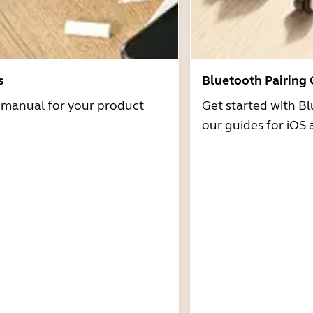
s
Bluetooth Pairing
r manual for your product
Get started with Bl
our guides for iOS 