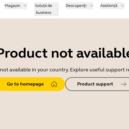
Magazin
Soluții de
Descoperiți
Asistență
business
Product not availabl
 not available in your country. Explore useful support
Go to homepage
Product support