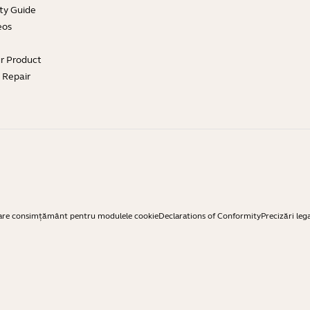
ty Guide
eos
ur Product
e Repair
are consimțământ pentru modulele cookie
Declarations of Conformity
Precizări leg