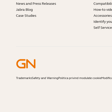
News and Press Releases
Compatibili
Jabra Blog
How-to vid
Case Studies
Accessories
Identify yo
Self Servic
Trademarks
Safety and Warning
Politica privind modulele cookie
Modific