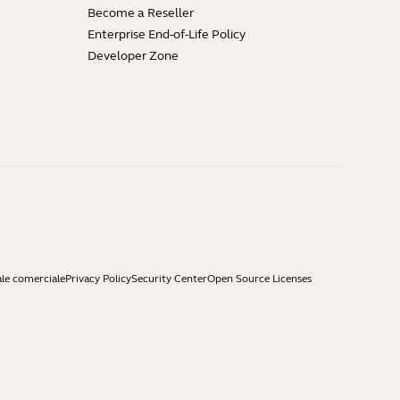
Become a Reseller
Enterprise End-of-Life Policy
Developer Zone
ale comerciale
Privacy Policy
Security Center
Open Source Licenses