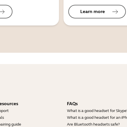
Learn more
esources
FAQs
pport
What is a good headset for Skype
ls
What is a good headset for an iP
airing guide
Are Bluetooth headsets safe?