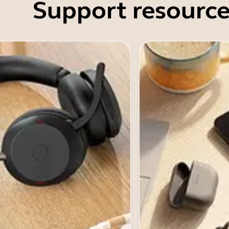
Support resource