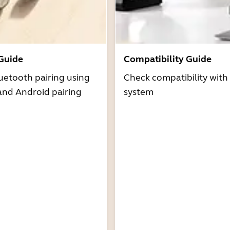
 Guide
Compatibility Guide
uetooth pairing using
Check compatibility with
and Android pairing
system