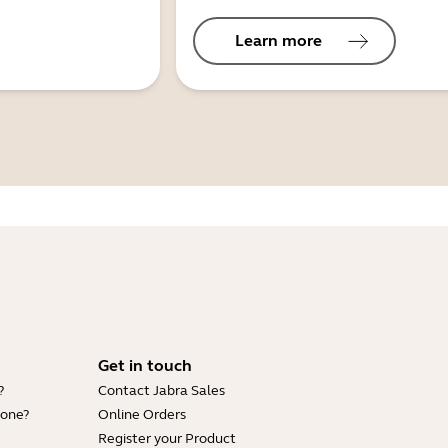
Learn more
Get in touch
?
Contact Jabra Sales
hone?
Online Orders
Register your Product