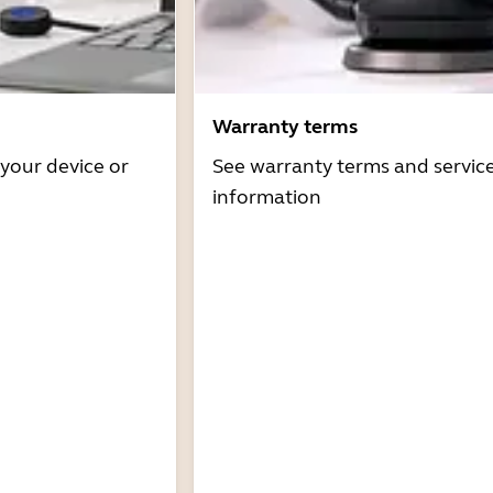
Warranty terms
 your device or
See warranty terms and servic
information