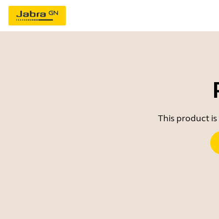
This product is