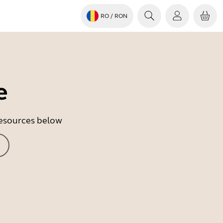
RO
/ RON
e
 resources below