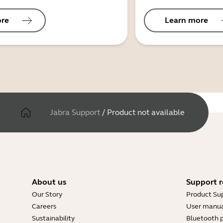
ore
Learn more
Jabra Support
/
Product not available
About us
Support r
Our Story
Product Su
Careers
User manua
Sustainability
Bluetooth p