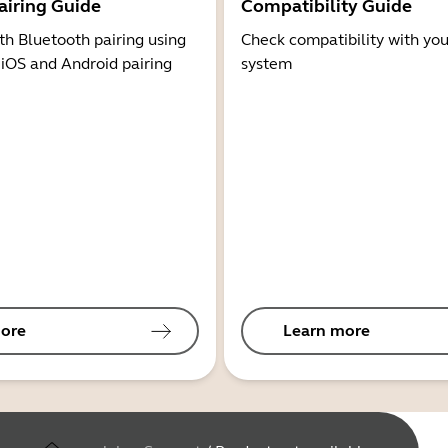
airing Guide
Compatibility Guide
th Bluetooth pairing using
Check compatibility with you
 iOS and Android pairing
system
ore
Learn more