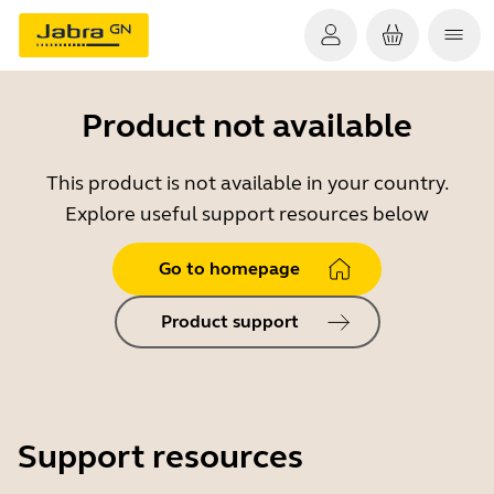
Product not available
This product is not available in your country.
Explore useful support resources below
Go to homepage
Product support
Support resources