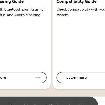
airing Guide
Compatibility Guide
th Bluetooth pairing using
Check compatibility with you
 iOS and Android pairing
system
ore
Learn more