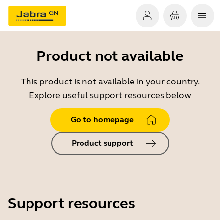
Product not available
This product is not available in your country.
Explore useful support resources below
Go to homepage
Product support
Support resources