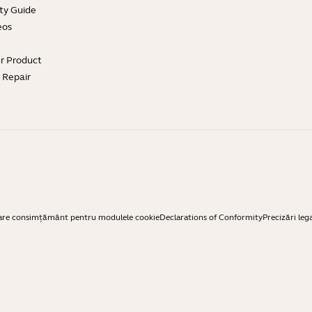
ty Guide
eos
ur Product
e Repair
are consimțământ pentru modulele cookie
Declarations of Conformity
Precizări leg