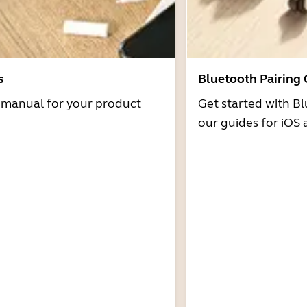
s
Bluetooth Pairing
r manual for your product
Get started with Bl
our guides for iOS 