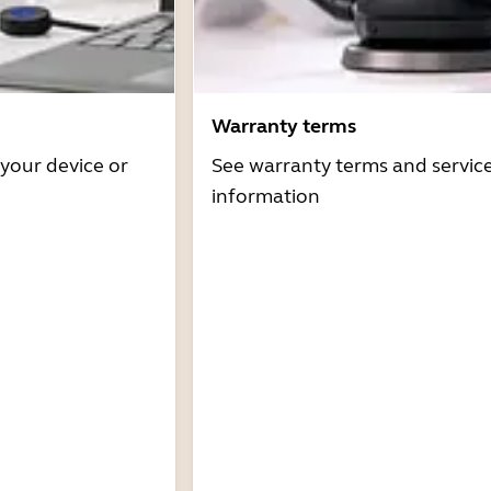
Warranty terms
 your device or
See warranty terms and servic
information