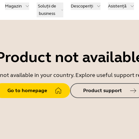
Magazin
Soluții de
Descoperiți
Asistență
business
Product not availabl
 not available in your country. Explore useful support
Go to homepage
Product support