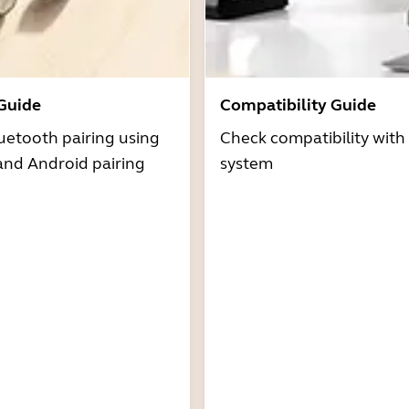
 Guide
Compatibility Guide
uetooth pairing using
Check compatibility with
and Android pairing
system