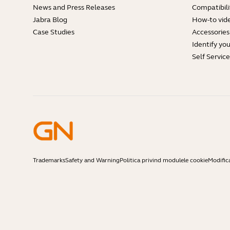
News and Press Releases
Compatibili
Jabra Blog
How-to vid
Case Studies
Accessories
Identify yo
Self Servic
Trademarks
Safety and Warning
Politica privind modulele cookie
Modific