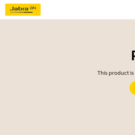
This product is