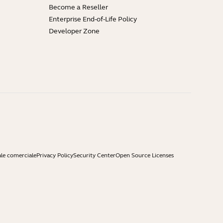
Become a Reseller
Enterprise End-of-Life Policy
Developer Zone
ale comerciale
Privacy Policy
Security Center
Open Source Licenses