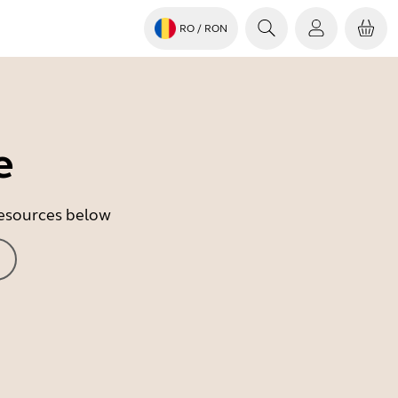
RO
/ RON
e
 resources below