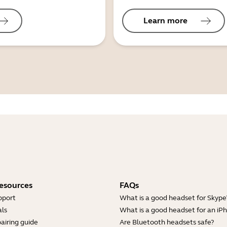
Learn more
esources
FAQs
pport
What is a good headset for Skype
ls
What is a good headset for an iP
airing guide
Are Bluetooth headsets safe?