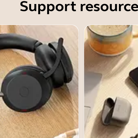
Support resource