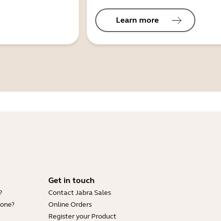
Learn more
Get in touch
?
Contact Jabra Sales
hone?
Online Orders
Register your Product