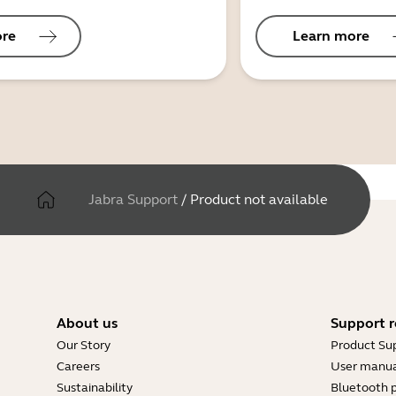
ore
Learn more
Jabra Support
/
Product not available
About us
Support r
Our Story
Product Su
Careers
User manua
Sustainability
Bluetooth p