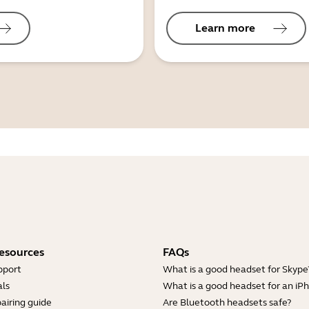
Learn more
esources
FAQs
pport
What is a good headset for Skype
ls
What is a good headset for an iP
airing guide
Are Bluetooth headsets safe?