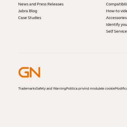
News and Press Releases
Compatibili
Jabra Blog
How-to vid
Case Studies
Accessories
Identify yo
Self Servic
Trademarks
Safety and Warning
Politica privind modulele cookie
Modific