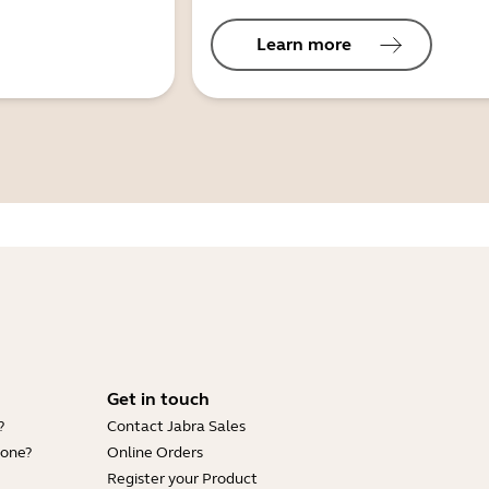
Learn more
Get in touch
?
Contact Jabra Sales
hone?
Online Orders
Register your Product