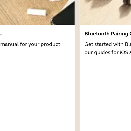
s
Bluetooth Pairing
r manual for your product
Get started with Bl
our guides for iOS 