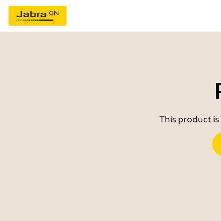
This product is