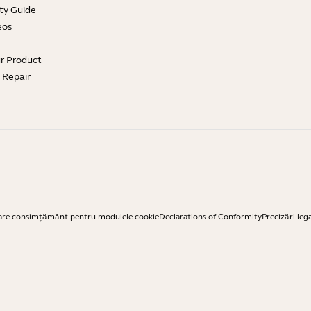
ty Guide
eos
ur Product
e Repair
are consimțământ pentru modulele cookie
Declarations of Conformity
Precizări leg