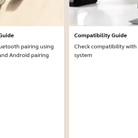
 Guide
Compatibility Guide
uetooth pairing using
Check compatibility with
and Android pairing
system