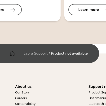
ore
Learn more
Jabra Support
/
Product not available
About us
Support r
Our Story
Product Su
Careers
User manua
Sustainability
Bluetooth p