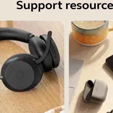
Support resource