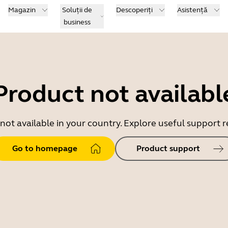
Magazin
Soluții de
Descoperiți
Asistență
business
Product not availabl
 not available in your country. Explore useful support
Go to homepage
Product support