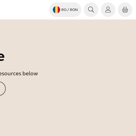
RO
/ RON
e
 resources below