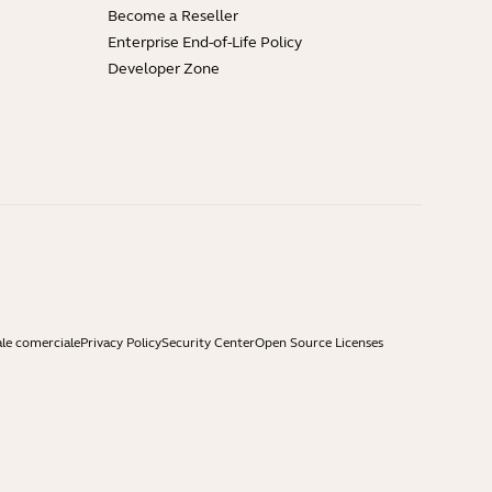
Become a Reseller
Enterprise End-of-Life Policy
Developer Zone
ale comerciale
Privacy Policy
Security Center
Open Source Licenses