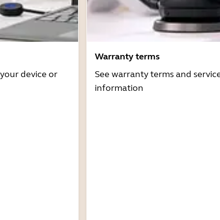
Warranty terms
 your device or
See warranty terms and servic
information