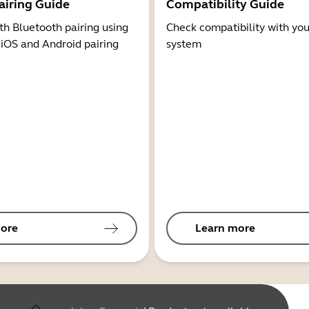
airing Guide
Compatibility Guide
th Bluetooth pairing using
Check compatibility with you
 iOS and Android pairing
system
ore
Learn more