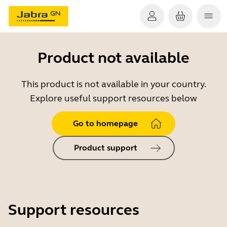
Product not available
This product is not available in your country.
Explore useful support resources below
Go to homepage
Product support
Support resources