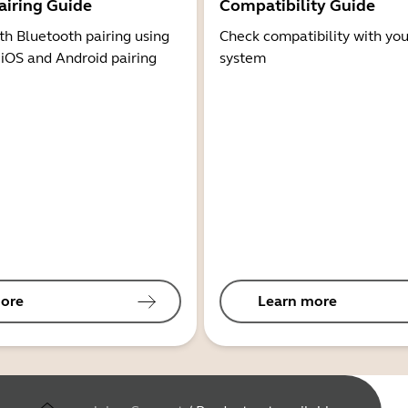
airing Guide
Compatibility Guide
th Bluetooth pairing using
Check compatibility with you
 iOS and Android pairing
system
ore
Learn more