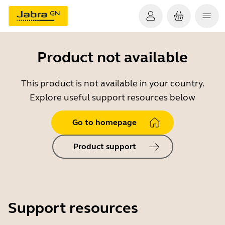
Product not available
This product is not available in your country.
Explore useful support resources below
Go to homepage
Product support
Support resources