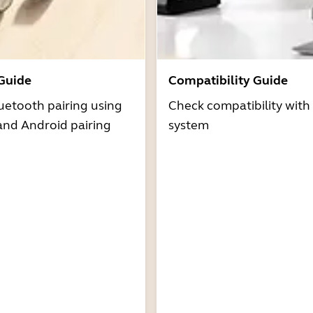
 Guide
Compatibility Guide
uetooth pairing using
Check compatibility with
and Android pairing
system