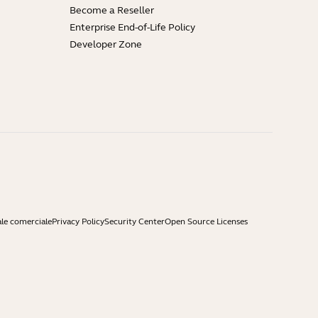
Become a Reseller
Enterprise End-of-Life Policy
Developer Zone
ale comerciale
Privacy Policy
Security Center
Open Source Licenses