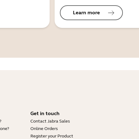
Learn more
Get in touch
?
Contact Jabra Sales
hone?
Online Orders
Register your Product