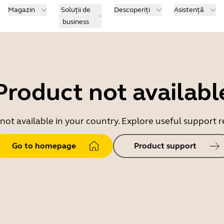
Magazin
Soluții de
Descoperiți
Asistență
business
Product not availabl
 not available in your country. Explore useful support
Go to homepage
Product support