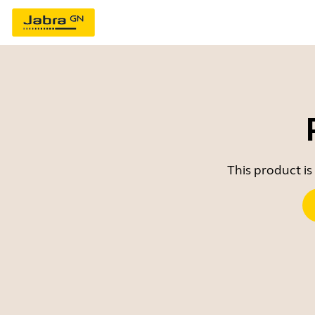
This product is