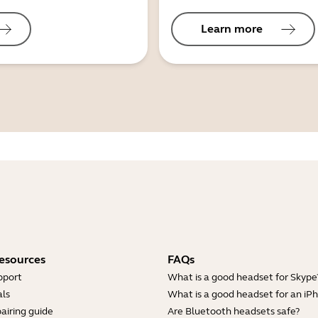
Learn more
esources
FAQs
pport
What is a good headset for Skype
ls
What is a good headset for an iP
airing guide
Are Bluetooth headsets safe?