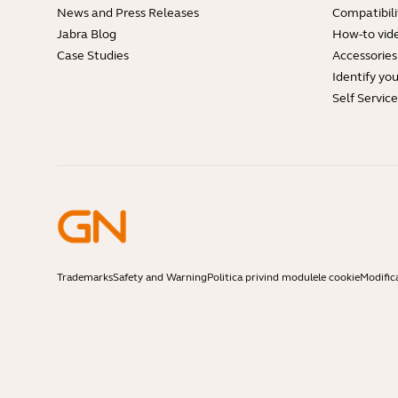
News and Press Releases
Compatibili
Jabra Blog
How-to vid
Case Studies
Accessories
Identify yo
Self Servic
Trademarks
Safety and Warning
Politica privind modulele cookie
Modific