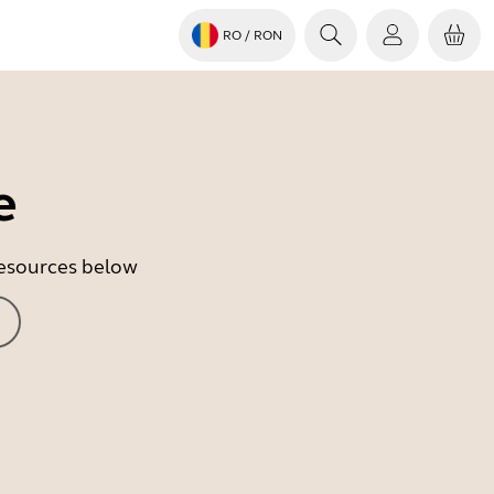
RO
/ RON
e
 resources below