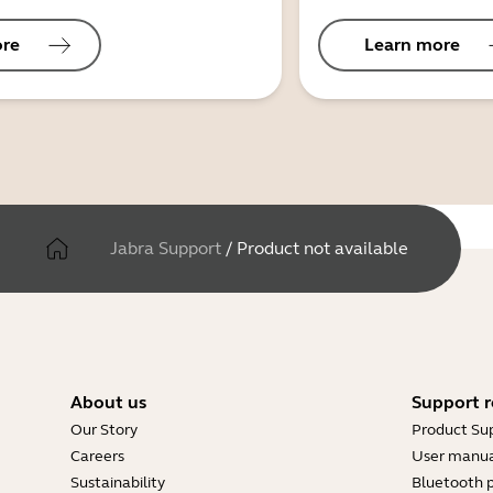
ore
Learn more
Jabra Support
/
Product not available
About us
Support r
Our Story
Product Su
Careers
User manua
Sustainability
Bluetooth p