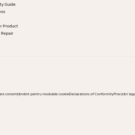
ty Guide
eos
ur Product
e Repair
are consimțământ pentru modulele cookie
Declarations of Conformity
Precizări leg