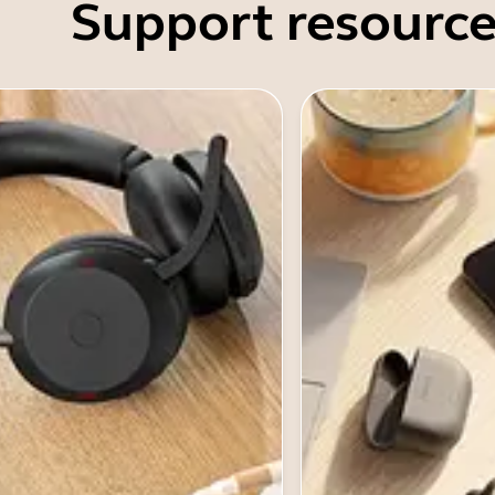
Support resource