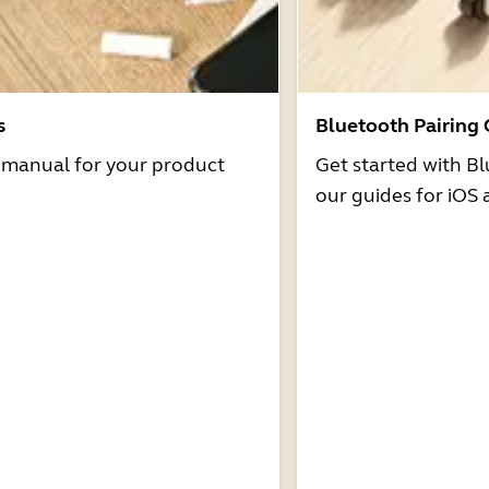
s
Bluetooth Pairing
r manual for your product
Get started with Bl
our guides for iOS 