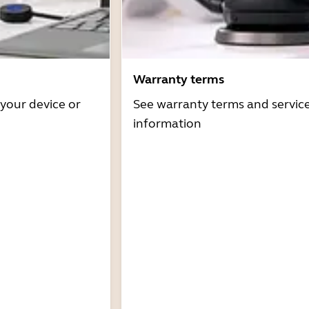
Warranty terms
 your device or
See warranty terms and servic
information