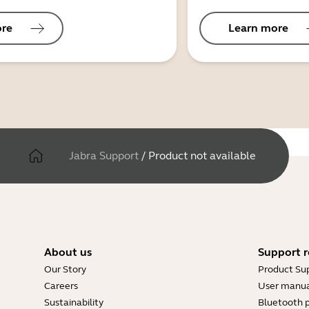
ore
Learn more
Jabra Support
/
Product not available
About us
Support r
Our Story
Product Su
Careers
User manua
Sustainability
Bluetooth p