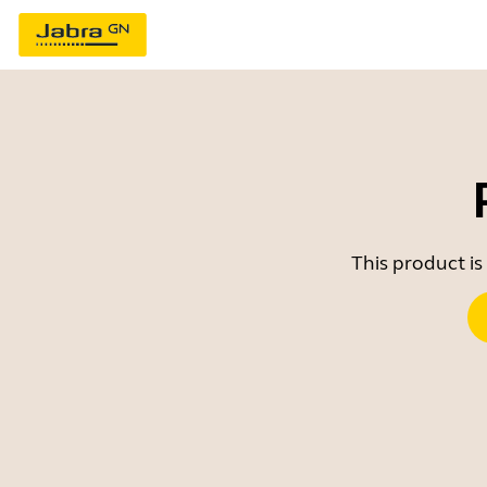
This product is