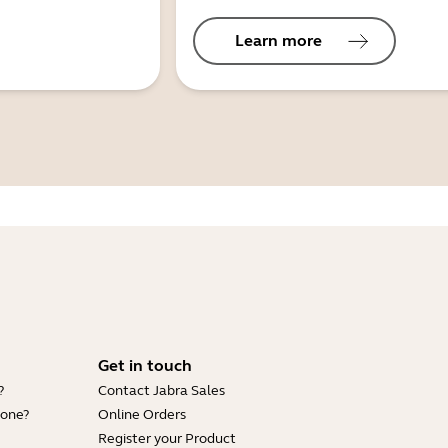
Learn more
Get in touch
?
Contact Jabra Sales
hone?
Online Orders
Register your Product