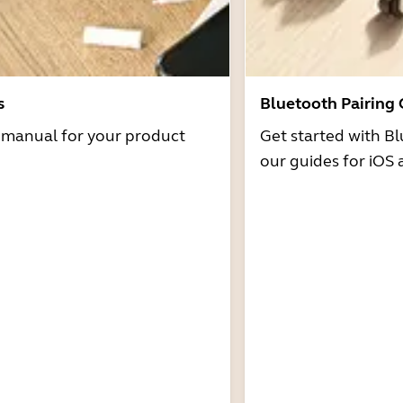
s
Bluetooth Pairing
r manual for your product
Get started with Bl
our guides for iOS 