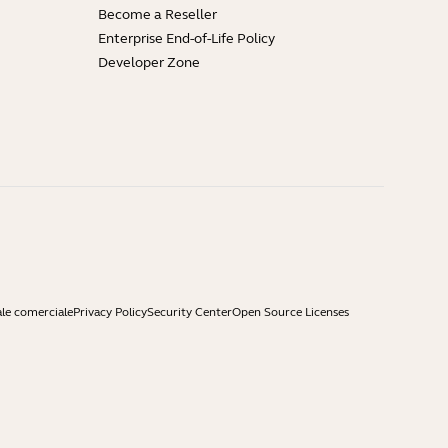
Become a Reseller
Enterprise End-of-Life Policy
Developer Zone
ale comerciale
Privacy Policy
Security Center
Open Source Licenses