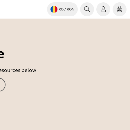
RO
/ RON
e
 resources below