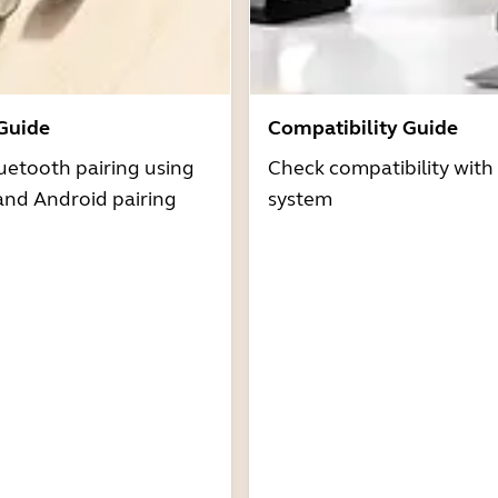
 Guide
Compatibility Guide
uetooth pairing using
Check compatibility with
and Android pairing
system