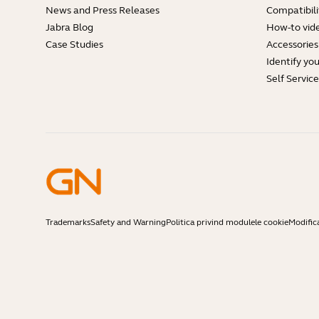
News and Press Releases
Compatibili
Jabra Blog
How-to vid
Case Studies
Accessories
Identify yo
Self Servic
Trademarks
Safety and Warning
Politica privind modulele cookie
Modific