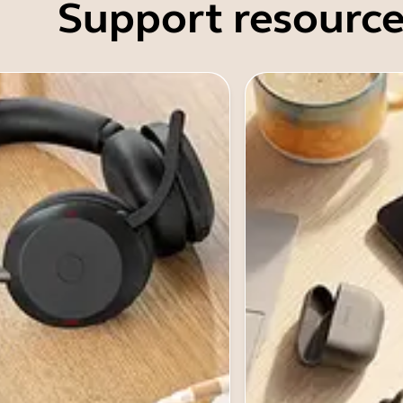
Support resource