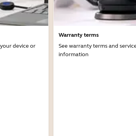
Warranty terms
 your device or
See warranty terms and servic
information