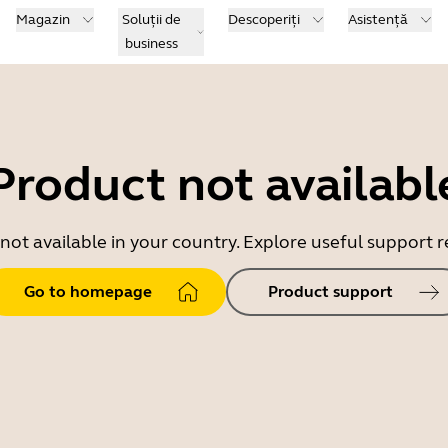
Magazin
Soluții de
Descoperiți
Asistență
business
Product not availabl
 not available in your country. Explore useful support
Go to homepage
Product support