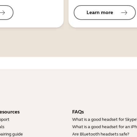
Learn more
esources
FAQs
pport
What is a good headset for Skype
ls
What is a good headset for an iP
airing guide
Are Bluetooth headsets safe?