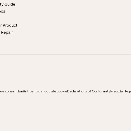
ty Guide
eos
ur Product
e Repair
are consimțământ pentru modulele cookie
Declarations of Conformity
Precizări leg