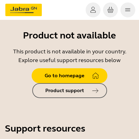
Product not available
This product is not available in your country.
Explore useful support resources below
Go to homepage
Product support
Support resources