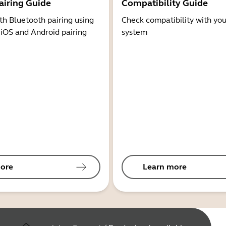
airing Guide
Compatibility Guide
th Bluetooth pairing using
Check compatibility with you
 iOS and Android pairing
system
ore
Learn more