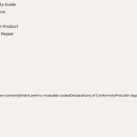
ty Guide
eos
ur Product
e Repair
are consimțământ pentru modulele cookie
Declarations of Conformity
Precizări leg