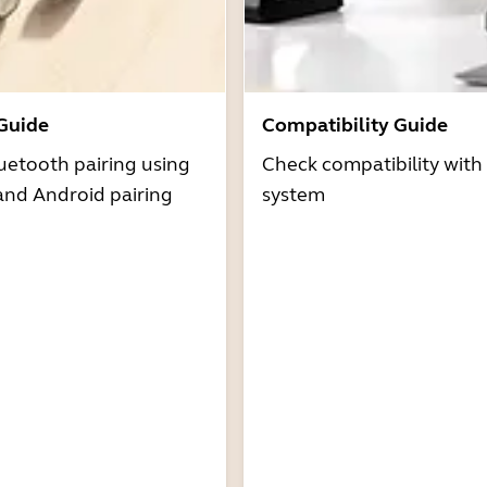
 Guide
Compatibility Guide
uetooth pairing using
Check compatibility with
and Android pairing
system