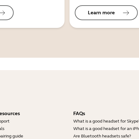
Learn more
esources
FAQs
pport
What is a good headset for Skype
ls
What is a good headset for an iP
airing guide
Are Bluetooth headsets safe?