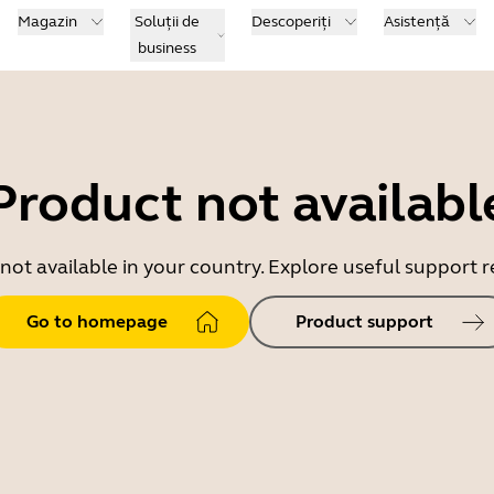
Magazin
Soluții de
Descoperiți
Asistență
business
Product not availabl
 not available in your country. Explore useful support
Go to homepage
Product support