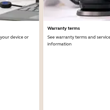
Warranty terms
 your device or
See warranty terms and servic
information