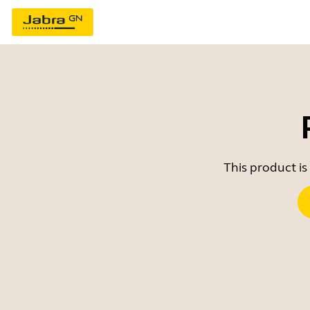
This product is