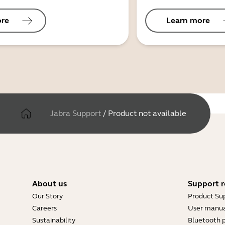
ore
Learn more
Jabra Support
/
Product not available
About us
Support r
Our Story
Product Su
Careers
User manua
Sustainability
Bluetooth p