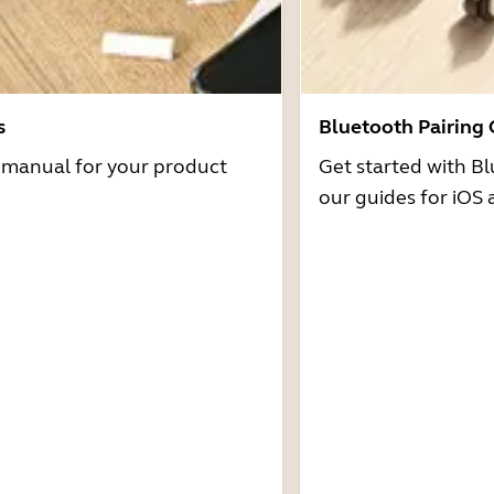
s
Bluetooth Pairing
r manual for your product
Get started with Bl
our guides for iOS 