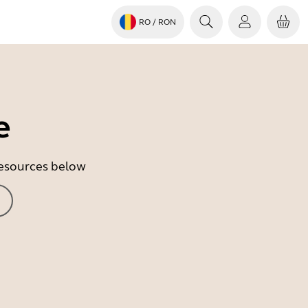
RO
/ RON
e
 resources below