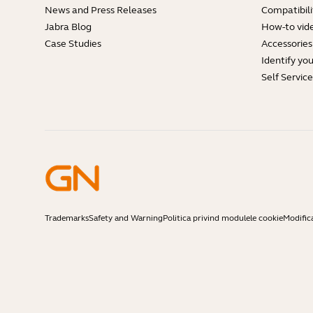
News and Press Releases
Compatibili
Jabra Blog
How-to vid
Case Studies
Accessories
Identify yo
Self Servic
Trademarks
Safety and Warning
Politica privind modulele cookie
Modific