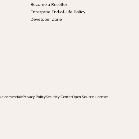
Become a Reseller
Enterprise End-of-Life Policy
Developer Zone
ale comerciale
Privacy Policy
Security Center
Open Source Licenses