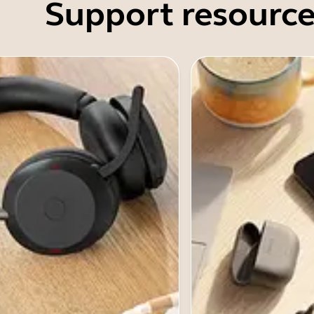
Support resource