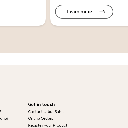
Learn more
Get in touch
?
Contact Jabra Sales
hone?
Online Orders
Register your Product