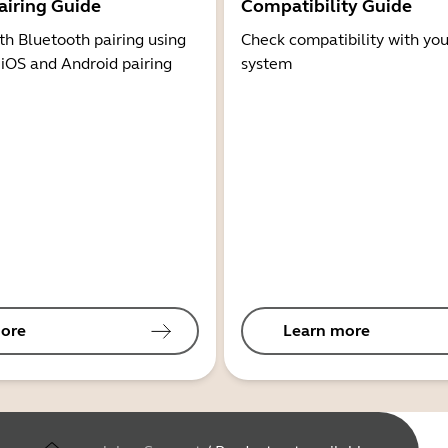
airing Guide
Compatibility Guide
th Bluetooth pairing using
Check compatibility with you
 iOS and Android pairing
system
ore
Learn more