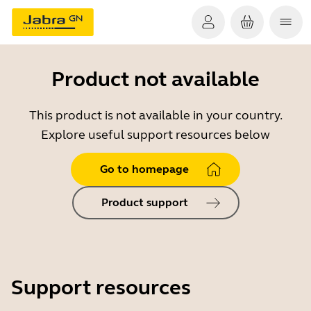
Product not available
This product is not available in your country.
Explore useful support resources below
Go to homepage
Product support
Support resources