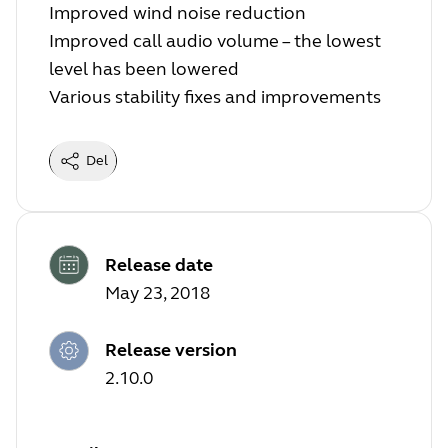
Improved wind noise reduction
Improved call audio volume – the lowest
level has been lowered
Various stability fixes and improvements
Del
Release date
May 23, 2018
Release version
2.10.0