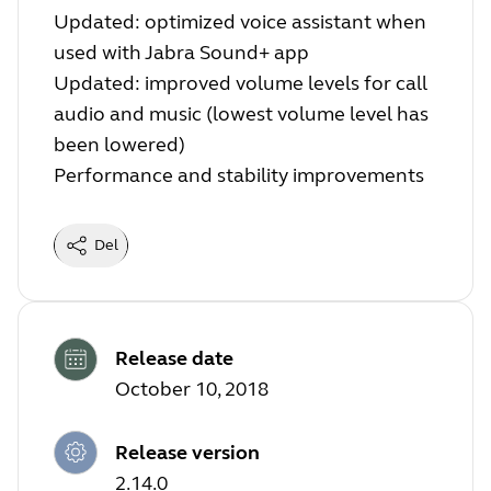
Updated: optimized voice assistant when
used with Jabra Sound+ app
Updated: improved volume levels for call
audio and music (lowest volume level has
been lowered)
Performance and stability improvements
Del
Release date
October 10, 2018
Release version
2.14.0