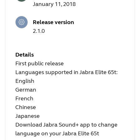
January 11, 2018
Release version
2.1.0
Details
First public release
Languages supported in Jabra Elite 65t:
English
German
French
Chinese
Japanese
Download Jabra Sound+ app to change
language on your Jabra Elite 65t