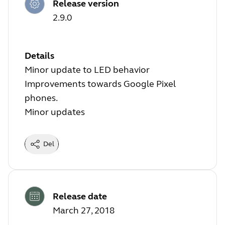
Release version
2.9.0
Details
Minor update to LED behavior
Improvements towards Google Pixel
phones.
Minor updates
Del
Release date
March 27, 2018