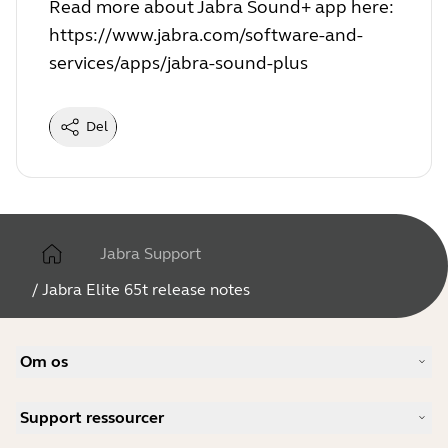
Read more about Jabra Sound+ app here:
https://www.jabra.com/software-and-
services/apps/jabra-sound-plus
Del
Jabra Support
/
Jabra Elite 65t release notes
Om os
Vores historie
Support ressourcer
Karrieremuligheder
Bæredygtighed