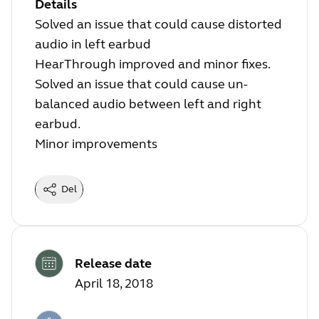
Details
Solved an issue that could cause distorted
audio in left earbud
HearThrough improved and minor fixes.
Solved an issue that could cause un-
balanced audio between left and right
earbud.
Minor improvements
Del
Release date
April 18, 2018