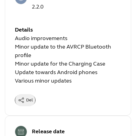
2.2.0
Details
Audio improvements
Minor update to the AVRCP Bluetooth
profile
Minor update for the Charging Case
Update towards Android phones
Various minor updates
Del
Release date