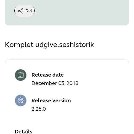
Del
Komplet udgivelseshistorik
Release date
December 05, 2018
Release version
2.25.0
Details