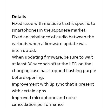
Details
Fixed issue with multiuse that is specific to
smartphones in the Japanese market.
Fixed an imbalance of audio between the
earbuds when a firmware update was
interrupted.
When updating firmware, be sure to wait
at least 30 seconds after the LED on the
charging case has stopped flashing purple
before opening.
Improvement with lip sync that is present
with certain apps
Improved microphone and noise
cancellation performance