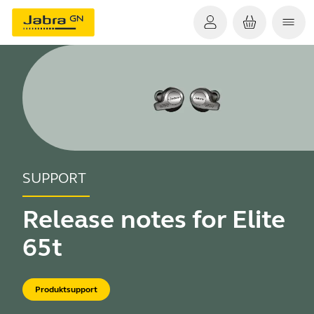
SUPPORT
Release notes for Elite
65t
Produktsupport