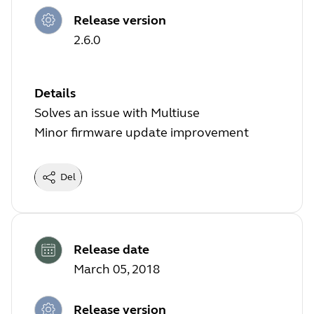
Release version
2.6.0
Details
Solves an issue with Multiuse
Minor firmware update improvement
Del
Release date
March 05, 2018
Release version