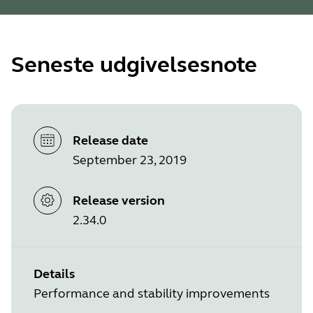
Seneste udgivelsesnote
Release date
September 23, 2019
Release version
2.34.0
Details
Performance and stability improvements