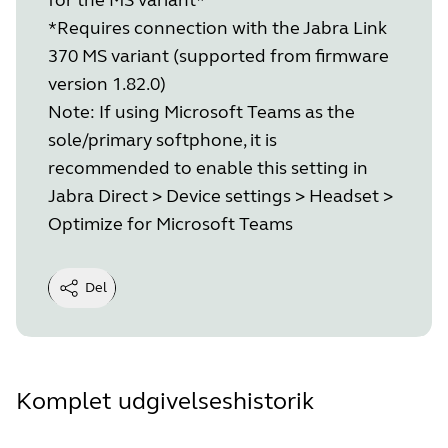
*Requires connection with the Jabra Link
370 MS variant (supported from firmware
version 1.82.0)
Note: If using Microsoft Teams as the
sole/primary softphone, it is
recommended to enable this setting in
Jabra Direct > Device settings > Headset >
Optimize for Microsoft Teams
Del
Komplet udgivelseshistorik