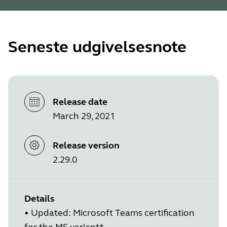
Seneste udgivelsesnote
Release date
March 29, 2021
Release version
2.29.0
Details
• Updated: Microsoft Teams certification
for the MS variant*