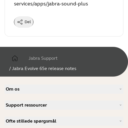
services/apps/jabra-sound-plus
Del
Jabra Support
/
Jabra Evolve 65e release notes
Om os
Vores historie
Support ressourcer
Karrieremuligheder
Bæredygtighed
Produktsupport
Nyheder og pressemeddelelser
Ofte stillede spørgsmål
Brugervejledninger
Jabra-blog