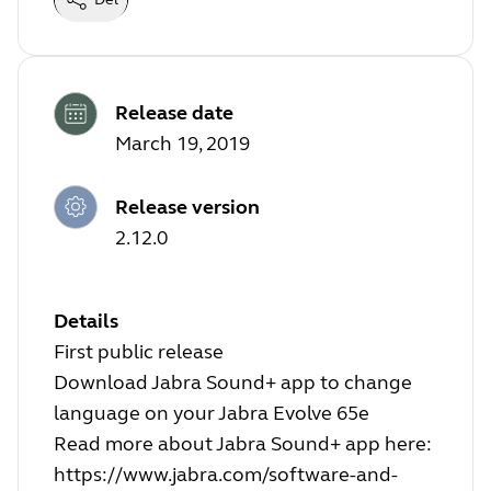
Release date
March 19, 2019
Release version
2.12.0
Details
First public release
Download Jabra Sound+ app to change
language on your Jabra Evolve 65e
Read more about Jabra Sound+ app here:
https://www.jabra.com/software-and-