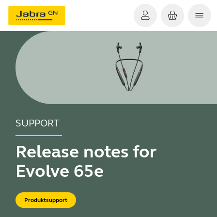
SUPPORT
Release notes for
Evolve 65e
Produktsupport