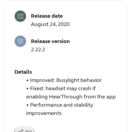
Release date
August 24, 2020
Release version
2.22.2
Details
• Improved:
Busylight behavior
• Fixed: headset may crash if
enabling HearThrough from the app
• Performance and stability
improvements
Del