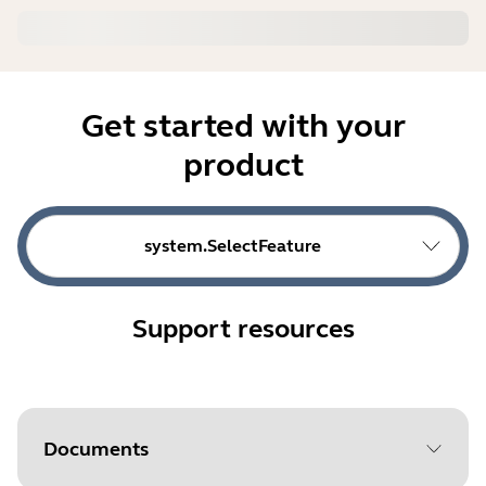
Get started with your
product
system.SelectFeature
Support resources
Documents