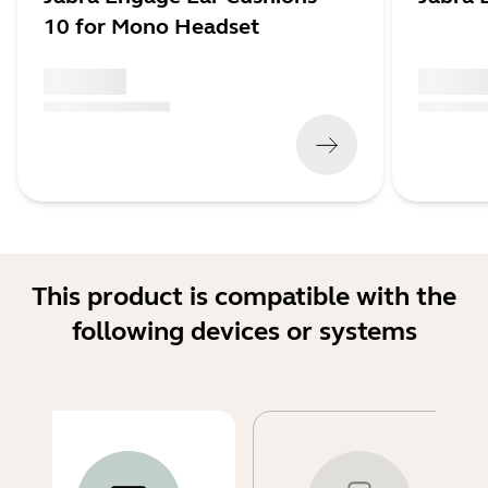
10 for Mono Headset
x xxx,xx xx
x xxx,xx 
(
x xxx,xx xx
x xxx xxx
)
(
x xxx,xx xx
This product is compatible with the
following devices or systems