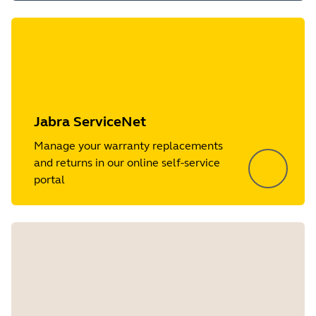
Jabra ServiceNet
Manage your warranty replacements
and returns in our online self-service
portal