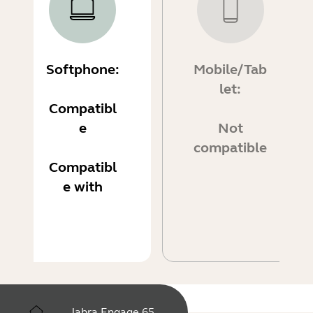
Softphone:
Mobile/Tab
let:
Compatibl
e
Not
compatible
Compatibl
e with
Jabra Engage 65