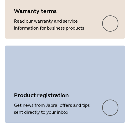
Warranty terms
Read our warranty and service
information for business products
Product registration
Get news from Jabra, offers and tips
sent directly to your inbox