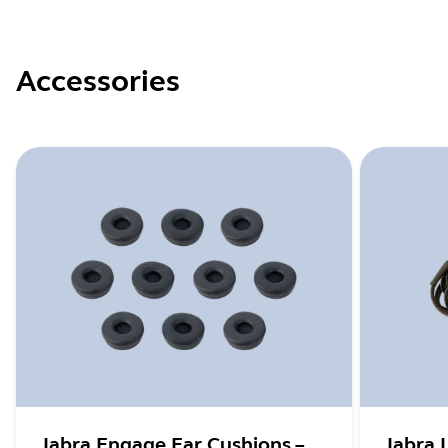
Accessories
Jabra Engage Ear Cushions –
Jabra 