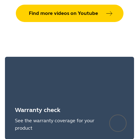
Find more videos on Youtube
Warranty check
See the warranty coverage for your
product