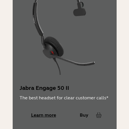
Jabra Engage 50 II
The best headset for clear customer calls*
Learn more
Buy