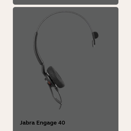
Jabra Engage 40