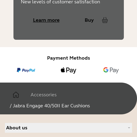
New levels of customer satisfaction
Learn more
Buy
Payment Methods
Accessories
/
Jabra Engage 40/50II Ear Cushions
About us