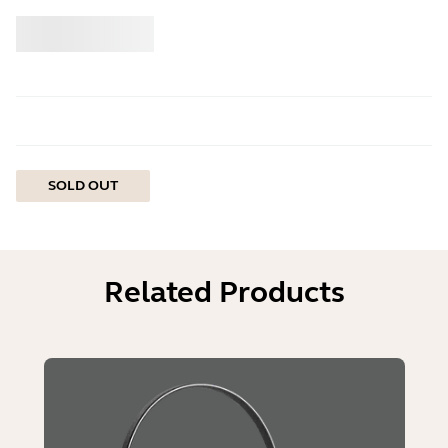
Buy
Jabra
SOLD OUT
Related Products