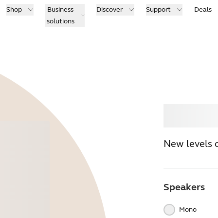
Shop
Business
Discover
Support
Deals
solutions
Buy
New levels 
Speakers
Mono