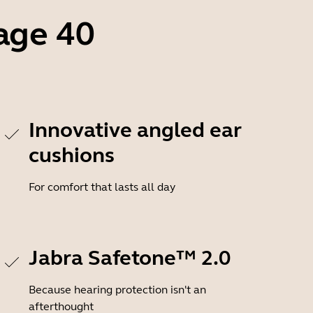
age 40
Innovative angled ear
cushions
For comfort that lasts all day
Jabra Safetone™ 2.0
Because hearing protection isn't an
afterthought