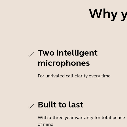
Why y
Two intelligent
microphones
For unrivaled call clarity every time
Built to last
With a three-year warranty for total peace
of mind