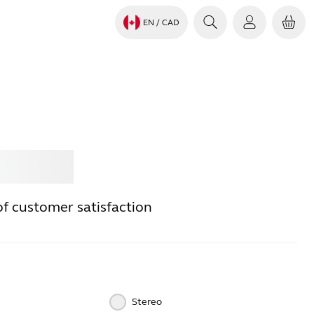
EN
/ CAD
Jabra
of customer satisfaction
Stereo