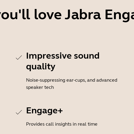
ou'll love Jabra Eng
Impressive sound
quality
Noise-suppressing ear-cups, and advanced
speaker tech
Engage+
Provides call insights in real time