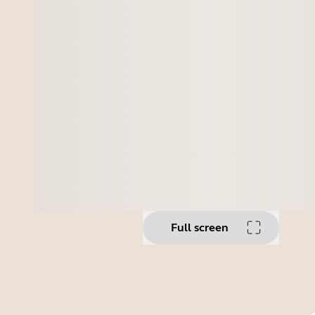
Full screen