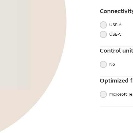
Connectivit
USB-A
USB-C
Control uni
No
Optimized f
Microsoft T