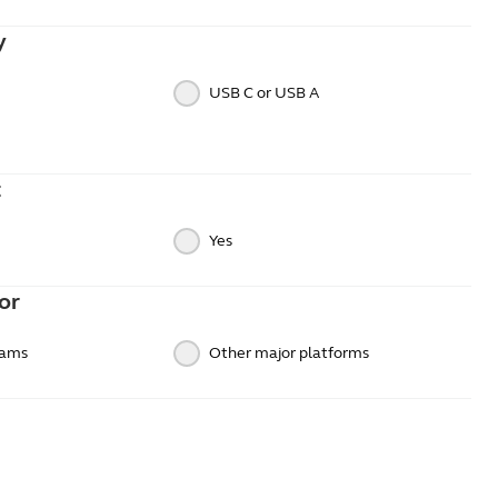
y
USB C or USB A
t
Yes
or
eams
Other major platforms