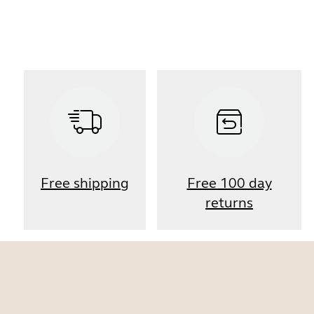
Free shipping
Free 100 day
returns