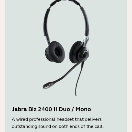
Jabra Biz 2400 II Duo / Mono
A wired professional headset that delivers
outstanding sound on both ends of the call.