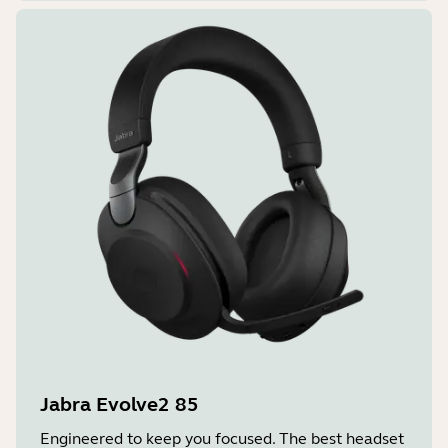
Jabra Evolve2 85
Engineered to keep you focused. The best headset