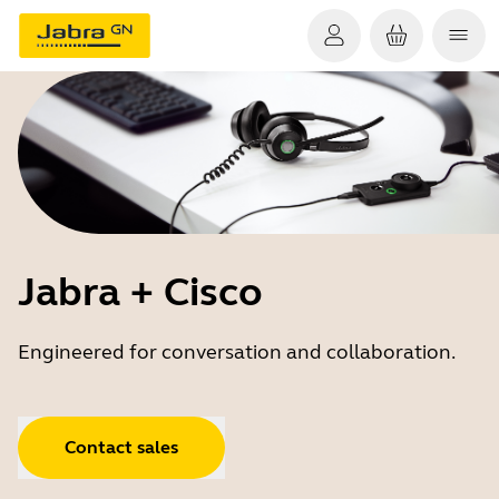
Jabra + Cisco
Engineered for conversation and collaboration.
Contact sales