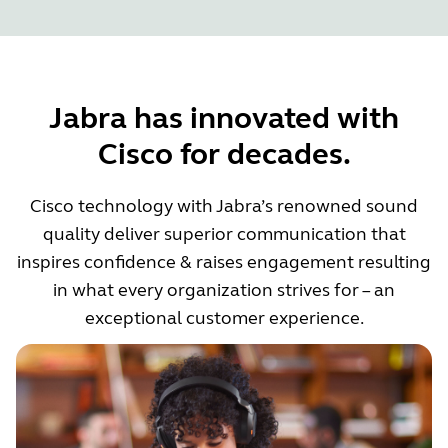
Jabra has innovated with
Cisco for decades.
Cisco technology with Jabra’s renowned sound
quality deliver superior communication that
inspires confidence & raises engagement resulting
in what every organization strives for – an
exceptional customer experience.