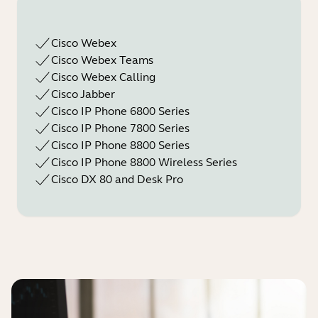
Cisco Webex
Cisco Webex Teams
Cisco Webex Calling
Cisco Jabber
Cisco IP Phone 6800 Series
Cisco IP Phone 7800 Series
Cisco IP Phone 8800 Series
Cisco IP Phone 8800 Wireless Series
Cisco DX 80 and Desk Pro