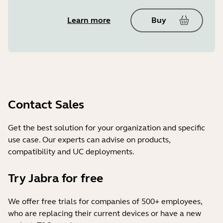
Learn more
Buy
Contact Sales
Get the best solution for your organization and specific
use case. Our experts can advise on products,
compatibility and UC deployments.
Try Jabra for free
We offer free trials for companies of 500+ employees,
who are replacing their current devices or have a new