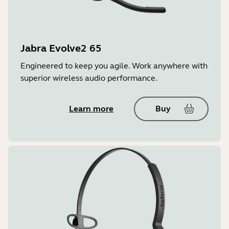
Jabra Evolve2 65
Engineered to keep you agile. Work anywhere with
superior wireless audio performance.
Learn more
Buy