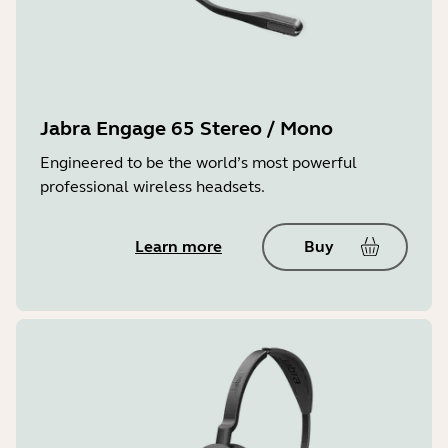
Jabra Engage 65 Stereo / Mono
Engineered to be the world’s most powerful
professional wireless headsets.
Learn more
Buy