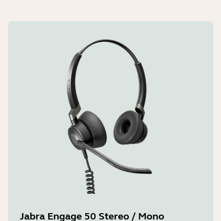
Jabra Engage 50 Stereo / Mono