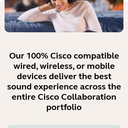
Our 100% Cisco compatible
wired, wireless, or mobile
devices deliver the best
sound experience across the
entire Cisco Collaboration
portfolio