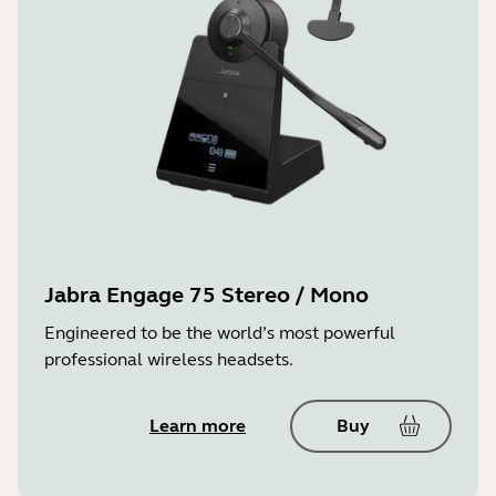
Jabra Engage 75 Stereo / Mono
Engineered to be the world’s most powerful
professional wireless headsets.
Learn more
Buy