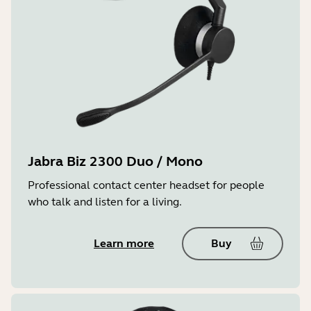
Jabra Biz 2300 Duo / Mono
Professional contact center headset for people
who talk and listen for a living.
Learn more
Buy