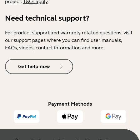
project.
T&Cs apply
.
Need technical support?
For product support and warranty-related questions, visit
our support pages where you can find user manuals,
FAQs, videos, contact information and more.
Get help now
Payment Methods