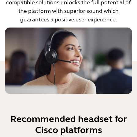
compatible solutions unlocks the full potential of
the platform with superior sound which
guarantees a positive user experience.
Recommended headset for
Cisco platforms