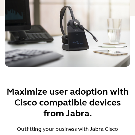
Maximize user adoption with
Cisco compatible devices
from Jabra.
Outfitting your business with Jabra Cisco