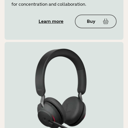
for concentration and collaboration.
Learn more
Buy