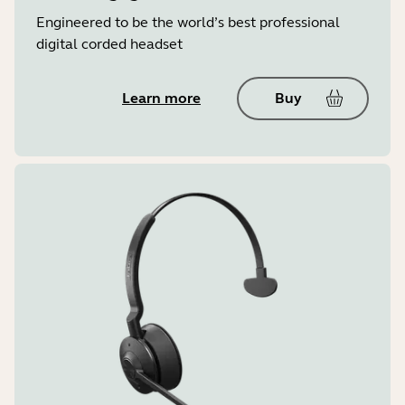
Engineered to be the world’s best professional
digital corded headset
Learn more
Buy