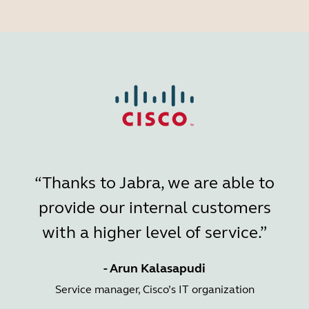
“Thanks to Jabra, we are able to
provide our internal customers
with a higher level of service.”
- Arun Kalasapudi
Service manager, Cisco’s IT organization