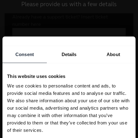
Please provide us with a few details
Consent
Details
About
This website uses cookies
We use cookies to personalise content and ads, to
provide social media features and to analyse our traffic.
We also share information about your use of our site with
our social media, advertising and analytics partners who
may combine it with other information that you’ve
provided to them or that they’ve collected from your use
of their services.