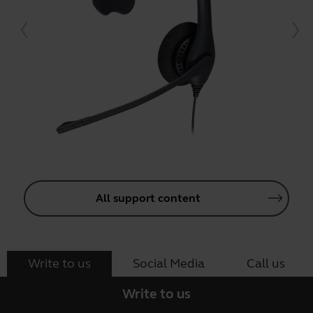
All support content
Write to us
Social Media
Call us
Write to us