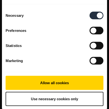
Consent
Necessary
Selection
Preferences
Statistics
Marketing
Allow all cookies
Use necessary cookies only