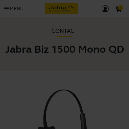
menu
MENU
CONTACT
Jabra Biz 1500 Mono QD