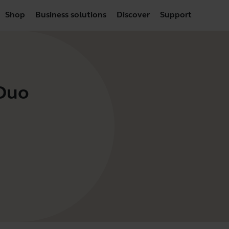
Shop
Business solutions
Discover
Support
 Duo