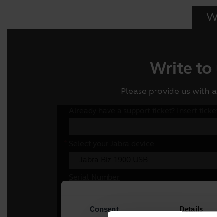
Wr
Write to
Please provide us with a