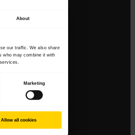
About
se our traffic. We also share
ers who may combine it with
 services.
Marketing
Allow all cookies