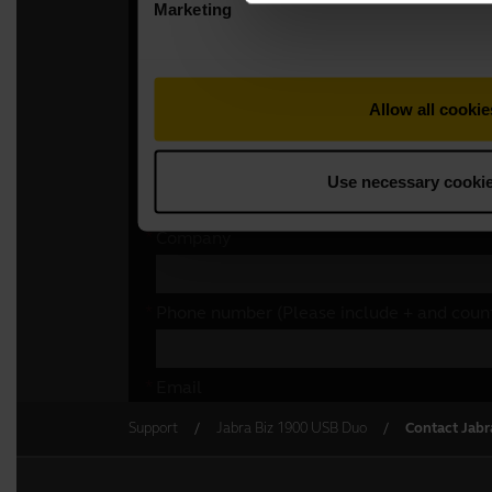
Support
Jabra Biz 1900 USB Duo
Contact Jabr