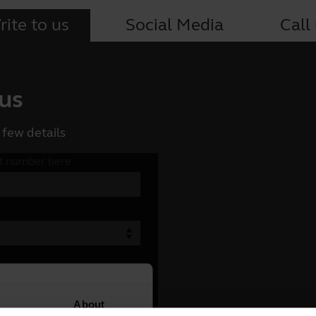
ite to us
Social Media
Call
 us
 few details