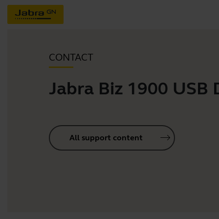
CONTACT
Jabra Biz 1900 USB
All support content