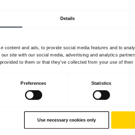
Details
e content and ads, to provide social media features and to analy
 our site with our social media, advertising and analytics partn
 provided to them or that they’ve collected from your use of their
Preferences
Statistics
Use necessary cookies only