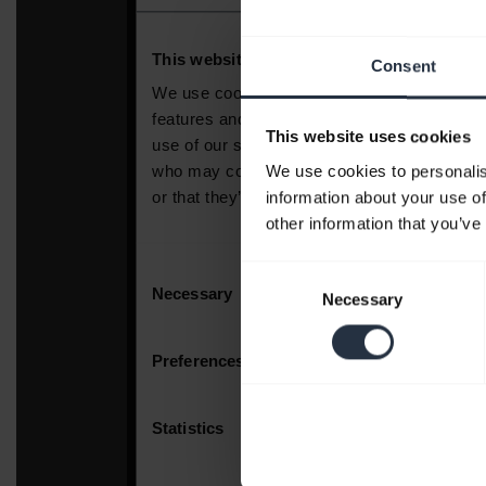
Consent
This website uses cookies
We use cookies to personalis
information about your use of
other information that you’ve
Consent
Necessary
Selection