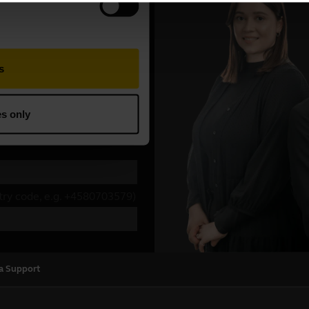
a Support