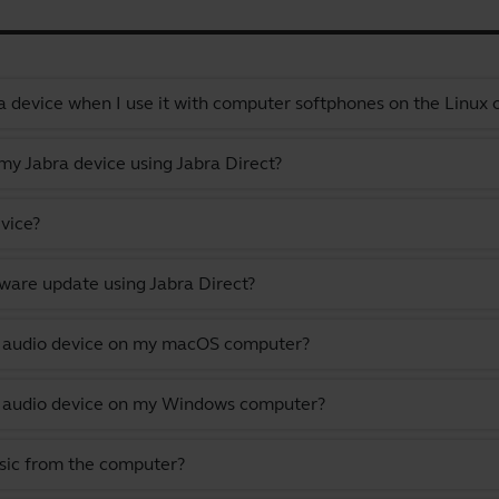
a device when I use it with computer softphones on the Linux
y Jabra device using Jabra Direct?
vice?
ware update using Jabra Direct?
lt audio device on my macOS computer?
lt audio device on my Windows computer?
usic from the computer?