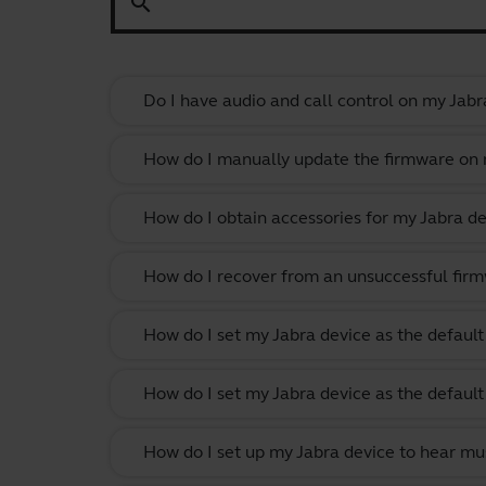
search
Do I have audio and call control on my Jabr
How do I manually update the firmware on m
How do I obtain accessories for my Jabra de
How do I recover from an unsuccessful firm
How do I set my Jabra device as the defau
How do I set my Jabra device as the defau
How do I set up my Jabra device to hear m