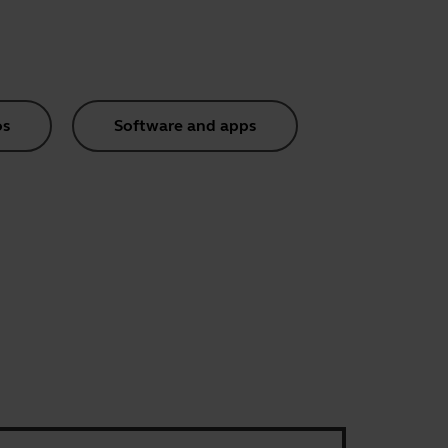
os
Software and apps