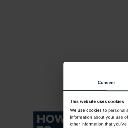
Consent
This website uses cookies
We use cookies to personalis
information about your use of
other information that you’ve