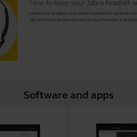
How to keep your Jabra headset 
Learn how to adjust your Jabra headset for optimal comfo
tips and tricks on how to care for your headset and prolo
Software and apps