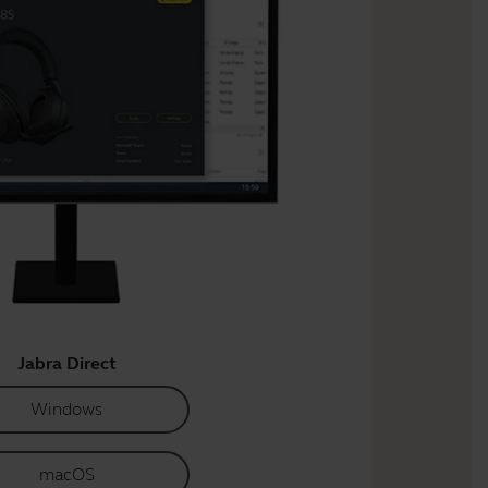
Jabra Direct
Windows
macOS