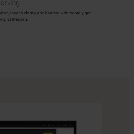
working
rt, speech clarity, and hearing. Additionally, get
ng its lifespan.