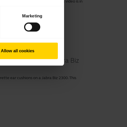
r cushions on a Jabra Biz 2300. This video is in
Marketing
Allow all cookies
 cushions on your Jabra Biz
ette ear cushions on a Jabra Biz 2300. This