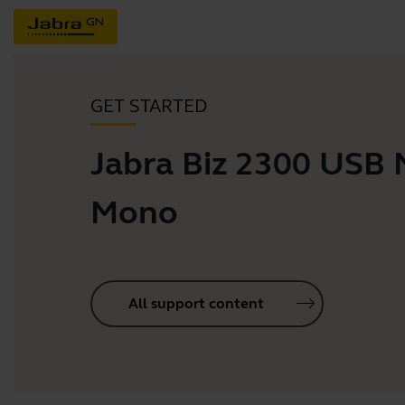
GET STARTED
Jabra Biz 2300 USB
Mono
All support content