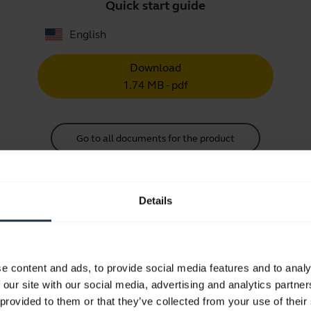
Quick start guide
English
Download
1.74 MB - pdf
Go to all documents for the product
Details
Videos
e content and ads, to provide social media features and to analy
 our site with our social media, advertising and analytics partn
How to change the foam ear cushi
 provided to them or that they’ve collected from your use of their