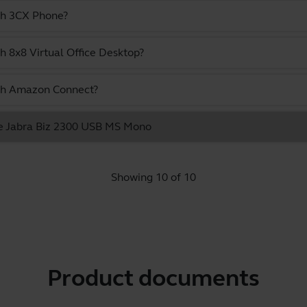
ith 3CX Phone?
h 8x8 Virtual Office Desktop?
ith Amazon Connect?
the Jabra Biz 2300 USB MS Mono
Showing 10 of 10
Product documents