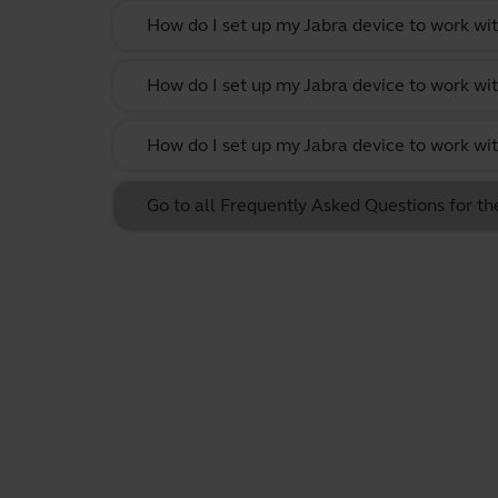
How do I set up my Jabra device to work w
How do I set up my Jabra device to work wit
How do I set up my Jabra device to work w
Go to all Frequently Asked Questions for 