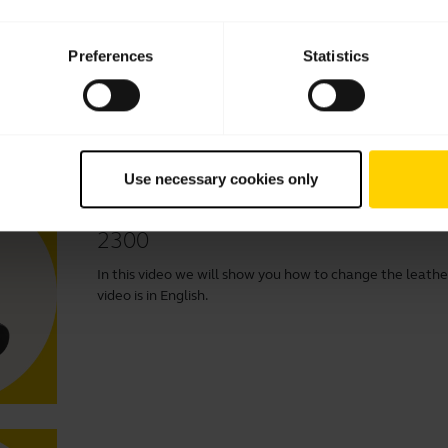
In this video we will show you how to change the foam ea
English.
Preferences
Statistics
Use necessary cookies only
How to change the leatherette ear
2300
In this video we will show you how to change the leather
video is in English.