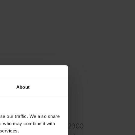
About
se our traffic. We also share
ers who may combine it with
ons on your Jabra Biz 2300
 services.