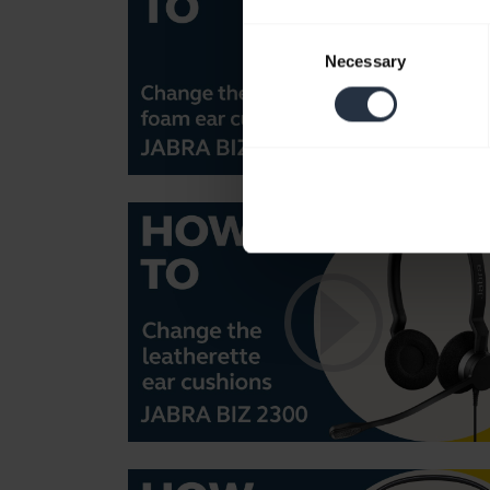
Consent
Necessary
Selection