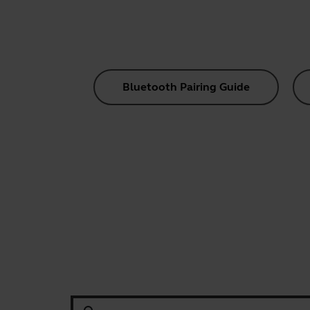
Bluetooth Pairing Guide