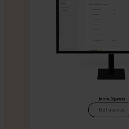
Jabra Xpress
Get access