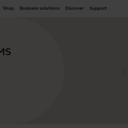
Shop
Business solutions
Discover
Support
 MS