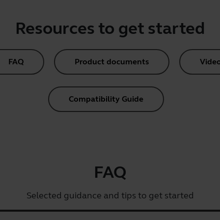
Resources to get started
FAQ
Product documents
Vide
Compatibility Guide
FAQ
Selected guidance and tips to get started