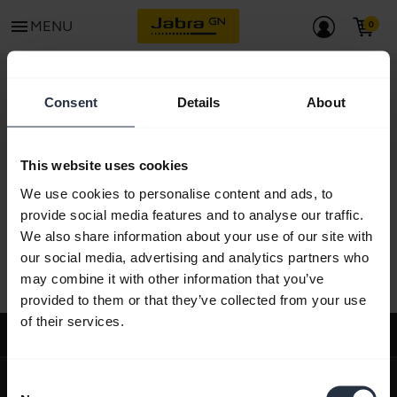
menu
MENU
CONTACT
Consent
Details
About
This website uses cookies
We use cookies to personalise content and ads, to
provide social media features and to analyse our traffic.
We also share information about your use of our site with
All support content
our social media, advertising and analytics partners who
may combine it with other information that you’ve
provided to them or that they’ve collected from your use
of their services.
Support
expand_more
About us
Consent