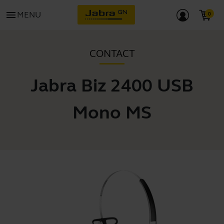
menu
MENU
CONTACT
Jabra Biz 2400 USB
Mono MS