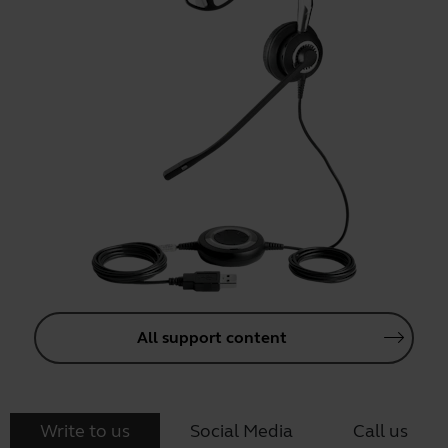
All support content
Write to us
Social Media
Call us