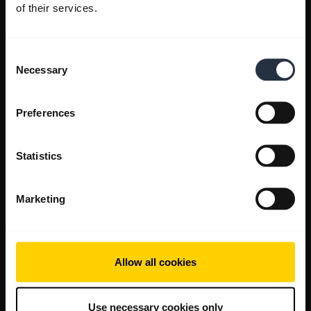
of their services.
Consent
Necessary
Selection
Preferences
Statistics
Marketing
Allow all cookies
Use necessary cookies only