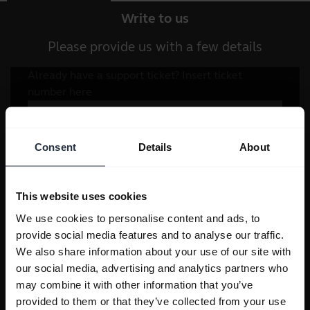
Write to us
Please provide us with a few details
Consent
Details
About
This website uses cookies
We use cookies to personalise content and ads, to
provide social media features and to analyse our traffic.
We also share information about your use of our site with
our social media, advertising and analytics partners who
may combine it with other information that you’ve
provided to them or that they’ve collected from your use