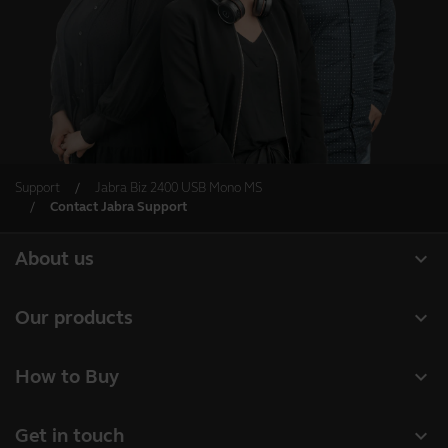
Support
Jabra Biz 2400 USB Mono MS
Contact Jabra Support
expand_more
About us
Our Story
expand_more
Our products
Careers
Headsets
expand_more
How to Buy
Sustainability
Speakerphones
Authorized Business Resellers
News and Press Releases
expand_more
Get in touch
Personal cameras