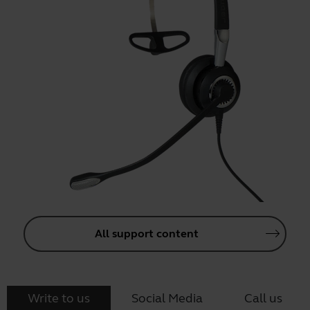
All support content
Write to us
Social Media
Call us