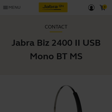
menu
MENU
CONTACT
Jabra Biz 2400 II USB
Mono BT MS