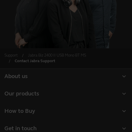
Support
Jabra Biz 2400 II USB Mono BT MS
Contact Jabra Support
expand_more
About us
Our Story
expand_more
Our products
Careers
Headsets
expand_more
How to Buy
Sustainability
Speakerphones
Authorized Business Resellers
News and Press Releases
expand_more
Get in touch
Personal cameras