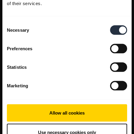
of their services.
Consent
Necessary
Selection
Preferences
Statistics
Marketing
Allow all cookies
Use necessary cookies only