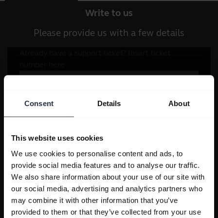
Write to us
Please provide us with a few details
Consent
Details
About
This website uses cookies
We use cookies to personalise content and ads, to
provide social media features and to analyse our traffic.
We also share information about your use of our site with
our social media, advertising and analytics partners who
may combine it with other information that you’ve
provided to them or that they’ve collected from your use