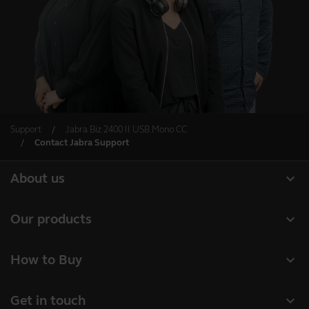
Support
Jabra Biz 2400 II USB Mono CC
Contact Jabra Support
expand_more
About us
Our Story
expand_more
Our products
Careers
Headsets
expand_more
How to Buy
Sustainability
Speakerphones
Authorized Business Resellers
News and Press Releases
expand_more
Get in touch
Personal cameras