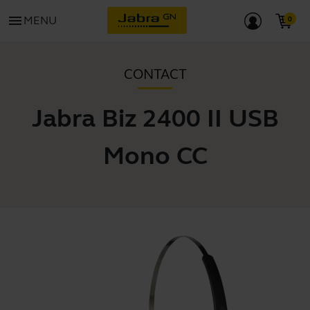
menu
MENU
CONTACT
Jabra Biz 2400 II USB
Mono CC