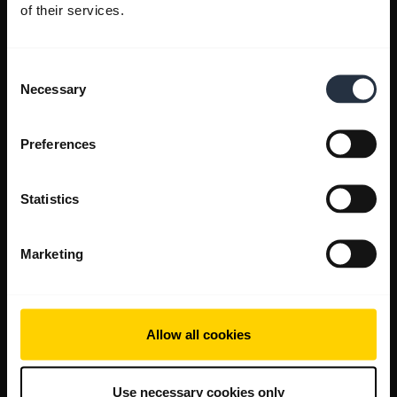
of their services.
Consent
Necessary
Selection
Preferences
Statistics
Marketing
Allow all cookies
Use necessary cookies only