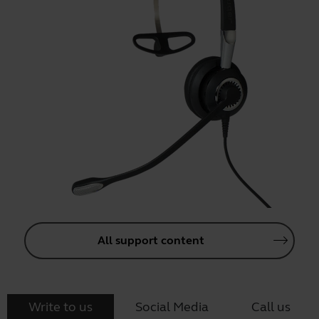
All support content
Write to us
Social Media
Call us