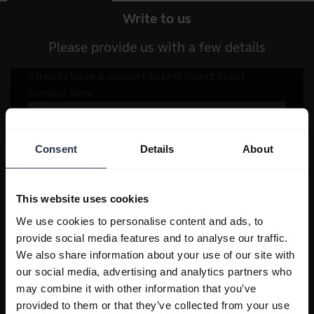
Write to us
Please provide us with a few details
Consent
Details
About
This website uses cookies
We use cookies to personalise content and ads, to
provide social media features and to analyse our traffic.
We also share information about your use of our site with
our social media, advertising and analytics partners who
may combine it with other information that you’ve
provided to them or that they’ve collected from your use