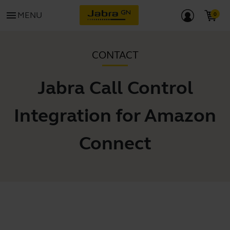
menu
MENU
CONTACT
Jabra Call Control
Integration for Amazon
Connect