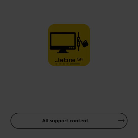
All support content