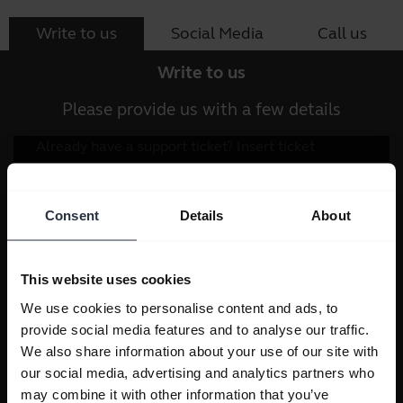
Write to us
Social Media
Call us
Write to us
Please provide us with a few details
Consent
Details
About
This website uses cookies
We use cookies to personalise content and ads, to
provide social media features and to analyse our traffic.
We also share information about your use of our site with
our social media, advertising and analytics partners who
may combine it with other information that you’ve