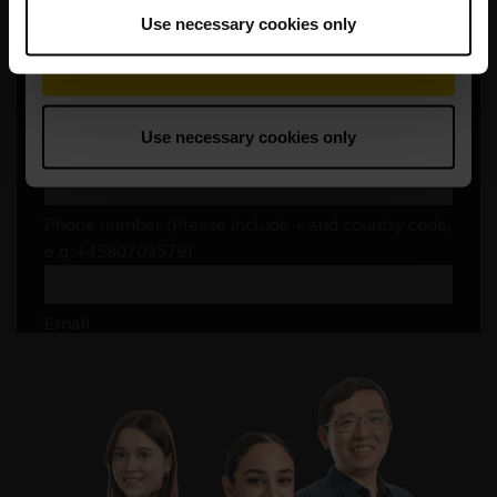
Use necessary cookies only