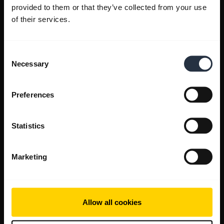
provided to them or that they’ve collected from your use
of their services.
Consent
Necessary
Selection
Preferences
Statistics
Marketing
Allow all cookies