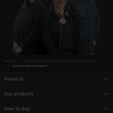
Support
Jabra Call Control Integration for Amazon Connect
Contact Jabra Support
expand_more
About us
Our Story
expand_more
Our products
Careers
Headsets
expand_more
How to Buy
Sustainability