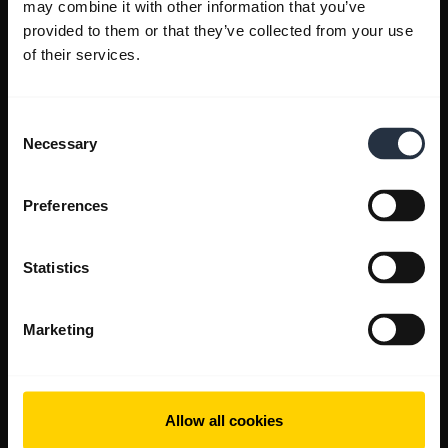
may combine it with other information that you’ve
provided to them or that they’ve collected from your use
of their services.
Consent
Necessary
Selection
Preferences
Statistics
Marketing
Allow all cookies