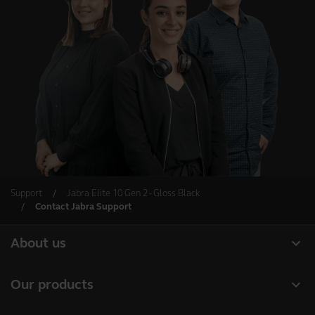
Support
Jabra Elite 10 Gen 2 - Gloss Black
Contact Jabra Support
expand_more
About us
Our Story
expand_more
Our products
Careers