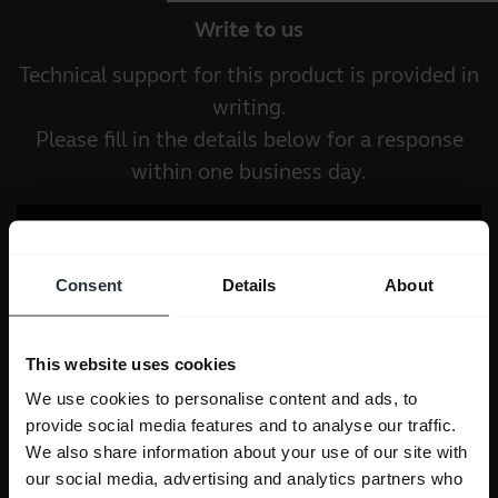
Write to us
Technical support for this product is provided in
writing.
Please fill in the details below for a response
within one business day.
Consent
Details
About
This website uses cookies
We use cookies to personalise content and ads, to
provide social media features and to analyse our traffic.
We also share information about your use of our site with
our social media, advertising and analytics partners who