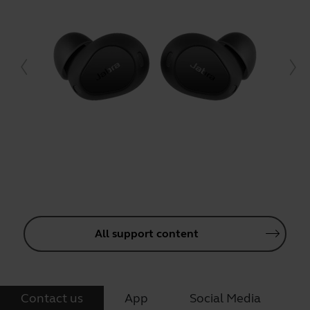
All support content
Contact us
App
Social Media