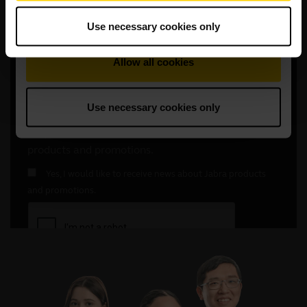
Use necessary cookies only