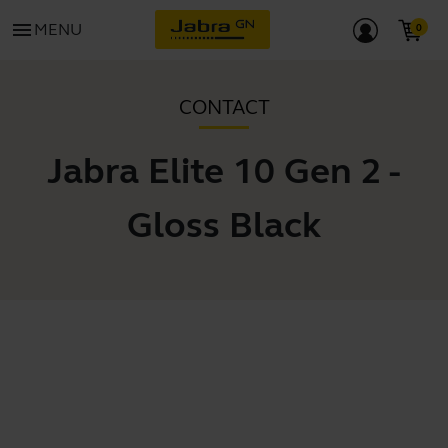
menu
MENU
CONTACT
Jabra Elite 10 Gen 2 -
Gloss Black