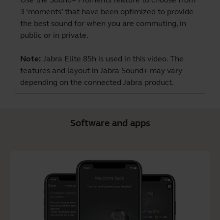
3 ‘moments’ that have been optimized to provide
the best sound for when you are commuting, in
public or in private.
Note:
Jabra Elite 85h is used in this video. The
features and layout in Jabra Sound+ may vary
depending on the connected Jabra product.
Software and apps