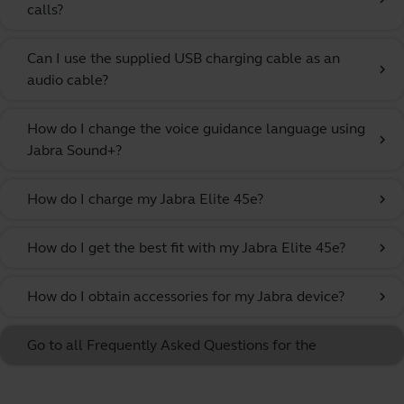
calls?
Can I use the supplied USB charging cable as an
chevron_right
audio cable?
How do I change the voice guidance language using
chevron_right
Jabra Sound+?
How do I charge my Jabra Elite 45e?
chevron_right
How do I get the best fit with my Jabra Elite 45e?
chevron_right
How do I obtain accessories for my Jabra device?
chevron_right
Go to all Frequently Asked Questions for the