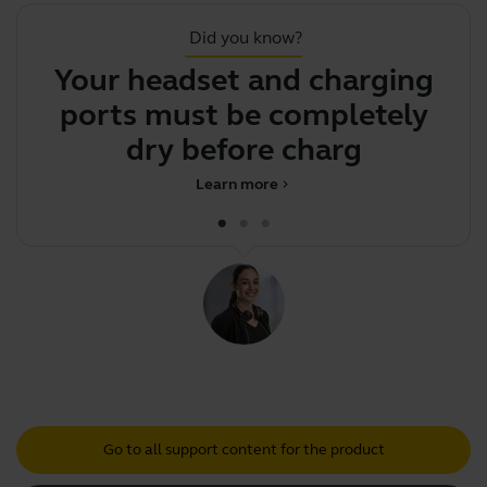
Did you know?
Your headset and charging
Y
ports must be completely
h
dry before charging
Learn more
chevron_right
Go to all support content for the product