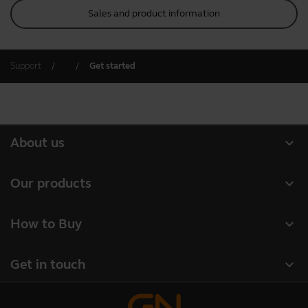
Sales and product information
Support
Get started
expand_more
About us
Our Story
expand_more
Our products
Careers
Headsets
expand_more
How to Buy
Sustainability
Speakerphones
Authorized Business Resellers
News and Press Releases
expand_more
Get in touch
Personal cameras
Authorized Distributors
Read our blog
Contact Jabra Sales
Conferencing cameras