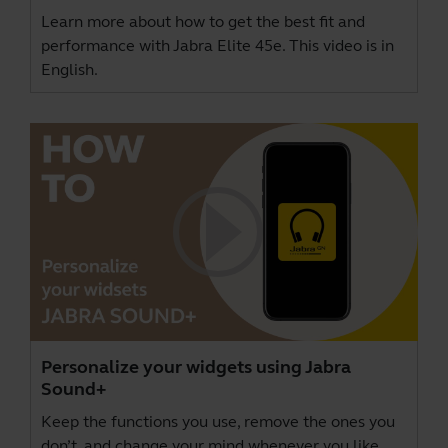
Learn more about how to get the best fit and
performance with Jabra Elite 45e. This video is in
English.
Personalize your widgets using Jabra
Sound+
Keep the functions you use, remove the ones you
don’t, and change your mind whenever you like,