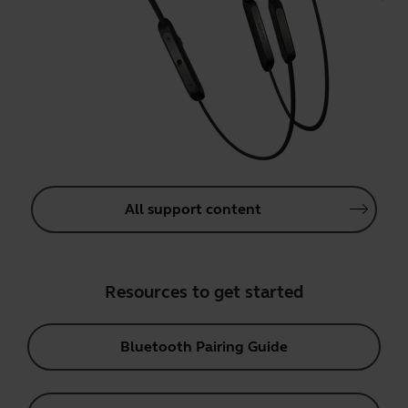
All support content
Resources to get started
Bluetooth Pairing Guide