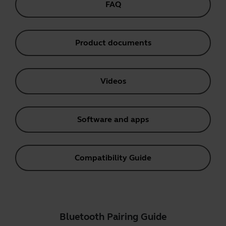
FAQ
Product documents
Videos
Software and apps
Compatibility Guide
Bluetooth Pairing Guide