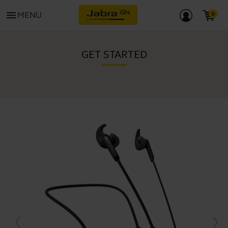
menu
MENU
GET STARTED