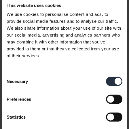
Download
This website uses cookies
2.47 MB - pdf
We use cookies to personalise content and ads, to
provide social media features and to analyse our traffic.
We also share information about your use of our site with
Go to all documents for the product
our social media, advertising and analytics partners who
may combine it with other information that you’ve
provided to them or that they’ve collected from your use
of their services.
Videos
Consent
Necessary
Selection
Preferences
Statistics