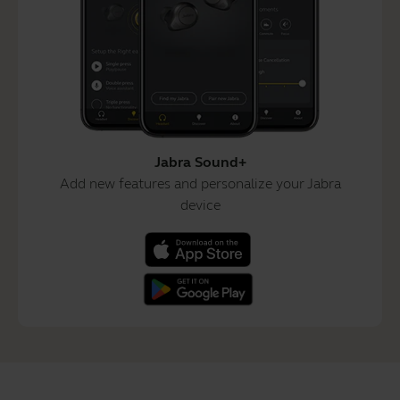
Jabra Sound+
Add new features and personalize your Jabra
device