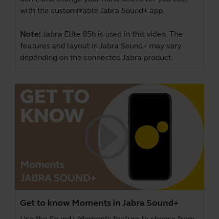
with the customizable Jabra Sound+ app.
Note:
Jabra Elite 85h is used in this video. The
features and layout in Jabra Sound+ may vary
depending on the connected Jabra product.
Get to know Moments in Jabra Sound+
Use the Sound+ Moments feature to choose from