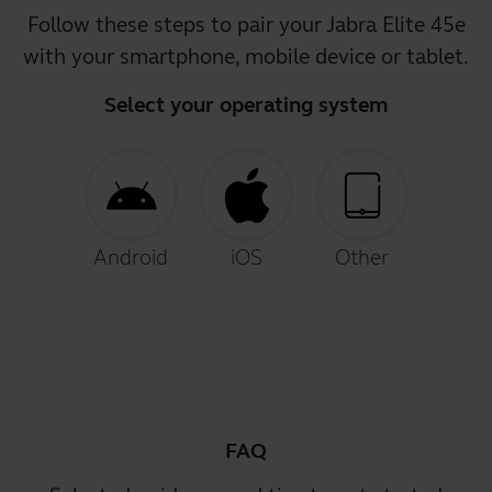
Follow these steps to pair your Jabra Elite 45e
with your smartphone, mobile device or tablet.
Select your operating system
Android
iOS
Other
FAQ