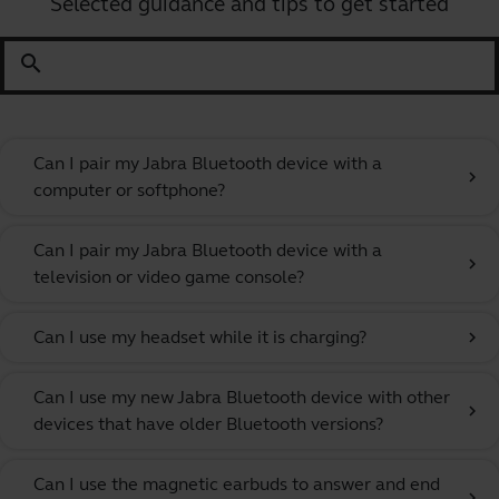
Selected guidance and tips to get started
search
Can I pair my Jabra Bluetooth device with a
chevron_right
computer or softphone?
Can I pair my Jabra Bluetooth device with a
chevron_right
television or video game console?
Can I use my headset while it is charging?
chevron_right
Can I use my new Jabra Bluetooth device with other
chevron_right
devices that have older Bluetooth versions?
Can I use the magnetic earbuds to answer and end
chevron_right