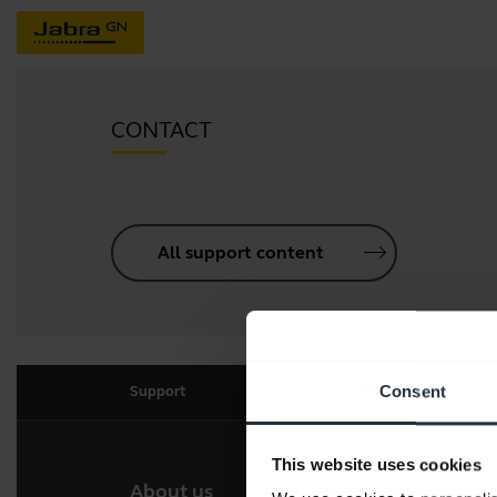
CONTACT
All support content
Consent
Support
This website uses cookies
About us
Our 