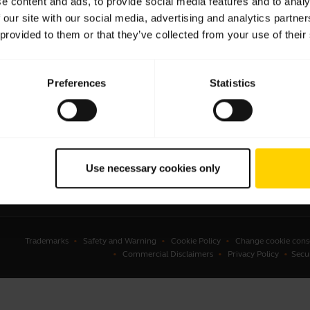
e content and ads, to provide social media features and to analy
 our site with our social media, advertising and analytics partn
sets
Authorized Business Resellers
 provided to them or that they’ve collected from your use of their
kerphones
Authorized Distributors
onal cameras
Amazon Affiliate Disclosure
Preferences
Statistics
erencing cameras
Deals
ing aids
tline workers
ware
Use necessary cookies only
ssories
Trademarks
Safety and Warning
Cookie Policy
Change cookie cons
Commercial Disclaimers
Privacy Policy
Secu