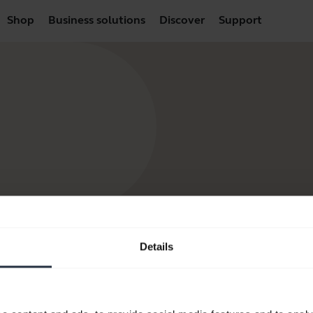
Shop
Business solutions
Discover
Support
Details
products
How to Buy