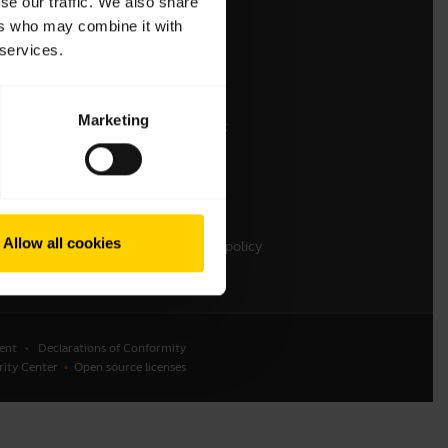
se our traffic. We also share
ers who may combine it with
Contact Jabra Sales
 services.
Contact Support
Online Store Support
Marketing
Register your product
Developer program
Partner program
Warranty & Service
Allow all cookies
Enterprise end of life policy
ent
Declarations of Conformity
rity Center
Open source licenses