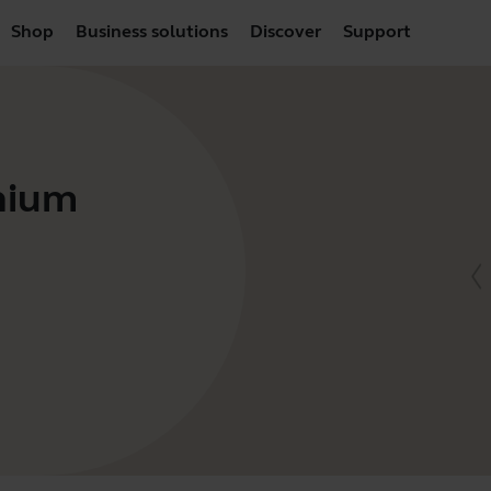
Shop
Business solutions
Discover
Support
anium