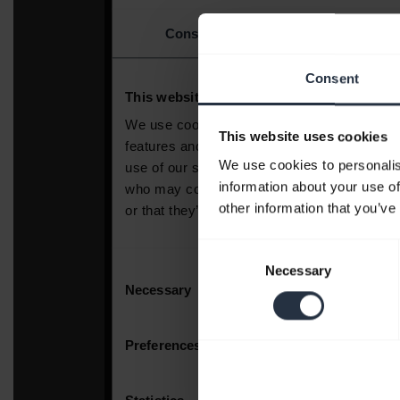
Consent
This website uses cookies
We use cookies to personalis
information about your use of
other information that you’ve
Consent
Necessary
Selection