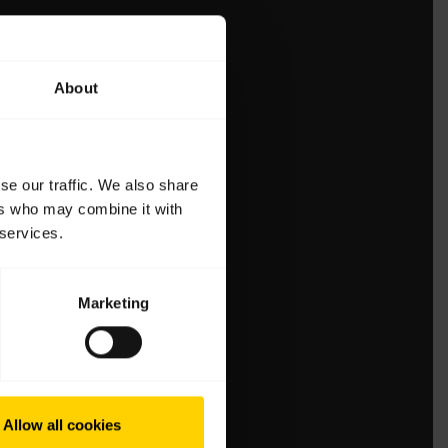
About
se our traffic. We also share
ers who may combine it with
 services.
Marketing
Allow all cookies