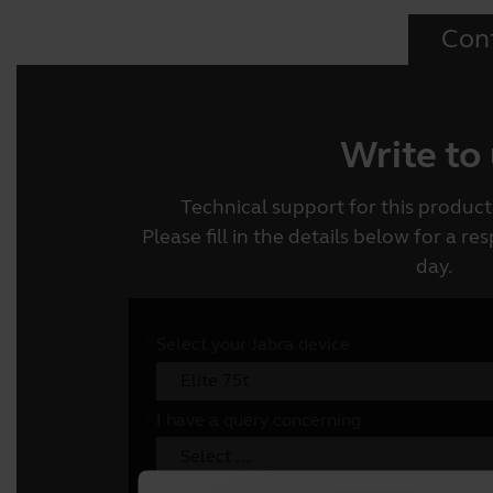
Con
Write to
Technical support for this product 
Please fill in the details below for a r
day.