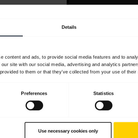
Details
e content and ads, to provide social media features and to analy
 our site with our social media, advertising and analytics partn
 provided to them or that they’ve collected from your use of their
Preferences
Statistics
Use necessary cookies only