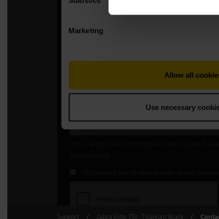
Support
Jabra Elite 75t - Titanium Black
Conta