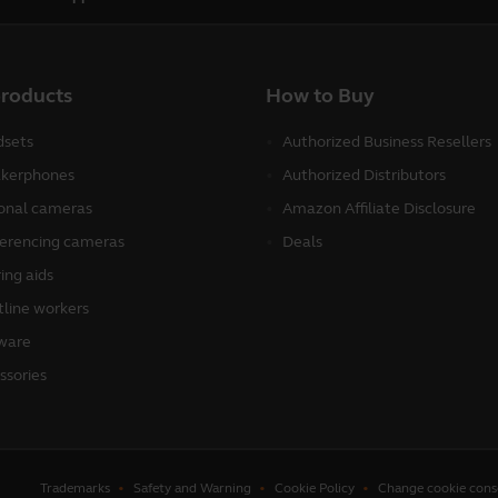
products
How to Buy
sets
Authorized Business Resellers
kerphones
Authorized Distributors
onal cameras
Amazon Affiliate Disclosure
erencing cameras
Deals
ing aids
tline workers
ware
ssories
Trademarks
Safety and Warning
Cookie Policy
Change cookie cons