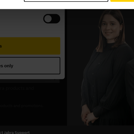
ct Jabra Support