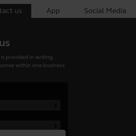
tact us
App
Social Media
 us
is provided in writing.
esponse within one business