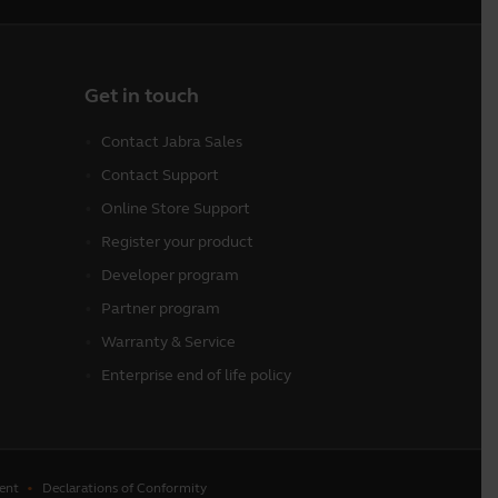
Get in touch
Contact Jabra Sales
Contact Support
Online Store Support
Register your product
Developer program
Partner program
Warranty & Service
Enterprise end of life policy
ent
Declarations of Conformity