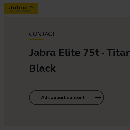
CONTACT
Jabra Elite 75t - Tit
Black
All support content