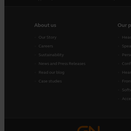
About us
Our 
Our Story
Head
Careers
Spea
Sustainability
Pers
News and Press Releases
Conf
Read our blog
Hear
Case studies
Fron
Soft
Acce