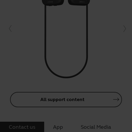
All support content
Contact us
App
Social Media