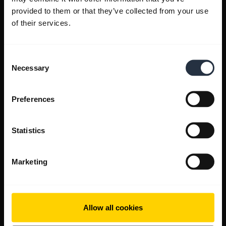
provided to them or that they’ve collected from your use
of their services.
Consent
Necessary
Selection
Preferences
Statistics
Marketing
Allow all cookies