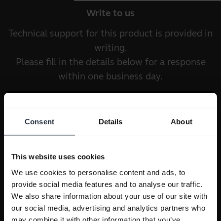
Write to us
Technical support for this product is provided in
writing.
Please fill in the details below for a response
within one business day.
Consent
Details
About
This website uses cookies
We use cookies to personalise content and ads, to
provide social media features and to analyse our traffic.
We also share information about your use of our site with
our social media, advertising and analytics partners who
may combine it with other information that you’ve