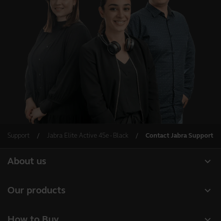
Support
Jabra Elite Active 45e - Black
Contact Jabra Support
expand_more
About us
Our Story
expand_more
Our products
Careers
Headsets
expand_more
How to Buy