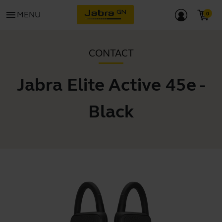
menu
MENU
CONTACT
Jabra Elite Active 45e -
Black