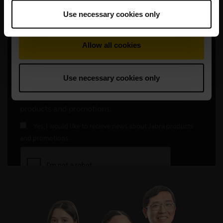
Use necessary cookies only