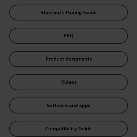
Bluetooth Pairing Guide
FAQ
Product documents
Videos
Software and apps
Compatibility Guide