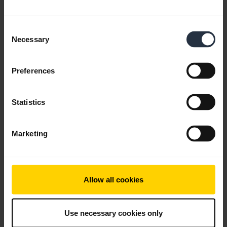
Consent
Necessary
Selection
Preferences
Statistics
Personalize your widgets using Jabra
Sound+
Marketing
Keep the functions you use, remove the ones you
don’t, and change your mind whenever you like,
with the customizable Jabra Sound+ app.
Allow all cookies
Note:
Jabra Elite 85h is used in this video. The
features and layout in Jabra Sound+ may vary
Use necessary cookies only
depending on the connected Jabra product.