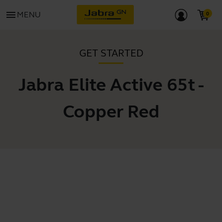
menu
MENU
GET STARTED
Jabra Elite Active 65t -
Copper Red