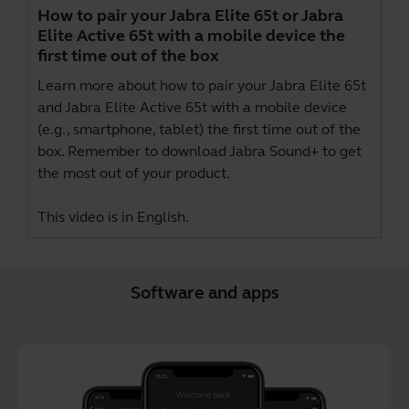
How to pair your Jabra Elite 65t or Jabra
Elite Active 65t with a mobile device the
first time out of the box
Learn more about how to pair your Jabra Elite 65t
and Jabra Elite Active 65t with a mobile device
(e.g., smartphone, tablet) the first time out of the
box. Remember to download
Jabra Sound+
to get
the most out of your product.
This video is in English.
Software and apps