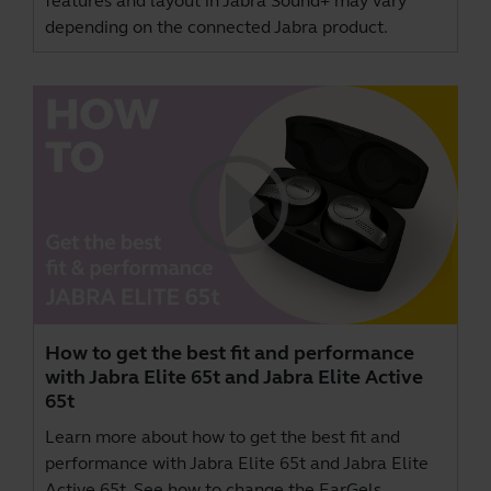
features and layout in Jabra Sound+ may vary
depending on the connected Jabra product.
How to get the best fit and performance
with Jabra Elite 65t and Jabra Elite Active
65t
Learn more about how to get the best fit and
performance with Jabra Elite 65t and Jabra Elite
Active 65t. See how to change the EarGels