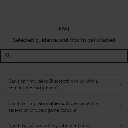
FAQ
Selected guidance and tips to get started
search
Can I pair my Jabra Bluetooth device with a
chevron_right
computer or softphone?
Can I pair my Jabra Bluetooth device with a
chevron_right
television or video game console?
Can I use just one of my Jabra earbuds?
chevron_right