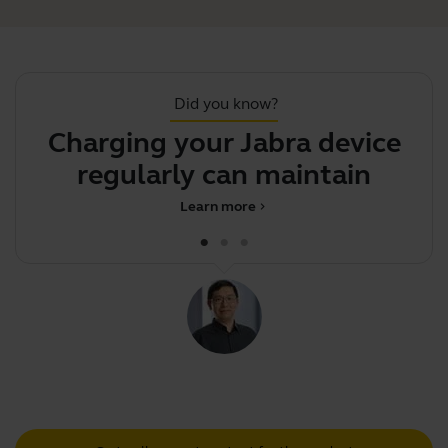
Did you know?
Charging your Jabra device
J
regularly can maintain
battery
Learn more
chevron_right