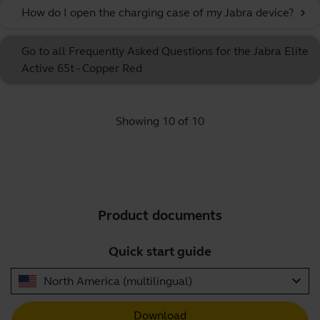
How do I open the charging case of my Jabra device?
chevron_right
Go to all Frequently Asked Questions for the Jabra Elite
Active 65t - Copper Red
Showing 10 of 10
Product documents
Quick start guide
expand_more
North America (multilingual)
Download