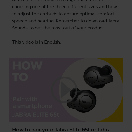
choosing one of the three different sizes and how
to adjust the earbuds to ensure optimal comfort,
speech and hearing. Remember to download
Jabra
Sound+
to get the most out of your product.
This video is in English.
How to pair your Jabra Elite 65t or Jabra