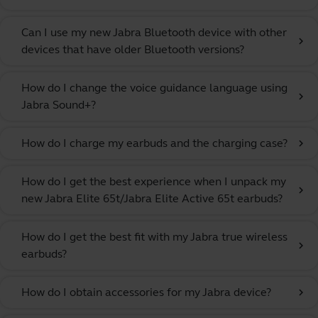
Can I use my new Jabra Bluetooth device with other
chevron_right
devices that have older Bluetooth versions?
How do I change the voice guidance language using
chevron_right
Jabra Sound+?
How do I charge my earbuds and the charging case?
chevron_right
How do I get the best experience when I unpack my
chevron_right
new Jabra Elite 65t/Jabra Elite Active 65t earbuds?
How do I get the best fit with my Jabra true wireless
chevron_right
earbuds?
How do I obtain accessories for my Jabra device?
chevron_right