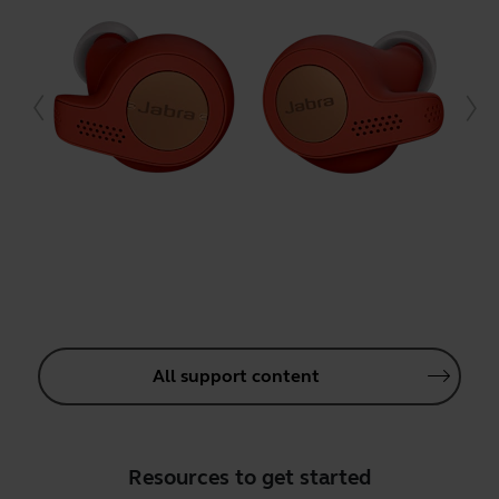
All support content
Resources to get started