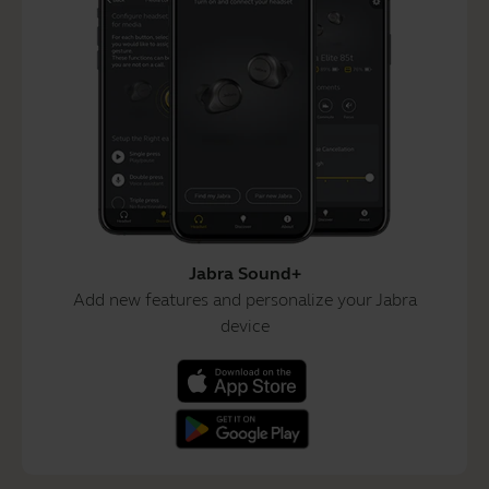
Jabra Sound+
Add new features and personalize your Jabra
device