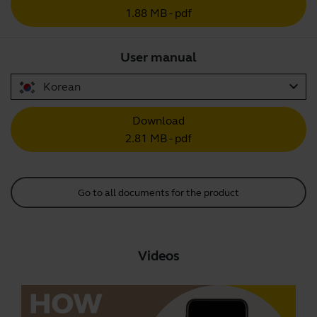
1.88 MB - pdf
User manual
expand_more
Korean
Download
2.81 MB - pdf
Go to all documents for the product
Videos