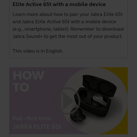
Elite Active 65t with a mobile device
Learn more about how to pair your Jabra Elite 65t
and Jabra Elite Active 65t with a mobile device
(e.g., smartphone, tablet). Remember to download
Jabra Sound+
to get the most out of your product.
This video is in English.