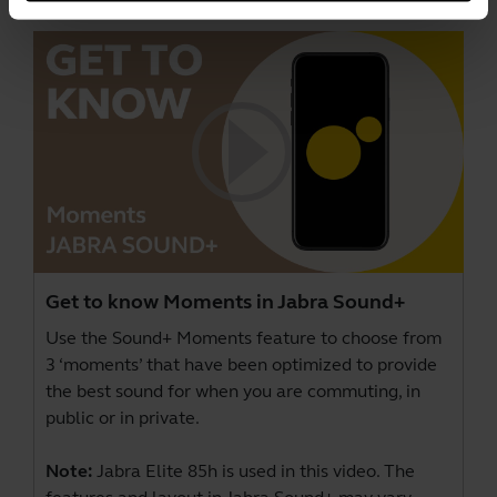
Get to know Moments in Jabra Sound+
Use the Sound+ Moments feature to choose from
3 ‘moments’ that have been optimized to provide
the best sound for when you are commuting, in
public or in private.
Note:
Jabra Elite 85h is used in this video. The