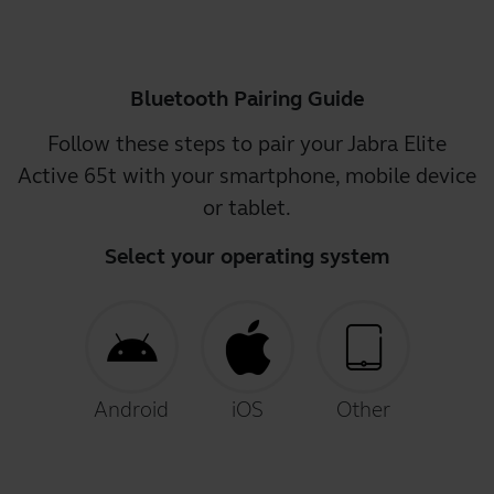
Bluetooth Pairing Guide
Follow these steps to pair your Jabra Elite
Active 65t with your smartphone, mobile device
or tablet.
Select your operating system
Android
iOS
Other