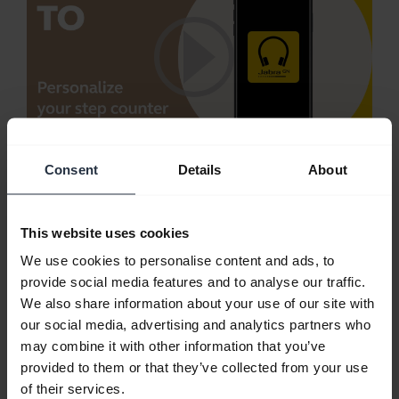
Consent
Details
About
Personalize your step counter using Jabra
Sound+
Trying to be more active? Monitor your activity
This website uses cookies
with the Jabra Sound+ step counter.
We use cookies to personalise content and ads, to
provide social media features and to analyse our traffic.
Note:
Jabra Elite Active 65t is used in this video.
We also share information about your use of our site with
The features and layout in Jabra Sound+ may vary
our social media, advertising and analytics partners who
depending on the connected Jabra product.
may combine it with other information that you’ve
provided to them or that they’ve collected from your use
of their services.