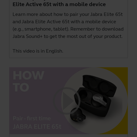
Elite Active 65t with a mobile device
Learn more about how to pair your Jabra Elite 65t
and Jabra Elite Active 65t with a mobile device
(e.g., smartphone, tablet). Remember to download
Jabra Sound+
to get the most out of your product.
This video is in English.