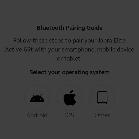
Bluetooth Pairing Guide
Follow these steps to pair your Jabra Elite
Active 65t with your smartphone, mobile device
or tablet.
Select your operating system
Android
iOS
Other