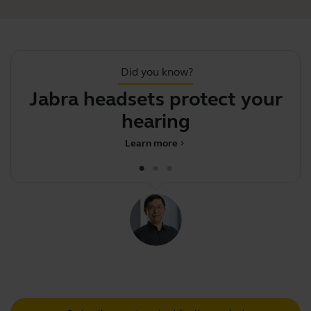
Did you know?
Jabra headsets protect your
Y
hearing
Learn more
chevron_right