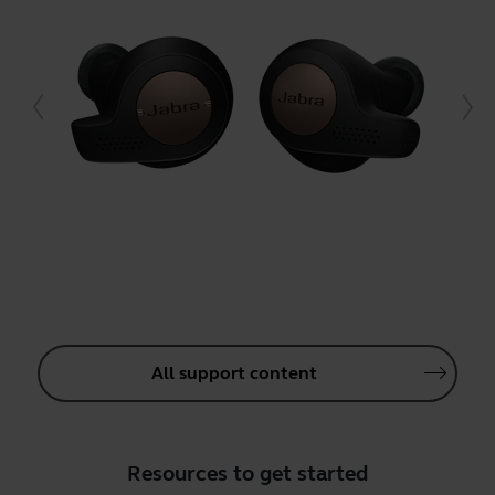
All support content
Resources to get started