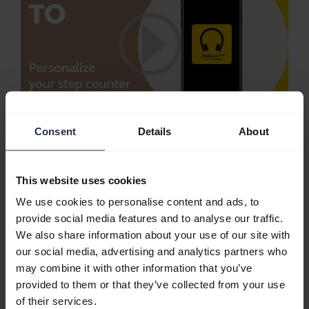
Consent
Details
About
Personalize your step counter using Jabra
Sound+
Trying to be more active? Monitor your activity
This website uses cookies
with the Jabra Sound+ step counter.
We use cookies to personalise content and ads, to
provide social media features and to analyse our traffic.
Note:
Jabra Elite Active 65t is used in this video.
We also share information about your use of our site with
The features and layout in Jabra Sound+ may vary
our social media, advertising and analytics partners who
depending on the connected Jabra product.
may combine it with other information that you’ve
provided to them or that they’ve collected from your use
of their services.