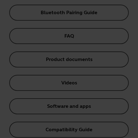
Bluetooth Pairing Guide
FAQ
Product documents
Videos
Software and apps
Compatibility Guide