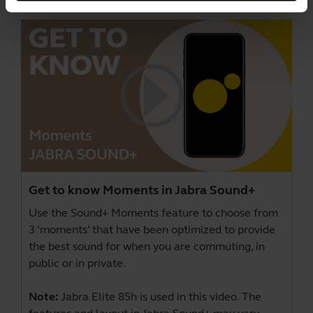
Get to know Moments in Jabra Sound+
Use the Sound+ Moments feature to choose from
3 ‘moments’ that have been optimized to provide
the best sound for when you are commuting, in
public or in private.
Note:
Jabra Elite 85h is used in this video. The