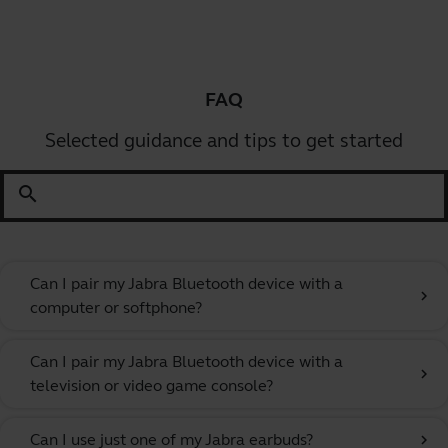
FAQ
Selected guidance and tips to get started
search
Can I pair my Jabra Bluetooth device with a
chevron_right
computer or softphone?
Can I pair my Jabra Bluetooth device with a
chevron_right
television or video game console?
Can I use just one of my Jabra earbuds?
chevron_right