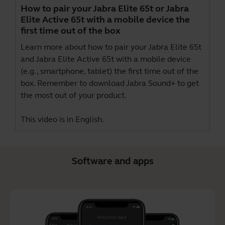
How to pair your Jabra Elite 65t or Jabra
Elite Active 65t with a mobile device the
first time out of the box
Learn more about how to pair your Jabra Elite 65t
and Jabra Elite Active 65t with a mobile device
(e.g., smartphone, tablet) the first time out of the
box. Remember to download
Jabra Sound+
to get
the most out of your product.
This video is in English.
Software and apps