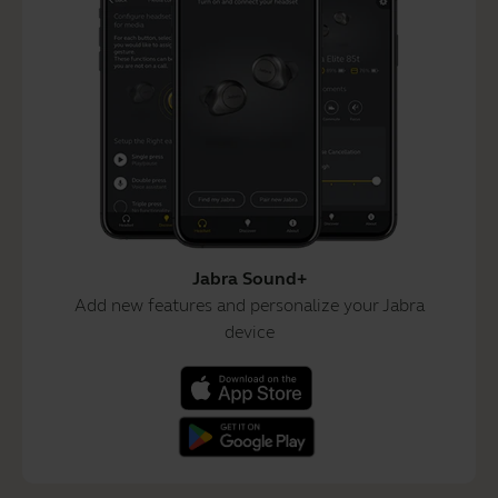
Jabra Sound+
Add new features and personalize your Jabra
device