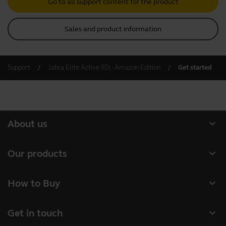
Go to all support content for the product
Sales and product information
Support
Jabra Elite Active 65t - Amazon Edition
Get started
expand_more
About us
Our Story
expand_more
Our products
Careers
Headsets
expand_more
How to Buy
Sustainability
Speakerphones
Authorized Business Resellers
News and Press Releases
expand_more
Get in touch
Personal cameras
Authorized Distributors