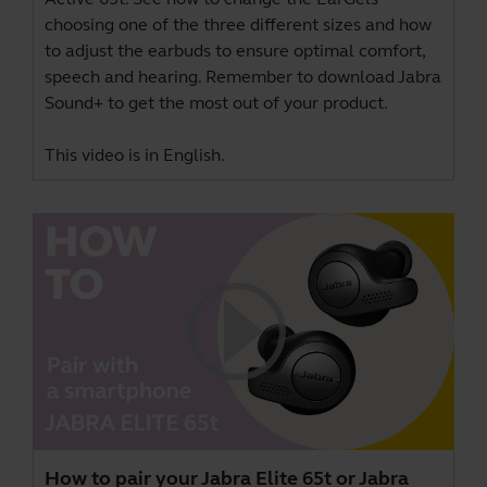
choosing one of the three different sizes and how
to adjust the earbuds to ensure optimal comfort,
speech and hearing. Remember to download
Jabra
Sound+
to get the most out of your product.
This video is in English.
How to pair your Jabra Elite 65t or Jabra