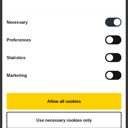
Consent
Necessary
Selection
Preferences
Statistics
Personalize your widgets using Jabra
Sound+
Marketing
Keep the functions you use, remove the ones you
don’t, and change your mind whenever you like,
with the customizable Jabra Sound+ app.
Allow all cookies
Note:
Jabra Elite 85h is used in this video. The
features and layout in Jabra Sound+ may vary
Use necessary cookies only
depending on the connected Jabra product.