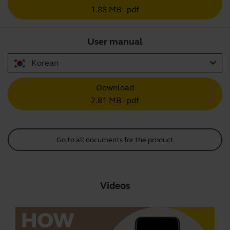
1.88 MB - pdf
User manual
expand_more
Korean
Download
2.81 MB - pdf
Go to all documents for the product
Videos