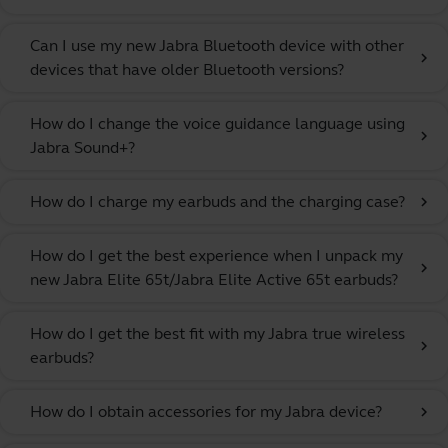
Can I use my new Jabra Bluetooth device with other
chevron_right
devices that have older Bluetooth versions?
How do I change the voice guidance language using
chevron_right
Jabra Sound+?
How do I charge my earbuds and the charging case?
chevron_right
How do I get the best experience when I unpack my
chevron_right
new Jabra Elite 65t/Jabra Elite Active 65t earbuds?
How do I get the best fit with my Jabra true wireless
chevron_right
earbuds?
How do I obtain accessories for my Jabra device?
chevron_right