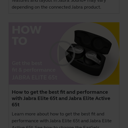
features and layout in Jabra Sound+ may vary
depending on the connected Jabra product.
How to get the best fit and performance
with Jabra Elite 65t and Jabra Elite Active
65t
Learn more about how to get the best fit and
performance with Jabra Elite 65t and Jabra Elite
Active 65t. See how to change the EarGels