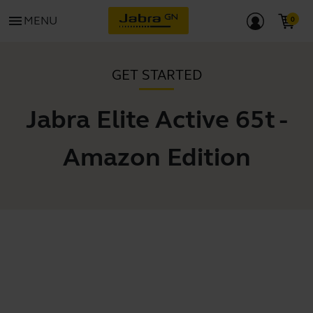
menu
MENU
GET STARTED
Jabra Elite Active 65t -
Amazon Edition