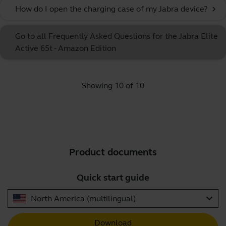
How do I open the charging case of my Jabra device?
chevron_right
Go to all Frequently Asked Questions for the Jabra Elite
Active 65t - Amazon Edition
Showing 10 of 10
Product documents
Quick start guide
expand_more
North America (multilingual)
Download