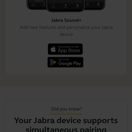
Jabra Sound+
Add new features and personalize your Jabra
device
Did you know?
Your Jabra device supports
simultaneous pairing with