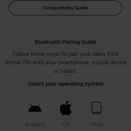
Compatibility Guide
Bluetooth Pairing Guide
Follow these steps to pair your Jabra Elite
Active 75t with your smartphone, mobile device
or tablet.
Select your operating system
Android
iOS
Other