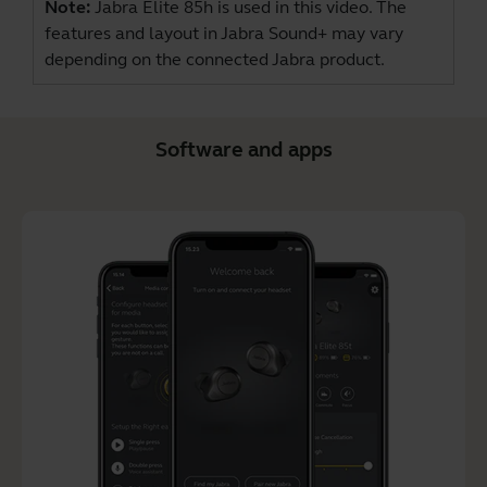
Note:
Jabra Elite 85h is used in this video. The
features and layout in Jabra Sound+ may vary
depending on the connected Jabra product.
Software and apps