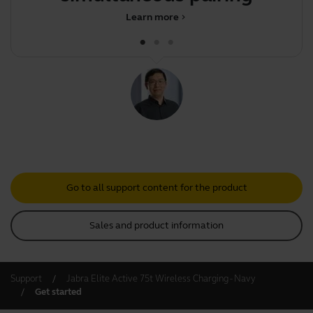
mu
Learn more
chevron_right
Go to all support content for the product
Sales and product information
Support
Jabra Elite Active 75t Wireless Charging - Navy