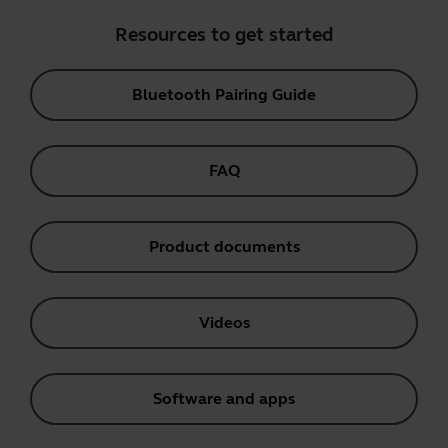
Resources to get started
Bluetooth Pairing Guide
FAQ
Product documents
Videos
Software and apps