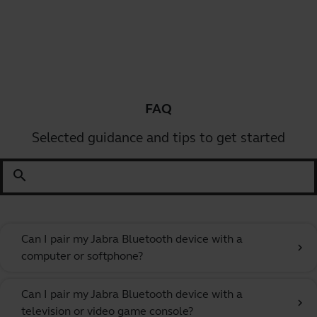
FAQ
Selected guidance and tips to get started
search
Can I pair my Jabra Bluetooth device with a
chevron_right
computer or softphone?
Can I pair my Jabra Bluetooth device with a
chevron_right
television or video game console?