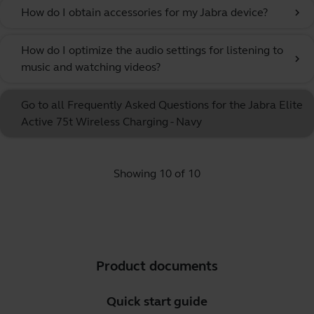
How do I obtain accessories for my Jabra device?
chevron_right
How do I optimize the audio settings for listening to
chevron_right
music and watching videos?
Go to all Frequently Asked Questions for the Jabra Elite
Active 75t Wireless Charging - Navy
Showing 10 of 10
Product documents
Quick start guide