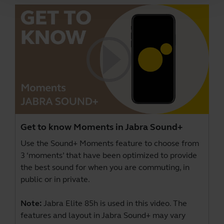
Get to know Moments in Jabra Sound+
Use the Sound+ Moments feature to choose from
3 ‘moments’ that have been optimized to provide
the best sound for when you are commuting, in
public or in private.
Note:
Jabra Elite 85h is used in this video. The
features and layout in Jabra Sound+ may vary