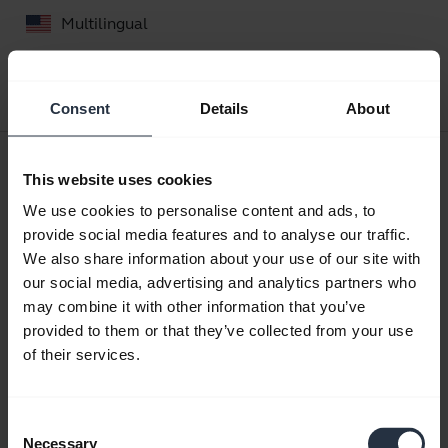
Multilingual
Download
0.78 MB - pdf
Consent
Details
About
User manual
This website uses cookies
expand_more
Czech
We use cookies to personalise content and ads, to
provide social media features and to analyse our traffic.
Download
We also share information about your use of our site with
2.30 MB - pdf
our social media, advertising and analytics partners who
may combine it with other information that you’ve
provided to them or that they’ve collected from your use
Go to all documents for the product
of their services.
Consent
Videos
Necessary
Selection