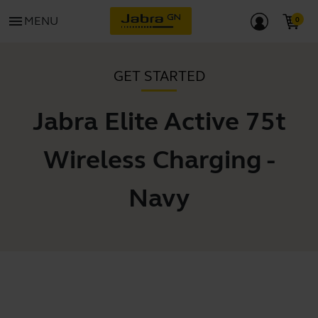
menu
MENU
GET STARTED
Jabra Elite Active 75t
Wireless Charging -
Navy