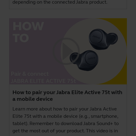
depending on the connected Jabra product.
How to pair your Jabra Elite Active 75t with
a mobile device
Learn more about how to pair your Jabra Active
Elite 75t with a mobile device (e.g., smartphone,
tablet). Remember to download
Jabra Sound+
to
get the most out of your product. This video is in