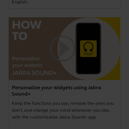
English.
Personalize your widgets using Jabra
Sound+
Keep the functions you use, remove the ones you
don’t, and change your mind whenever you like,
with the customizable Jabra Sound+ app.