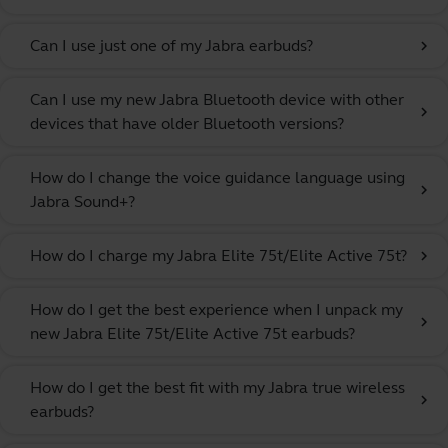
Can I use just one of my Jabra earbuds?
chevron_right
Can I use my new Jabra Bluetooth device with other
chevron_right
devices that have older Bluetooth versions?
How do I change the voice guidance language using
chevron_right
Jabra Sound+?
How do I charge my Jabra Elite 75t/Elite Active 75t?
chevron_right
How do I get the best experience when I unpack my
chevron_right
new Jabra Elite 75t/Elite Active 75t earbuds?
How do I get the best fit with my Jabra true wireless
chevron_right
earbuds?