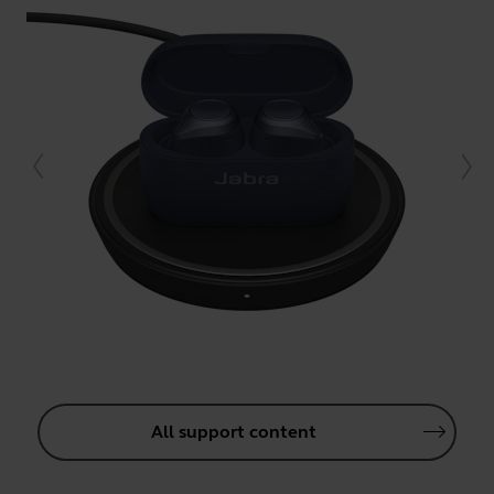
All support content