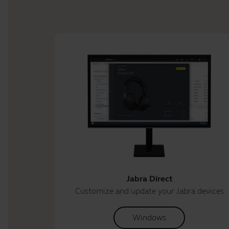
Jabra Direct
Customize and update your Jabra devices
Windows