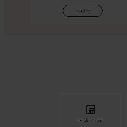
macOS
Desk phone