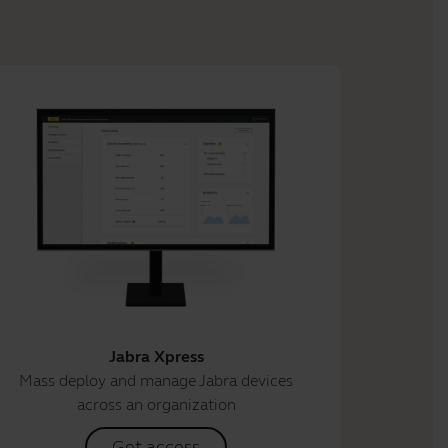
Jabra Xpress
Mass deploy and manage Jabra devices
across an organization
Get access