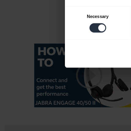
Consent
Necessary
Selection