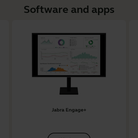
Software and apps
Jabra Engage+