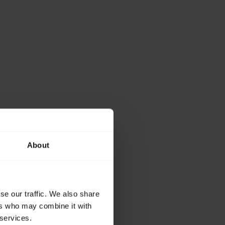
About
se our traffic. We also share
ers who may combine it with
 services.