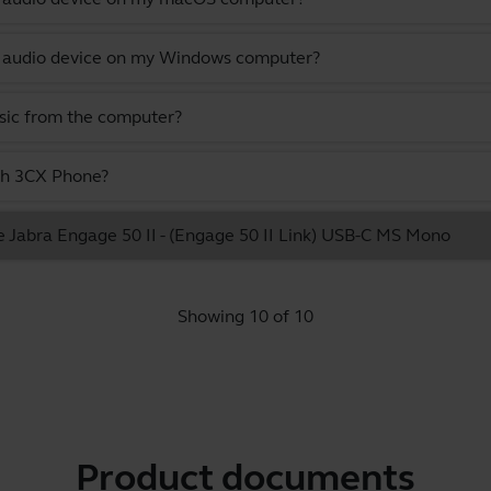
lt audio device on my Windows computer?
usic from the computer?
ith 3CX Phone?
e Jabra Engage 50 II - (Engage 50 II Link) USB-C MS Mono
Showing 10 of 10
Product documents