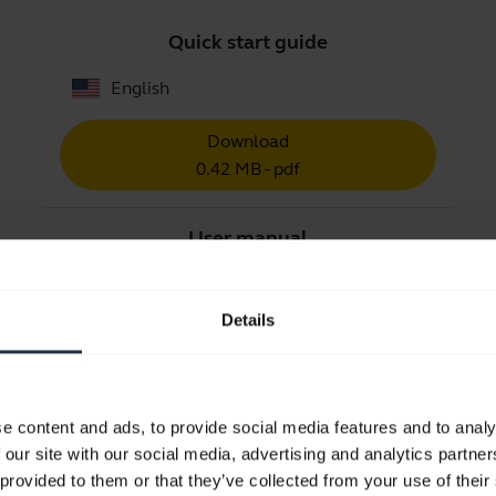
Quick start guide
English
Download
0.42 MB - pdf
User manual
expand_more
Czech
Details
Download
1.56 MB - pdf
e content and ads, to provide social media features and to analy
Go to all documents for the product
 our site with our social media, advertising and analytics partn
 provided to them or that they’ve collected from your use of their