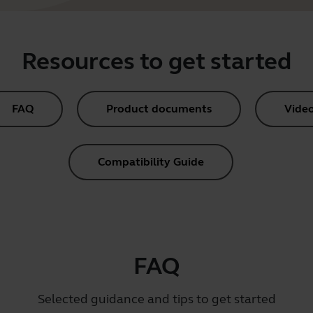
Resources to get started
FAQ
Product documents
Vide
Compatibility Guide
FAQ
Selected guidance and tips to get started