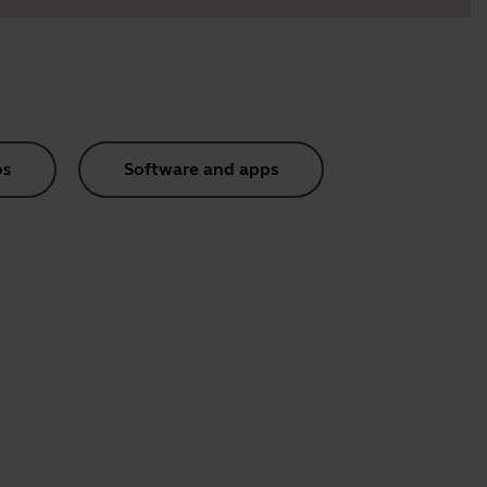
os
Software and apps