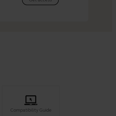
Compatibility Guide