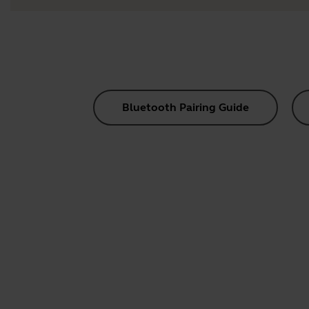
Bluetooth Pairing Guide