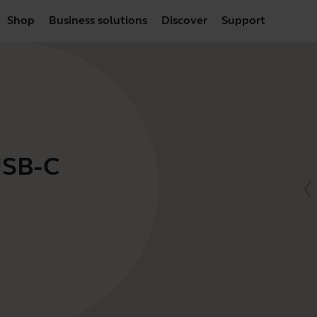
Shop
Business solutions
Discover
Support
USB-C