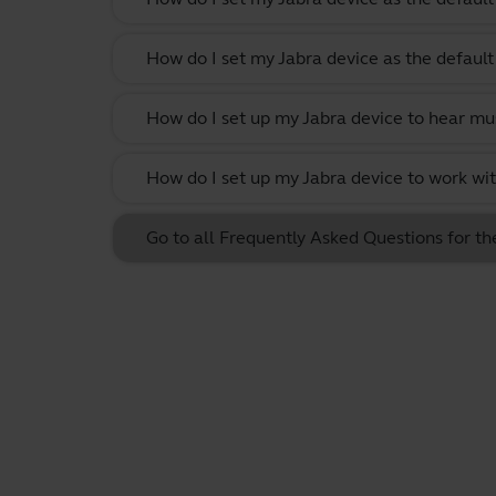
How do I set my Jabra device as the defau
How do I set up my Jabra device to hear m
How do I set up my Jabra device to work w
Go to all Frequently Asked Questions for th