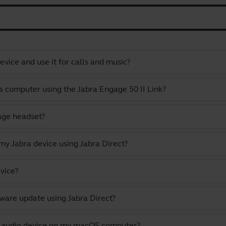
vice and use it for calls and music?
a computer using the Jabra Engage 50 II Link?
gage headset?
y Jabra device using Jabra Direct?
vice?
ware update using Jabra Direct?
lt audio device on my macOS computer?