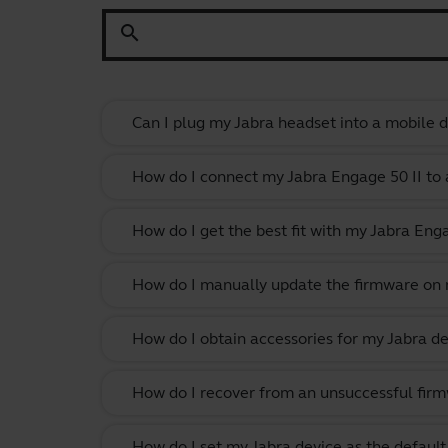
search
Can I plug my Jabra headset into a mobile de
How do I connect my Jabra Engage 50 II to 
How do I get the best fit with my Jabra En
How do I manually update the firmware on m
How do I obtain accessories for my Jabra de
How do I recover from an unsuccessful firm
How do I set my Jabra device as the defau