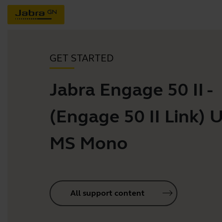
GET STARTED
Jabra Engage 50 II -
(Engage 50 II Link) 
MS Mono
All support content