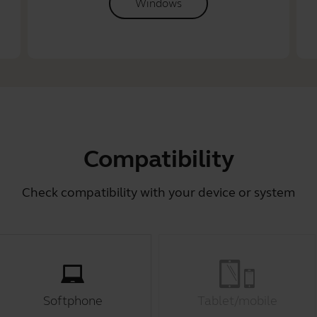
Windows
Compatibility
Check compatibility with your device or system
Softphone
Tablet/mobile