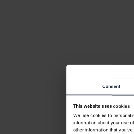
Consent
This website uses cookies
We use cookies to personalis
information about your use of
other information that you’ve