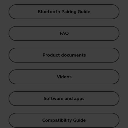
Bluetooth Pairing Guide
FAQ
Product documents
Videos
Software and apps
Compatibility Guide