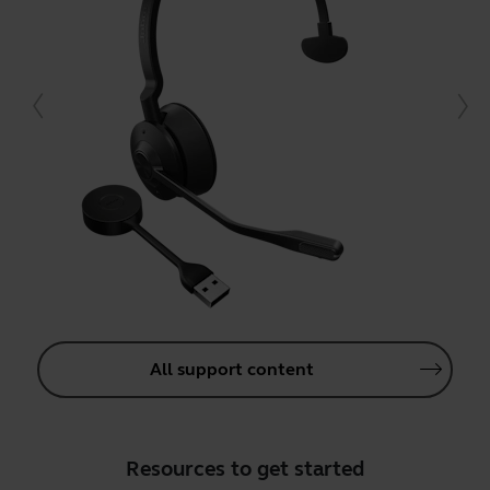
All support content
Resources to get started