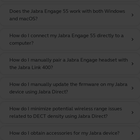
Does the Jabra Engage 55 work with both Windows
chevron_right
and macOS?
How do I connect my Jabra Engage 55 directly to a
chevron_right
computer?
How do I manually pair a Jabra Engage headset with
chevron_right
the Jabra Link 400?
How do I manually update the firmware on my Jabra
chevron_right
device using Jabra Direct?
How do I minimize potential wireless range issues
chevron_right
related to DECT density using Jabra Direct?
How do I obtain accessories for my Jabra device?
chevron_right