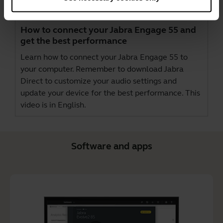
How to connect your Jabra Engage 55 and
get the best performance
Learn how to connect your Jabra Engage 55 to
your computer. Remember to download
Jabra
Direct
to customize your audio settings and
update your device for the best performance. This
video is in English.
Software and apps