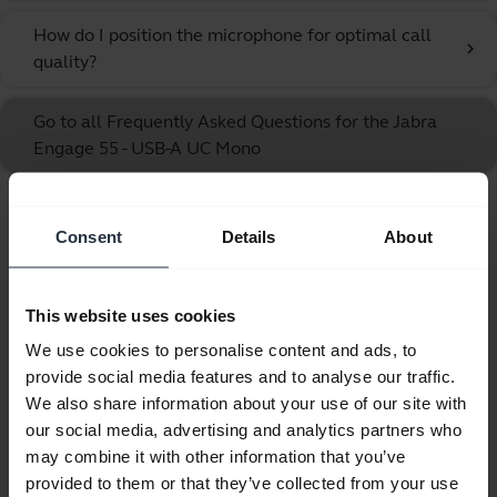
How do I position the microphone for optimal call
chevron_right
quality?
Go to all Frequently Asked Questions for the Jabra
Engage 55 - USB-A UC Mono
Showing 10 of 10
Consent
Details
About
This website uses cookies
We use cookies to personalise content and ads, to
Product documents
provide social media features and to analyse our traffic.
We also share information about your use of our site with
our social media, advertising and analytics partners who
User manual
may combine it with other information that you’ve
expand_more
Czech
provided to them or that they’ve collected from your use