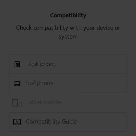
Compatibility
Check compatibility with your device or
system
Desk phone
Softphone
Tablet/mobile
Compatibility Guide