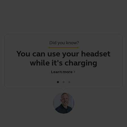
Did you know?
You can use your headset
Y
while it's charging
m
Learn more
chevron_right