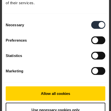
of their services.
Download
2.67 MB - pdf
Consent
Necessary
Selection
Go to all documents for the product
Preferences
Videos
Statistics
Marketing
Allow all cookies
Use necessary cookies only