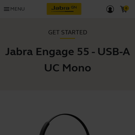
menu
MENU
GET STARTED
Jabra Engage 55 - USB-A
UC Mono