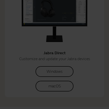
Jabra Direct
Customize and update your Jabra devices
Windows
macOS