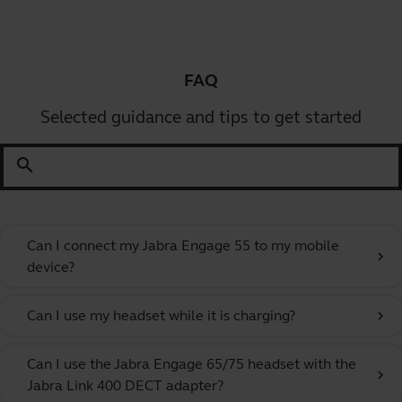
FAQ
Selected guidance and tips to get started
search
Can I connect my Jabra Engage 55 to my mobile
chevron_right
device?
Can I use my headset while it is charging?
chevron_right
Can I use the Jabra Engage 65/75 headset with the
chevron_right
Jabra Link 400 DECT adapter?