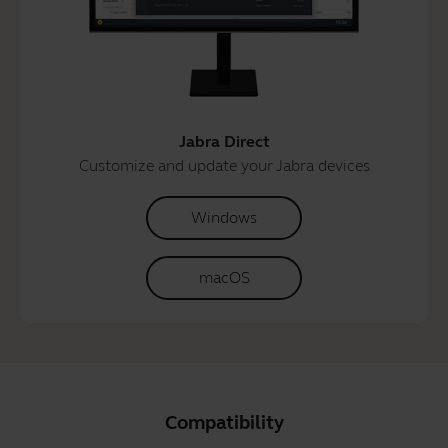
Jabra Direct
Customize and update your Jabra devices
Windows
macOS
Compatibility