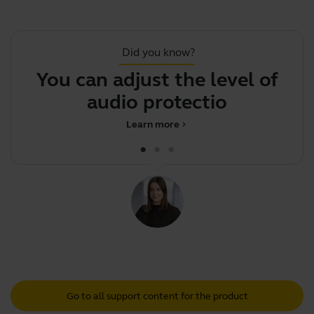
Did you know?
You can adjust the level of
F
audio protection on
Learn more
chevron_right
Go to all support content for the product