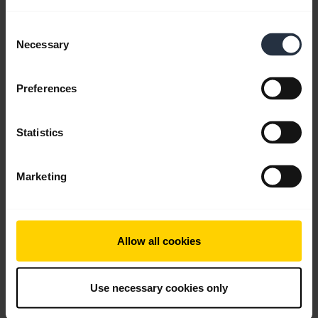
Consent
Go to all documents for the product
Necessary
Selection
Preferences
Videos
Statistics
Marketing
Allow all cookies
Use necessary cookies only
How to connect your Jabra Engage 55 and