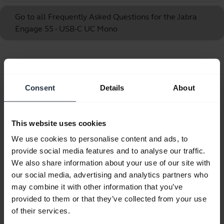
Go to all Frequently Asked Questions for the Jabra
Engage 55 - USB-C UC Mono
Showing 10 of 10
Consent
Details
About
This website uses cookies
Product documents
We use cookies to personalise content and ads, to
provide social media features and to analyse our traffic.
User manual
We also share information about your use of our site with
our social media, advertising and analytics partners who
expand_more
Czech
may combine it with other information that you’ve
provided to them or that they’ve collected from your use
Download
of their services.
2.67 MB - pdf