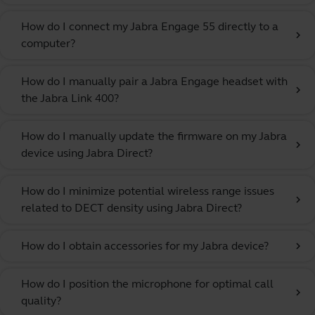
How do I connect my Jabra Engage 55 directly to a
chevron_right
computer?
How do I manually pair a Jabra Engage headset with
chevron_right
the Jabra Link 400?
How do I manually update the firmware on my Jabra
chevron_right
device using Jabra Direct?
How do I minimize potential wireless range issues
chevron_right
related to DECT density using Jabra Direct?
How do I obtain accessories for my Jabra device?
chevron_right
How do I position the microphone for optimal call
chevron_right
quality?