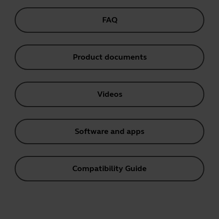
FAQ
Product documents
Videos
Software and apps
Compatibility Guide