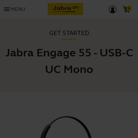
menu
MENU
GET STARTED
Jabra Engage 55 - USB-C
UC Mono