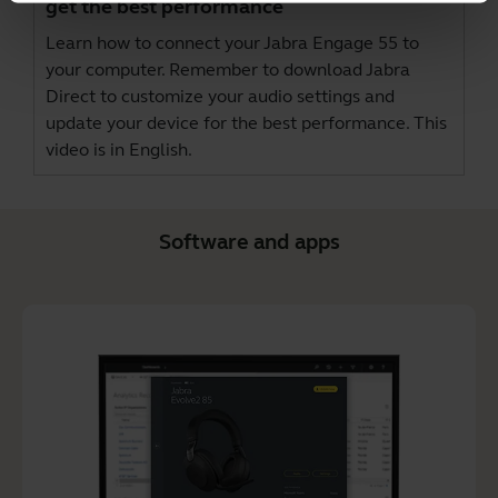
get the best performance
Learn how to connect your Jabra Engage 55 to
your computer. Remember to download
Jabra
Direct
to customize your audio settings and
update your device for the best performance. This
video is in English.
Software and apps