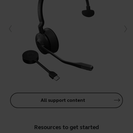
All support content
Resources to get started