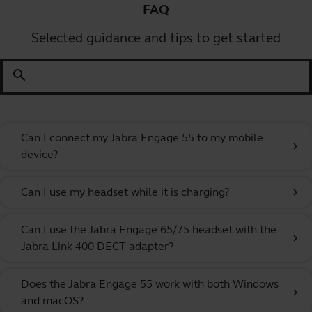
FAQ
Selected guidance and tips to get started
search
Can I connect my Jabra Engage 55 to my mobile
chevron_right
device?
Can I use my headset while it is charging?
chevron_right
Can I use the Jabra Engage 65/75 headset with the
chevron_right
Jabra Link 400 DECT adapter?
Does the Jabra Engage 55 work with both Windows
chevron_right
and macOS?