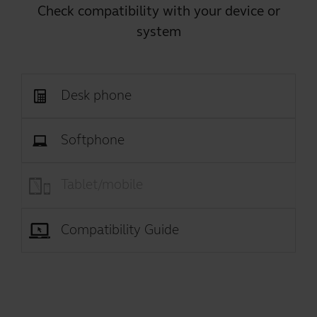
Check compatibility with your device or
system
Desk phone
Softphone
Tablet/mobile
Compatibility Guide