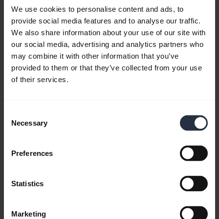
We use cookies to personalise content and ads, to
provide social media features and to analyse our traffic.
We also share information about your use of our site with
our social media, advertising and analytics partners who
may combine it with other information that you’ve
provided to them or that they’ve collected from your use
of their services.
Consent
Necessary
Selection
Preferences
Statistics
All support content
Marketing