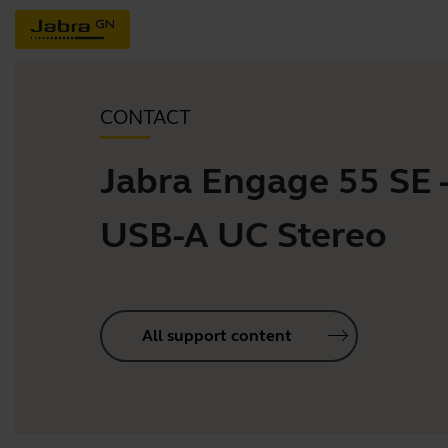
CONTACT
Jabra Engage 55 SE 
USB-A UC Stereo
All support content