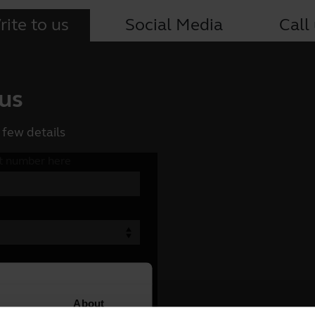
ite to us
Social Media
Call
 us
 few details