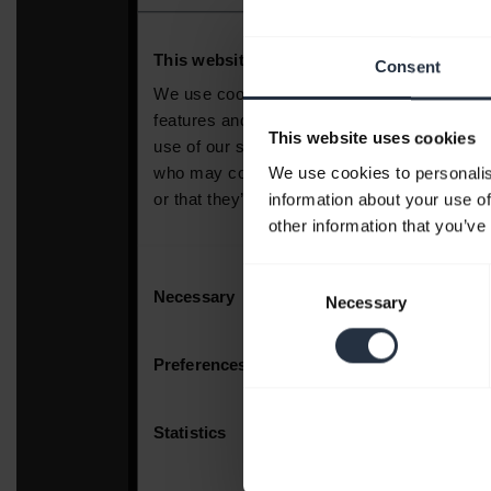
Consent
This website uses cookies
We use cookies to personalis
information about your use of
other information that you’ve
Consent
Necessary
Selection