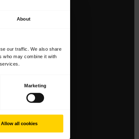
About
se our traffic. We also share
ers who may combine it with
 services.
Marketing
Allow all cookies