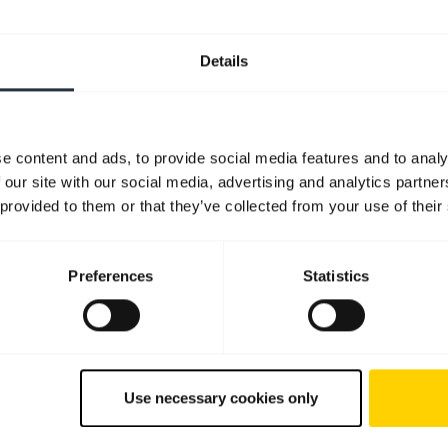
Details
e content and ads, to provide social media features and to analy
 our site with our social media, advertising and analytics partn
 provided to them or that they’ve collected from your use of their
Preferences
Statistics
Use necessary cookies only