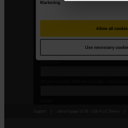
Support
Jabra Engage 55 SE - USB-A UC Stereo