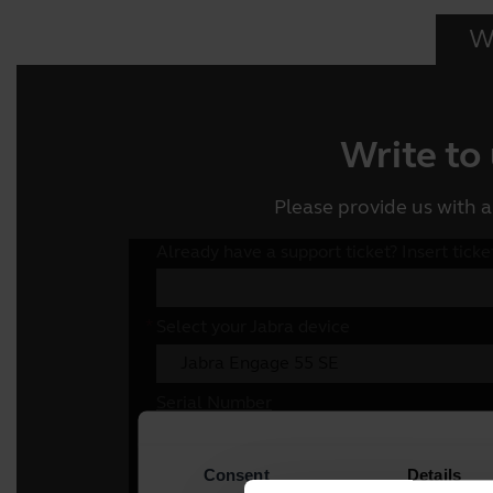
Wr
Write to
Please provide us with a