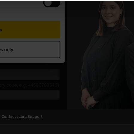
Contact Jabra Support