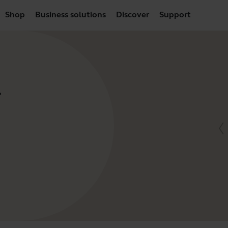
Shop
Business solutions
Discover
Support
-