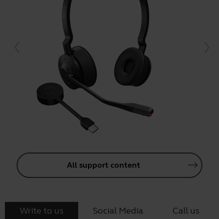
All support content
Write to us
Social Media
Call us