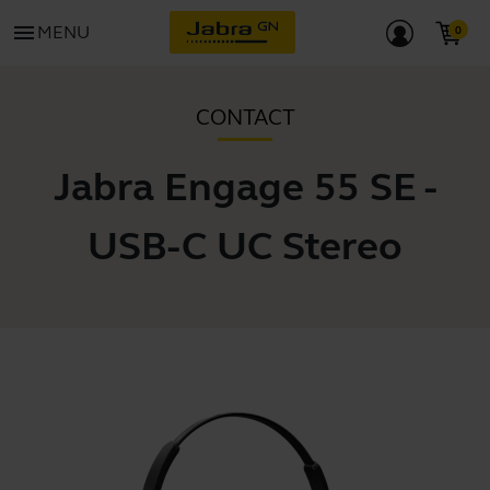
menu
MENU
CONTACT
Jabra Engage 55 SE -
USB-C UC Stereo