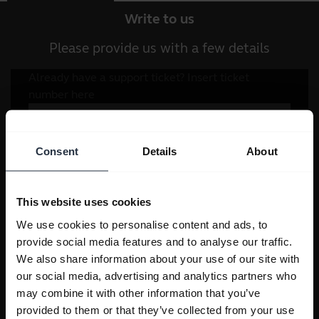
Write to us
Please provide us with a few details
Consent
Details
About
This website uses cookies
We use cookies to personalise content and ads, to
provide social media features and to analyse our traffic.
We also share information about your use of our site with
our social media, advertising and analytics partners who
may combine it with other information that you’ve
provided to them or that they’ve collected from your use