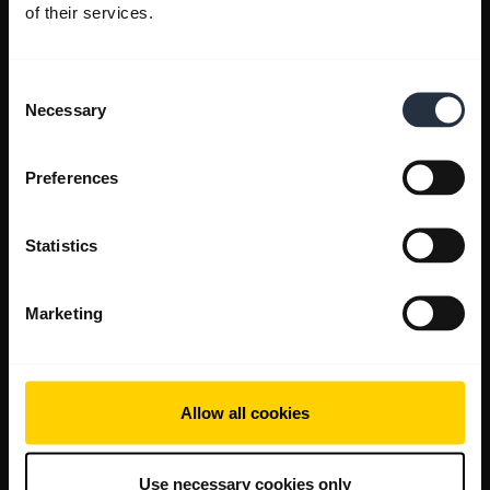
of their services.
Consent
Necessary
Selection
Preferences
Statistics
Marketing
Allow all cookies
Use necessary cookies only