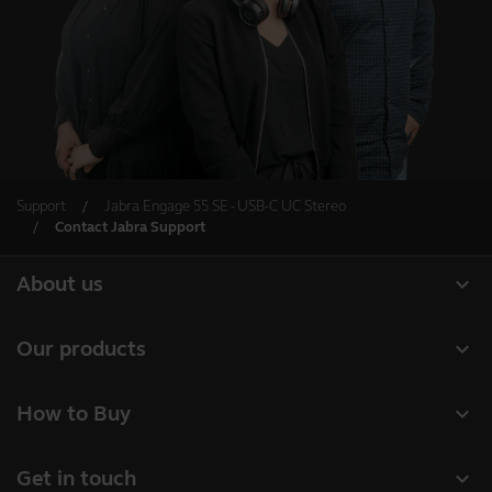
Support
Jabra Engage 55 SE - USB-C UC Stereo
Contact Jabra Support
expand_more
About us
Our Story
expand_more
Our products
Careers
Headsets
expand_more
How to Buy
Sustainability
Speakerphones
Authorized Business Resellers
News and Press Releases
expand_more
Get in touch
Personal cameras