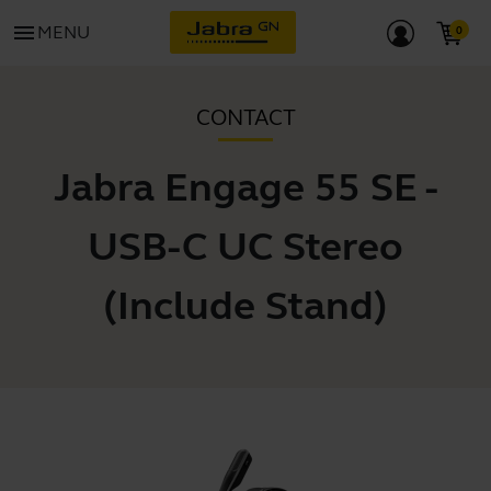
menu
MENU
CONTACT
Jabra Engage 55 SE -
USB-C UC Stereo
(Include Stand)