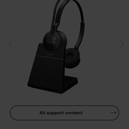
All support content