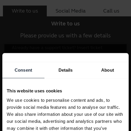
Write to us
Social Media
Call us
Write to us
Please provide us with a few details
Consent
Details
About
This website uses cookies
We use cookies to personalise content and ads, to
provide social media features and to analyse our traffic.
We also share information about your use of our site with
our social media, advertising and analytics partners who
may combine it with other information that you’ve