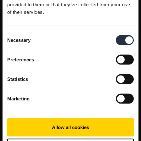
provided to them or that they’ve collected from your use
of their services.
Consent
Necessary
Selection
Preferences
Statistics
Marketing
Allow all cookies