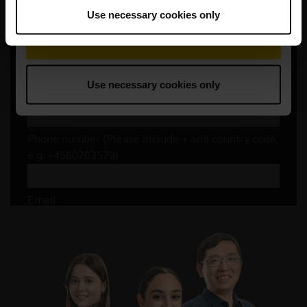
Use necessary cookies only