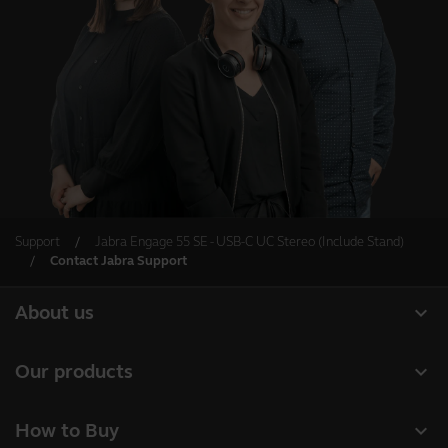
Support
Jabra Engage 55 SE - USB-C UC Stereo (Include Stand)
Contact Jabra Support
expand_more
About us
Our Story
expand_more
Our products
Careers
Headsets
expand_more
How to Buy
Sustainability