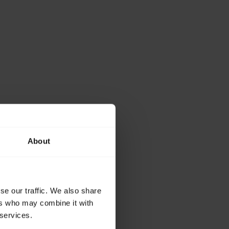
About
se our traffic. We also share
ers who may combine it with
 55 and get the best
 services.