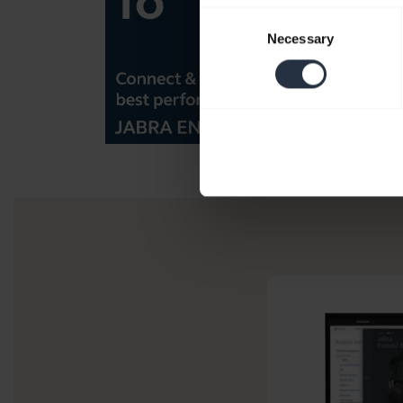
Consent
Necessary
Selection