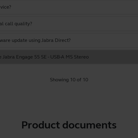
vice?
l call quality?
ware update using Jabra Direct?
he Jabra Engage 55 SE - USB-A MS Stereo
Showing 10 of 10
Product documents