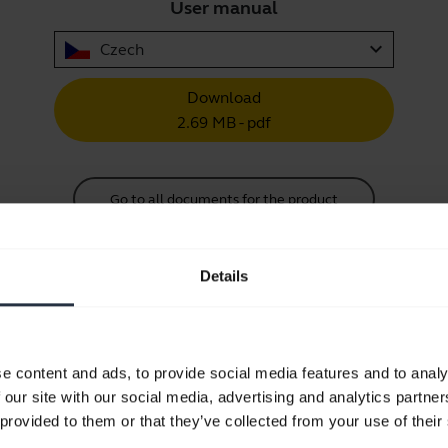
User manual
expand_more
Czech
Download
2.69 MB - pdf
Go to all documents for the product
Details
Videos
e content and ads, to provide social media features and to analy
 our site with our social media, advertising and analytics partn
How to connect your Jabra Engage
 provided to them or that they’ve collected from your use of their
performance