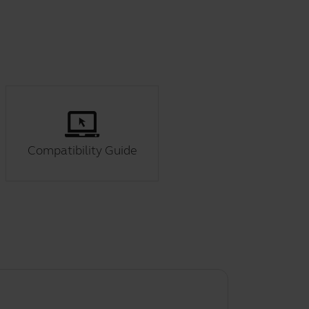
Compatibility Guide