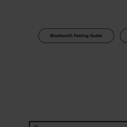
Bluetooth Pairing Guide