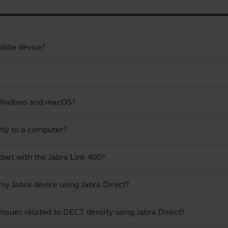
bile device?
 Windows and macOS?
tly to a computer?
set with the Jabra Link 400?
y Jabra device using Jabra Direct?
issues related to DECT density using Jabra Direct?