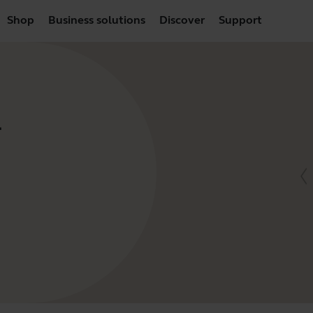
Shop
Business solutions
Discover
Support
-