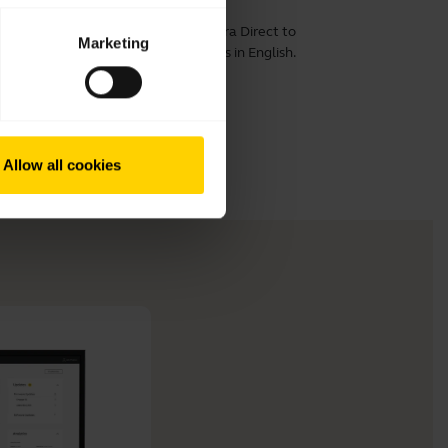
computer. Remember to download
Jabra Direct
to
Marketing
 the best performance. This video is in English.
Allow all cookies