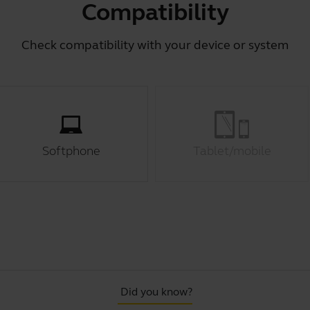
Compatibility
Check compatibility with your device or system
Softphone
Tablet/mobile
Did you know?