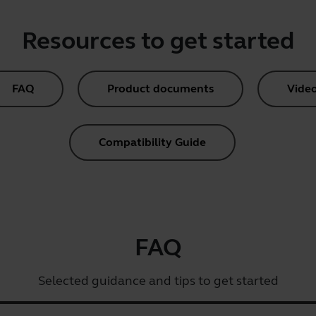
Resources to get started
FAQ
Product documents
Vide
Compatibility Guide
FAQ
Selected guidance and tips to get started