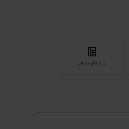
Desk phone