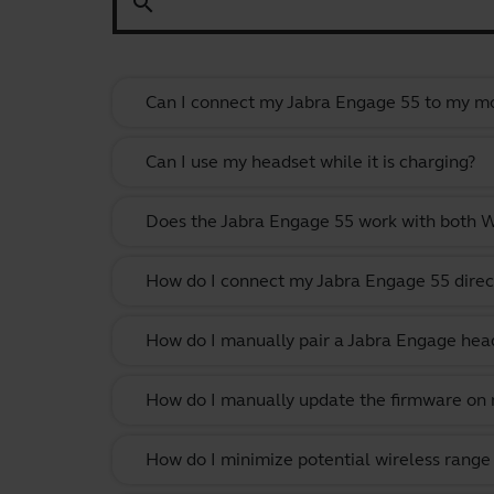
search
Can I connect my Jabra Engage 55 to my mo
Can I use my headset while it is charging?
Does the Jabra Engage 55 work with both
How do I connect my Jabra Engage 55 direc
How do I manually pair a Jabra Engage head
How do I manually update the firmware on m
How do I minimize potential wireless range 