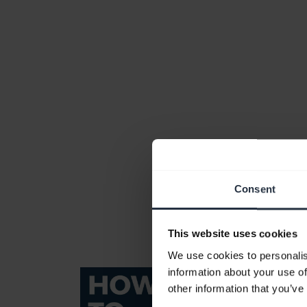
Consent
This website uses cookies
We use cookies to personalis
information about your use of
other information that you’ve