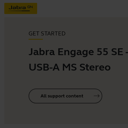
GET STARTED
Jabra Engage 55 SE 
USB-A MS Stereo
All support content