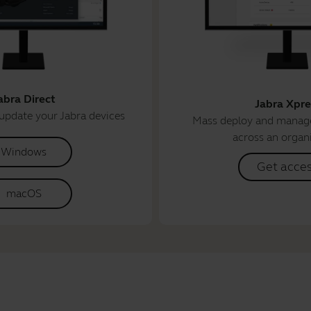
abra Direct
Jabra Xpre
update your Jabra devices
Mass deploy and manage
across an organ
Windows
Get acce
macOS