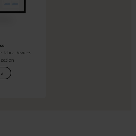
ss
 Jabra devices
ization
ss