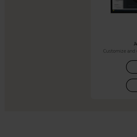
J
Customize and 