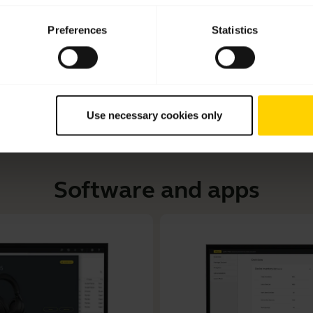
Learn how to connect your Jabra Engage 55 to your 
Preferences
Statistics
customize your audio settings and update your device for
Use necessary cookies only
Software and apps