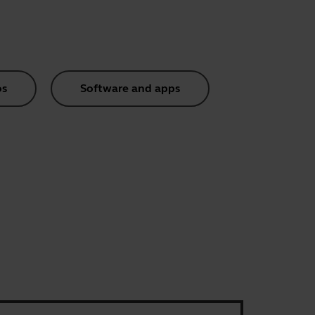
os
Software and apps