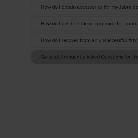
How do I obtain accessories for my Jabra de
How do I position the microphone for optima
How do I recover from an unsuccessful firm
Go to all Frequently Asked Questions for t