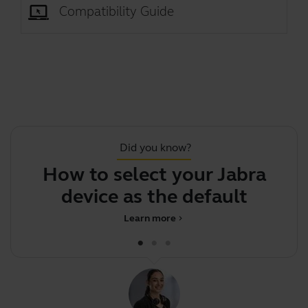
Compatibility Guide
Did you know?
How to select your Jabra
Th
device as the default audio d
Learn more
chevron_right