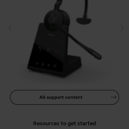
All support content
Resources to get started