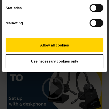
*Please note: as of September 1, 2020, the
Statistics
Earhook wearing style for Jabra Engage 65/75
Convertible has been replaced with one size of the
Marketing
Earhook. Every Jabra Engage 65/75 Convertible,
including related accessories, produced after
September 01, 2020, has this updated Earhook.
Allow all cookies
This video is in English.
Use necessary cookies only