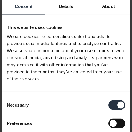
Consent
Details
About
This website uses cookies
We use cookies to personalise content and ads, to
provide social media features and to analyse our traffic.
We also share information about your use of our site with
our social media, advertising and analytics partners who
may combine it with other information that you’ve
How to get the best fit and performance
provided to them or that they’ve collected from your use
with Jabra Engage 65 and 75
of their services.
Learn more about how to get the best fit and
performance. Jabra Engage 65 and 75 come in
three different variants: Stereo, Mono and
Consent
Convertible*. Depending on the variant, different
Necessary
Selection
wearing styles are included or available as
accessories. Remember to download
Jabra Direct
Preferences
to get the most out of your product.