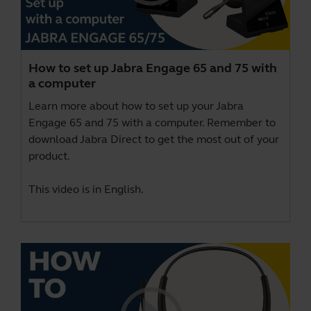
How to set up Jabra Engage 65 and 75 with
a computer
Learn more about how to set up your Jabra
Engage 65 and 75 with a computer. Remember to
download
Jabra Direct
to get the most out of your
product.
This video is in English.