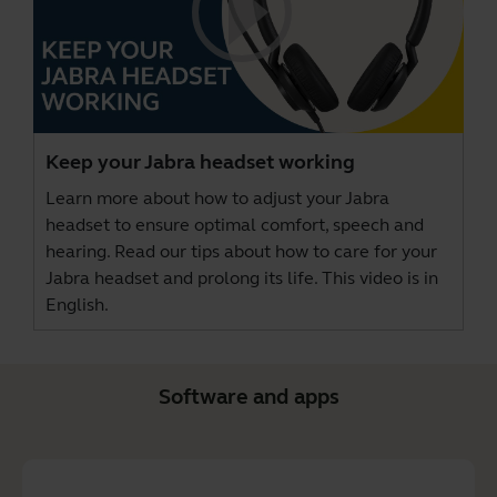
Keep your Jabra headset working
Learn more about how to adjust your Jabra
headset to ensure optimal comfort, speech and
hearing. Read our tips about how to care for your
Jabra headset and prolong its life. This video is in
English.
Software and apps