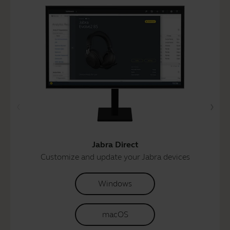
Jabra Direct
Customize and update your Jabra devices
Windows
macOS