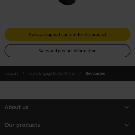
Go to all support content for the product
Sales and product information
Support
Jabra Engage 65 SE - Mono
Get started
expand_more
About us
Our Story
expand_more
Our products
Careers