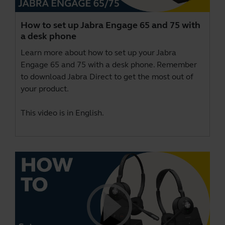
How to set up Jabra Engage 65 and 75 with
a desk phone
Learn more about how to set up your Jabra
Engage 65 and 75 with a desk phone. Remember
to download
Jabra Direct
to get the most out of
your product.
This video is in English.