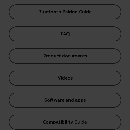
Bluetooth Pairing Guide
FAQ
Product documents
Videos
Software and apps
Compatibility Guide