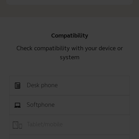
Compatibility
Check compatibility with your device or
system
Desk phone
Softphone
Tablet/mobile