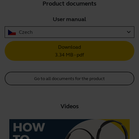
Product documents
User manual
expand_more
Czech
Download
3.34 MB - pdf
Go to all documents for the product
Videos