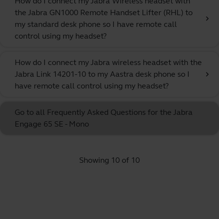
How do I connect my Jabra Wireless headset with
the Jabra GN1000 Remote Handset Lifter (RHL) to
chevron_right
my standard desk phone so I have remote call
control using my headset?
How do I connect my Jabra wireless headset with the
Jabra Link 14201-10 to my Aastra desk phone so I
chevron_right
have remote call control using my headset?
Go to all Frequently Asked Questions for the Jabra
Engage 65 SE - Mono
Showing 10 of 10