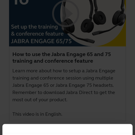
How to use the Jabra Engage 65 and 75
training and conference feature
Learn more about how to setup a Jabra Engage
training and conference session using multiple
Jabra Engage 65 or Jabra Engage 75 headsets.
Remember to download
Jabra Direct
to get the
most out of your product.
This video is in English.