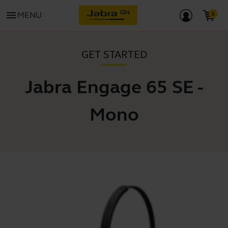
menu
MENU
GET STARTED
Jabra Engage 65 SE -
Mono