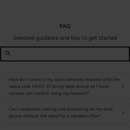
FAQ
Selected guidance and tips to get started
search
How do I connect my Jabra wireless headset with the
Jabra Link 14201-10 to my desk phone so I have
chevron_right
remote call control using my headset?
Can I automate calling and answering on my desk
chevron_right
phone without the need for a handset lifter?