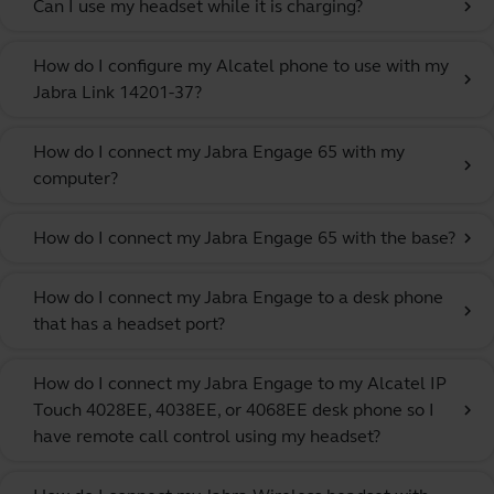
Can I use my headset while it is charging?
chevron_right
How do I configure my Alcatel phone to use with my
chevron_right
Jabra Link 14201-37?
How do I connect my Jabra Engage 65 with my
chevron_right
computer?
How do I connect my Jabra Engage 65 with the base?
chevron_right
How do I connect my Jabra Engage to a desk phone
chevron_right
that has a headset port?
How do I connect my Jabra Engage to my Alcatel IP
Touch 4028EE, 4038EE, or 4068EE desk phone so I
chevron_right
have remote call control using my headset?