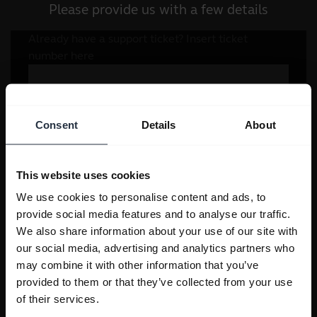
Please provide us with a few details
Consent
Details
About
This website uses cookies
We use cookies to personalise content and ads, to
provide social media features and to analyse our traffic.
We also share information about your use of our site with
our social media, advertising and analytics partners who
may combine it with other information that you’ve
provided to them or that they’ve collected from your use
of their services.