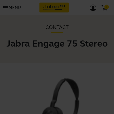
menu
MENU
CONTACT
Jabra Engage 75 Stereo