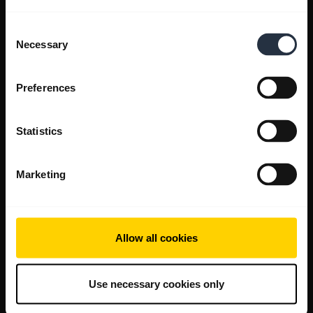
Consent
Necessary
Selection
Preferences
Statistics
Marketing
Allow all cookies
Use necessary cookies only