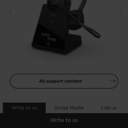
All support content
Write to us
Social Media
Call us
Write to us