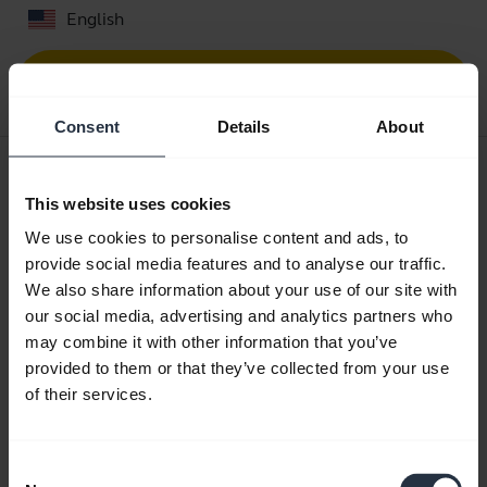
English
Download
0.30 MB - pdf
Consent
Details
About
User manual
This website uses cookies
expand_more
Danish
We use cookies to personalise content and ads, to
Download
provide social media features and to analyse our traffic.
We also share information about your use of our site with
2.25 MB - pdf
our social media, advertising and analytics partners who
may combine it with other information that you’ve
provided to them or that they’ve collected from your use
Go to all documents for the product
of their services.
Videos
Consent