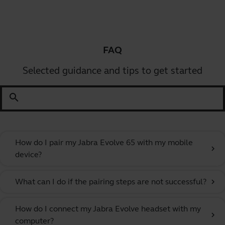
FAQ
Selected guidance and tips to get started
search
How do I pair my Jabra Evolve 65 with my mobile
chevron_right
device?
What can I do if the pairing steps are not successful?
chevron_right
How do I connect my Jabra Evolve headset with my
chevron_right
computer?