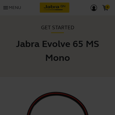
menu
MENU
GET STARTED
Jabra Evolve 65 MS
Mono