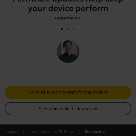
your device performing op
Learn more
chevron_right
Go to all support content for the product
Sales and product information
Support
Jabra Evolve 65 MS Mono
Get started