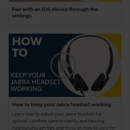
Pair with an iOS device through the
settings
How to keep your Jabra headset working
Learn how to adjust your Jabra headset for
optimal comfort, speech clarity, and hearing.
Additionally, get tips and tricks on how to care for