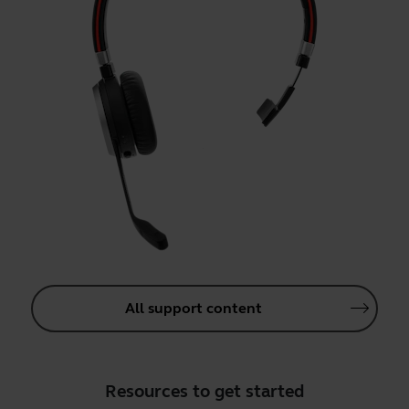
All support content
Resources to get started