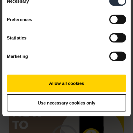
Necessary
Selection
Preferences
Statistics
Marketing
Pair with an Android device through the
Allow all cookies
dropdown menu
Use necessary cookies only