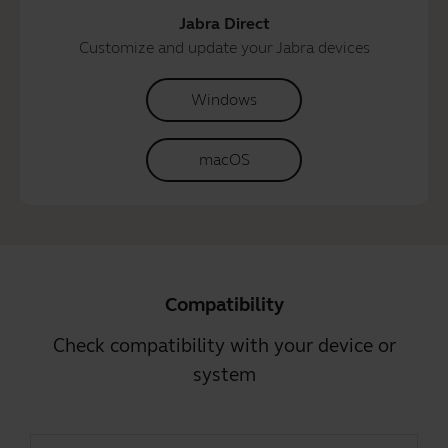
Jabra Direct
Customize and update your Jabra devices
Windows
macOS
Compatibility
Check compatibility with your device or
system