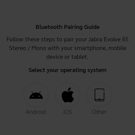
Bluetooth Pairing Guide
Follow these steps to pair your Jabra Evolve 65
Stereo / Mono with your smartphone, mobile
device or tablet.
Select your operating system
Android
iOS
Other