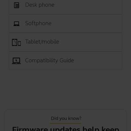
Desk phone
Softphone
Tablet/mobile
Compatibility Guide
Did you know?
Firmware updates help keep
Th