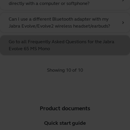
chevron_right
directly with a computer or softphone?
Can I use a different Bluetooth adapter with my
chevron_right
Jabra Evolve/Evolve2 wireless headset/earbuds?
Go to all Frequently Asked Questions for the Jabra
Evolve 65 MS Mono
Showing 10 of 10
Product documents
Quick start guide