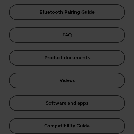
Bluetooth Pairing Guide
FAQ
Product documents
Videos
Software and apps
Compatibility Guide