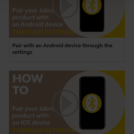
Pair with an Android device through the
settings