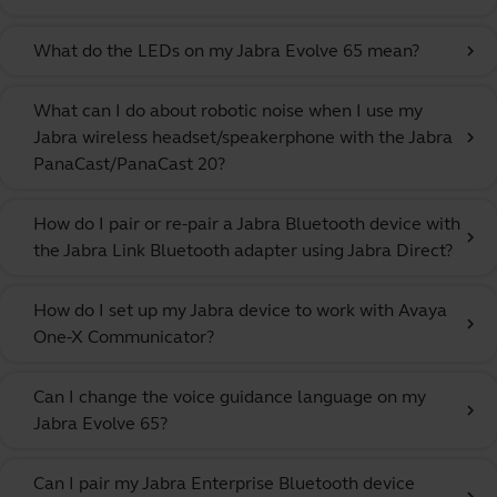
What do the LEDs on my Jabra Evolve 65 mean?
chevron_right
What can I do about robotic noise when I use my
Jabra wireless headset/speakerphone with the Jabra
chevron_right
PanaCast/PanaCast 20?
How do I pair or re-pair a Jabra Bluetooth device with
chevron_right
the Jabra Link Bluetooth adapter using Jabra Direct?
How do I set up my Jabra device to work with Avaya
chevron_right
One-X Communicator?
Can I change the voice guidance language on my
chevron_right
Jabra Evolve 65?
Can I pair my Jabra Enterprise Bluetooth device