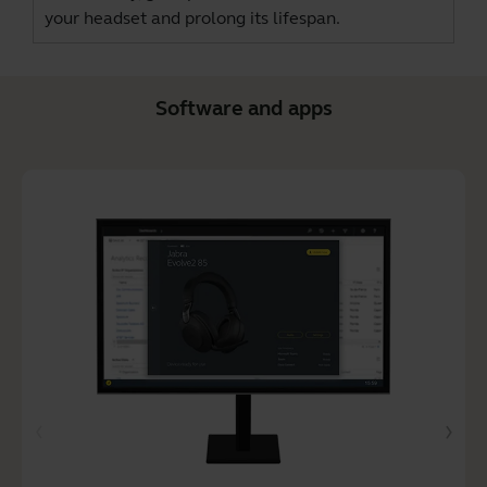
your headset and prolong its lifespan.
Software and apps