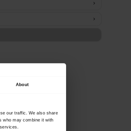
chevron_right
chevron_right
About
se our traffic. We also share
ers who may combine it with
 services.