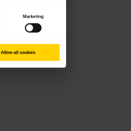
Marketing
Allow all cookies