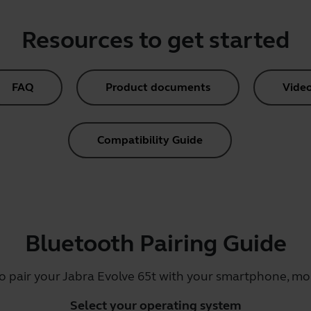
Resources to get started
FAQ
Product documents
Vide
Compatibility Guide
Bluetooth Pairing Guide
o pair your Jabra Evolve 65t with your smartphone, mob
Select your operating system