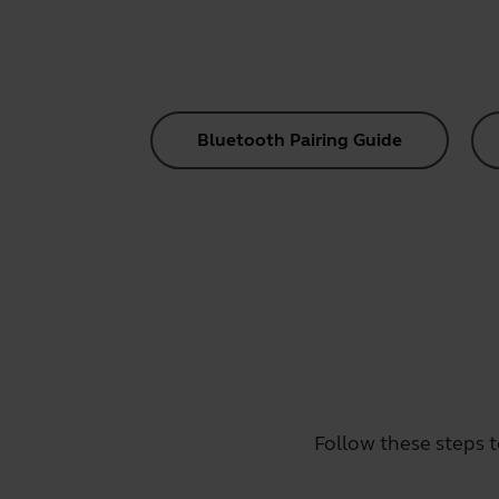
Bluetooth Pairing Guide
Follow these steps t