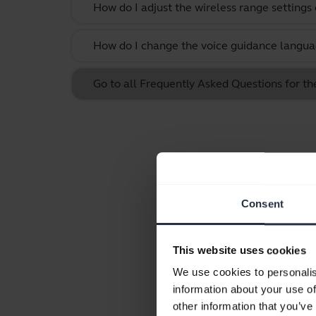
How do I adjust the wireless range settings
How do I change the voice guidance langua
Go to all Frequently Asked Questions for th
Consent
This website uses cookies
We use cookies to personalis
information about your use of
other information that you’ve