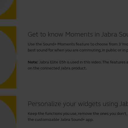
Get to know Moments in Jabra S
Use the Sound+ Moments feature to choose from 3 ‘mom
best sound for when you are commuting, in public or in p
Note:
Jabra Elite 85h is used in this video. The featur
on the connected Jabra product.
Personalize your widgets using J
Keep the functions you use, remove the ones you don’t,
the customizable Jabra Sound+ app.