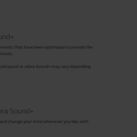
ound+
ents’ that have been optimized to provide the
rivate.
es and layout in Jabra Sound+ may vary depending
abra Sound+
 and change your mind whenever you like, with