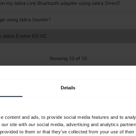
 on my Jabra Link Bluetooth adapter using Jabra Direct?
ge using Jabra Sound+?
e Jabra Evolve 65t UC
Showing 10 of 10
Details
Product documents
e content and ads, to provide social media features and to analy
Quick start guide
 our site with our social media, advertising and analytics partn
Multilingual
 provided to them or that they’ve collected from your use of their