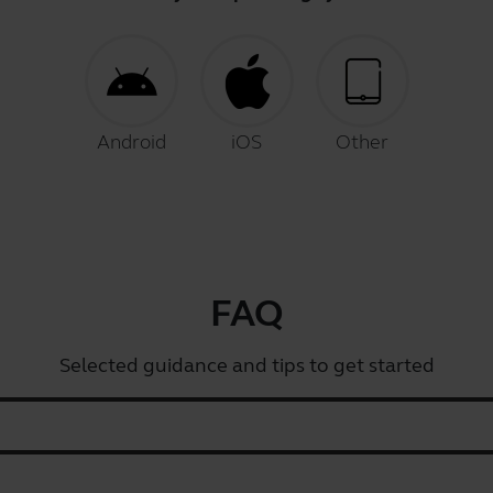
Android
iOS
Other
FAQ
Selected guidance and tips to get started