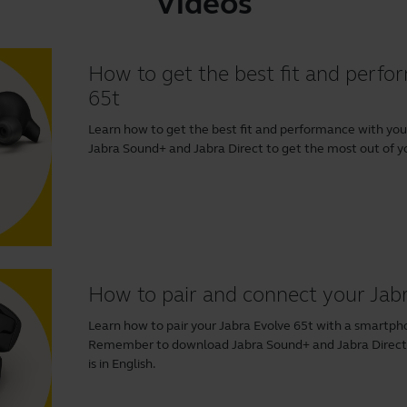
Videos
How to get the best fit and perfo
65t
Learn how to get the best fit and performance with y
Jabra Sound+
and
Jabra Direct
to get the most out of you
How to pair and connect your Jab
Learn how to pair your Jabra Evolve 65t with a smartp
Remember to download
Jabra Sound+
and
Jabra Direc
is in English.