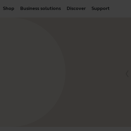
Shop
Business solutions
Discover
Support