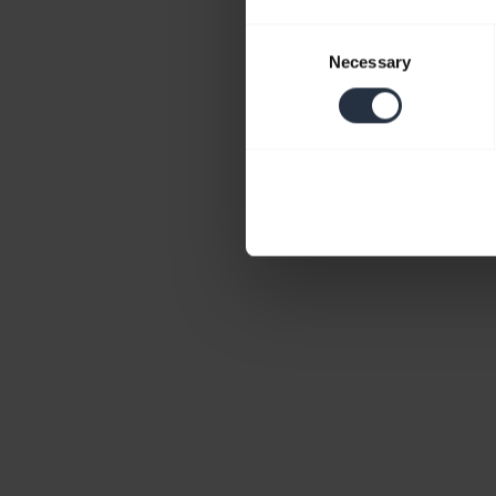
Consent
Necessary
Selection