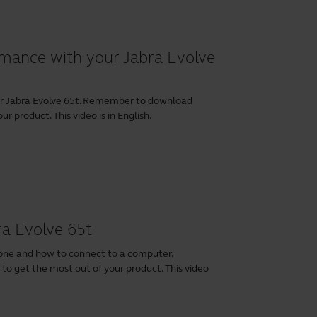
rmance with your Jabra Evolve
our Jabra Evolve 65t. Remember to download
r product. This video is in English.
ra Evolve 65t
hone and how to connect to a computer.
t
to get the most out of your product. This video