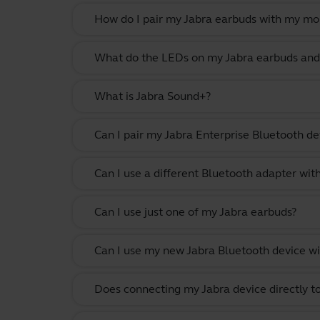
How do I pair my Jabra earbuds with my mo
What do the LEDs on my Jabra earbuds and
What is Jabra Sound+?
Can I pair my Jabra Enterprise Bluetooth de
Can I use a different Bluetooth adapter wi
Can I use just one of my Jabra earbuds?
Can I use my new Jabra Bluetooth device wi
Does connecting my Jabra device directly t