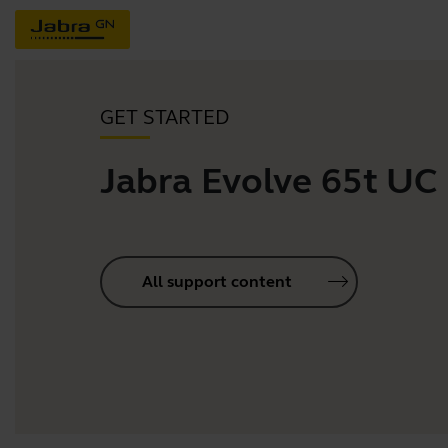
GET STARTED
Jabra Evolve 65t UC
All support content