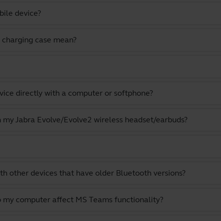
bile device?
 charging case mean?
vice directly with a computer or softphone?
th my Jabra Evolve/Evolve2 wireless headset/earbuds?
th other devices that have older Bluetooth versions?
o my computer affect MS Teams functionality?