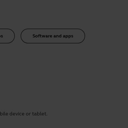
os
Software and apps
ile device or tablet.