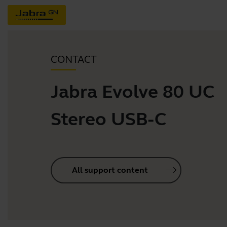
CONTACT
Jabra Evolve 80 UC
Stereo USB-C
All support content