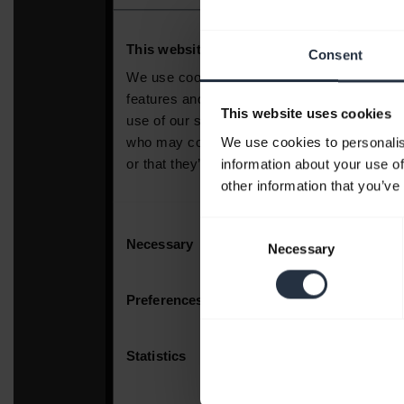
Consent
This website uses cookies
We use cookies to personalis
information about your use of
other information that you’ve
Consent
Necessary
Selection