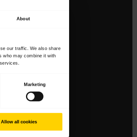
About
se our traffic. We also share
ers who may combine it with
 services.
Marketing
Allow all cookies