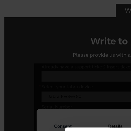
Wr
Write to
Please provide us with a