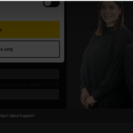
tact Jabra Support