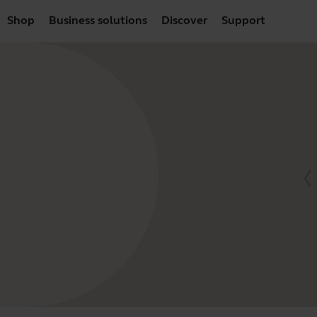
Shop
Business solutions
Discover
Support