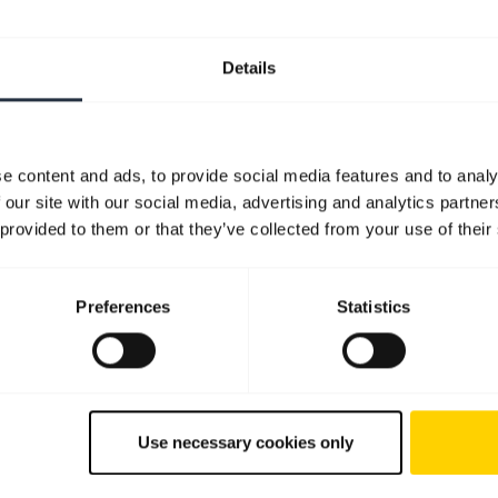
Details
e content and ads, to provide social media features and to analy
 our site with our social media, advertising and analytics partn
 provided to them or that they’ve collected from your use of their
Preferences
Statistics
Use necessary cookies only