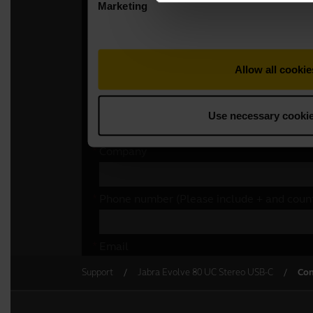
Support
Jabra Evolve 80 UC Stereo USB-C
Con