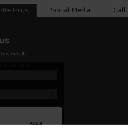
ite to us
Social Media
Call
 us
 few details