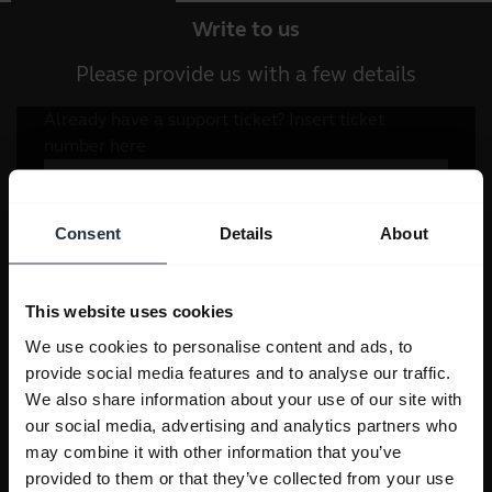
Write to us
Please provide us with a few details
Consent
Details
About
This website uses cookies
We use cookies to personalise content and ads, to
provide social media features and to analyse our traffic.
We also share information about your use of our site with
our social media, advertising and analytics partners who
may combine it with other information that you’ve
provided to them or that they’ve collected from your use