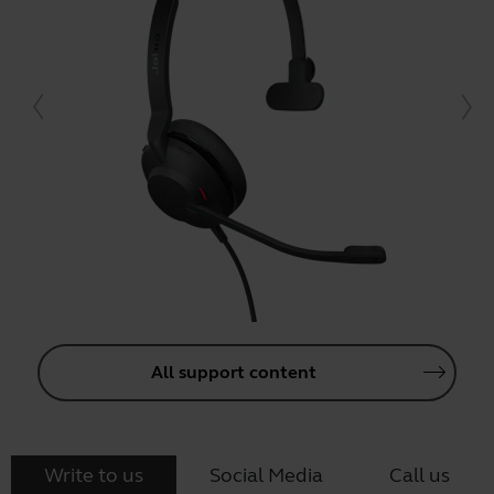
All support content
Write to us
Social Media
Call us