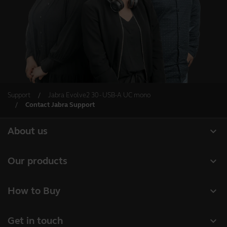
Support
Jabra Evolve2 30 - USB-A UC mono
Contact Jabra Support
expand_more
About us
Our Story
expand_more
Our products
Careers
Headsets
expand_more
How to Buy
Sustainability
Speakerphones
Authorized Business Resellers
News and Press Releases
expand_more
Get in touch
Personal cameras