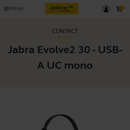
menu
MENU
CONTACT
Jabra Evolve2 30 - USB-
A UC mono