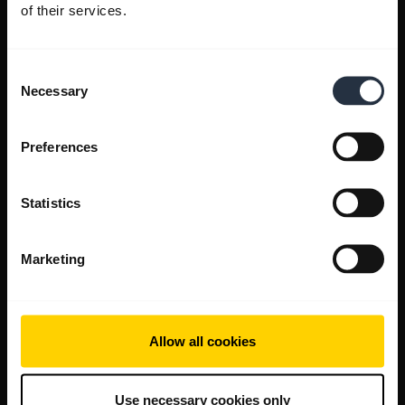
of their services.
Consent
Necessary
Selection
Preferences
Statistics
Marketing
Allow all cookies
Use necessary cookies only