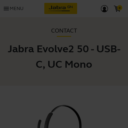
menu
MENU
CONTACT
Jabra Evolve2 50 - USB-
C, UC Mono