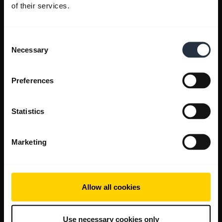
of their services.
Consent
Necessary
Selection
Preferences
Statistics
Marketing
Allow all cookies
Use necessary cookies only