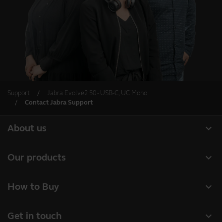
Support
Jabra Evolve2 50 - USB-C, UC Mono
Contact Jabra Support
expand_more
About us
Our Story
expand_more
Our products
Careers
Headsets
expand_more
How to Buy
Sustainability
Speakerphones
Authorized Business Resellers
News and Press Releases
expand_more
Get in touch
Personal cameras