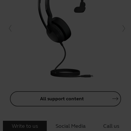
All support content
Write to us
Social Media
Call us