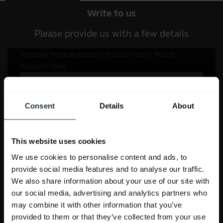
Write to us
Please provide us with a few details
Consent
Details
About
This website uses cookies
We use cookies to personalise content and ads, to
provide social media features and to analyse our traffic.
We also share information about your use of our site with
our social media, advertising and analytics partners who
may combine it with other information that you’ve
provided to them or that they’ve collected from your use