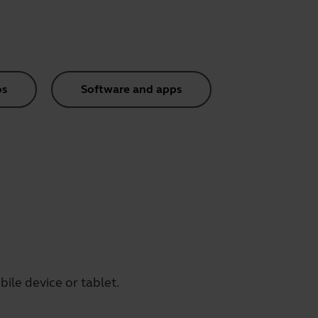
os
Software and apps
ile device or tablet.