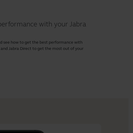
performance with your Jabra
nd see how to get the best performance with
and
Jabra Direct
to get the most out of your