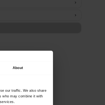
chevron_right
chevron_right
About
se our traffic. We also share
ers who may combine it with
 services.