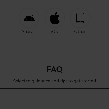
Android
iOS
Other
FAQ
Selected guidance and tips to get started