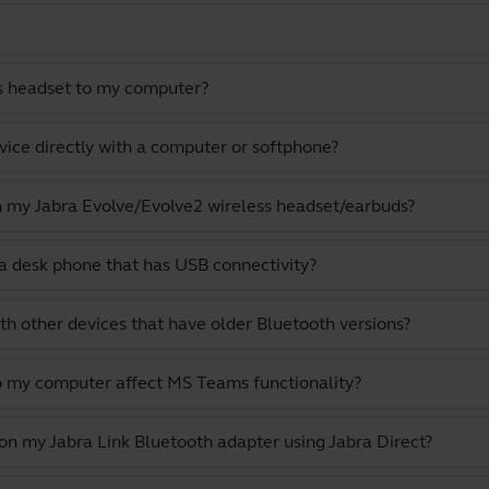
s headset to my computer?
vice directly with a computer or softphone?
th my Jabra Evolve/Evolve2 wireless headset/earbuds?
a desk phone that has USB connectivity?
th other devices that have older Bluetooth versions?
o my computer affect MS Teams functionality?
 on my Jabra Link Bluetooth adapter using Jabra Direct?