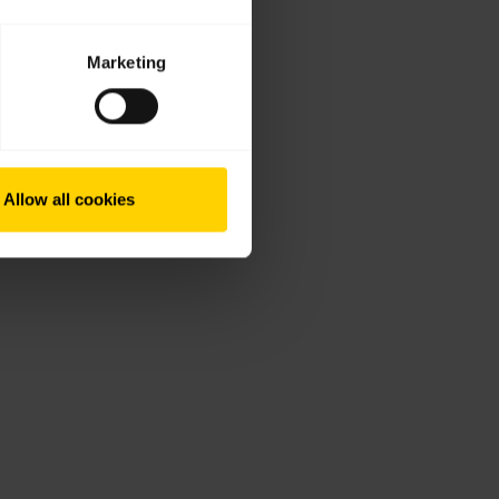
Marketing
Allow all cookies