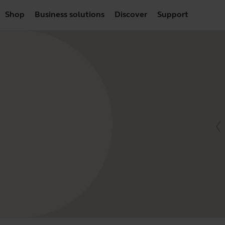
Shop
Business solutions
Discover
Support