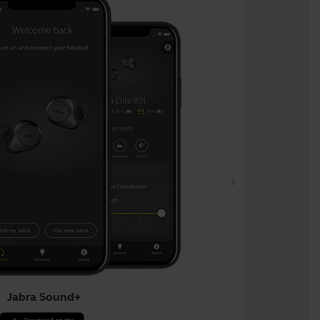
Jabra Sound+