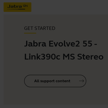
GET STARTED
Jabra Evolve2 55 -
Link390c MS Stereo
All support content