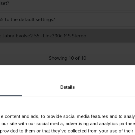
dset?
 to the default settings?
e Jabra Evolve2 55 - Link390c MS Stereo
Showing 10 of 10
Details
Product documents
e content and ads, to provide social media features and to analy
Quick start guide
 our site with our social media, advertising and analytics partn
Multilingual
 provided to them or that they’ve collected from your use of their