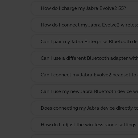
How do I charge my Jabra Evolve2 55?
How do I connect my Jabra Evolve2 wireles
Can I pair my Jabra Enterprise Bluetooth de
Can I use a different Bluetooth adapter wi
Can I connect my Jabra Evolve2 headset to 
Can I use my new Jabra Bluetooth device wi
Does connecting my Jabra device directly t
How do I adjust the wireless range settings