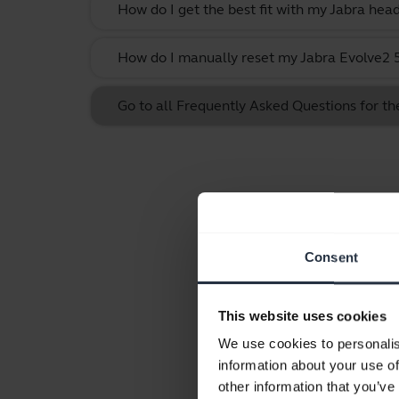
How do I get the best fit with my Jabra hea
How do I manually reset my Jabra Evolve2 55
Go to all Frequently Asked Questions for th
Consent
This website uses cookies
We use cookies to personalis
information about your use of
other information that you’ve