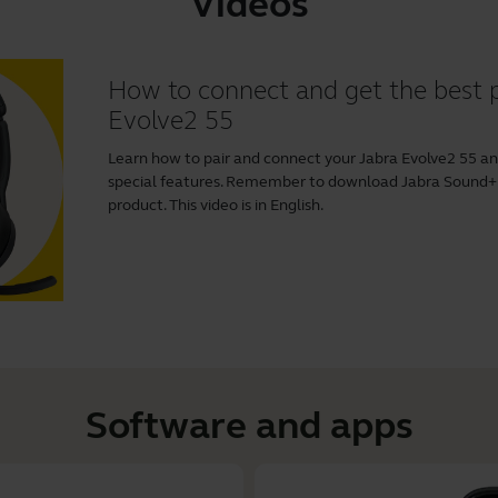
Videos
How to connect and get the best 
Evolve2 55
Learn how to pair and connect your Jabra Evolve2 55 a
special features. Remember to download
Jabra Sound+
product. This video is in English.
Software and apps