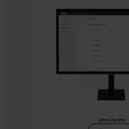
Jabra Xpress