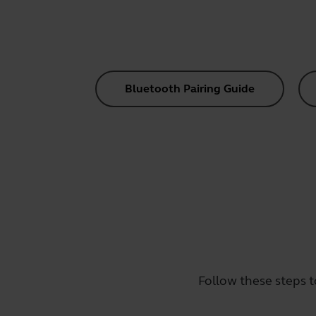
Bluetooth Pairing Guide
Follow these steps t