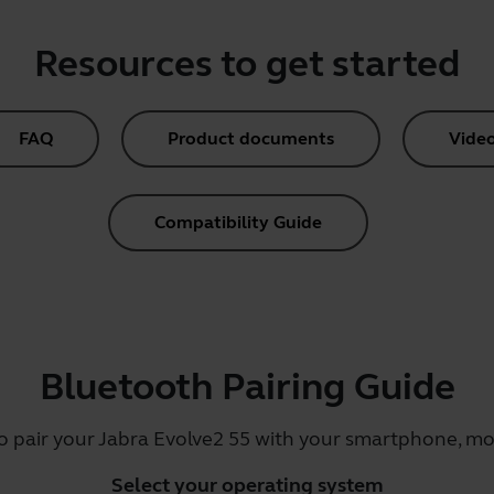
Resources to get started
FAQ
Product documents
Vide
Compatibility Guide
Bluetooth Pairing Guide
o pair your Jabra Evolve2 55 with your smartphone, mob
Select your operating system