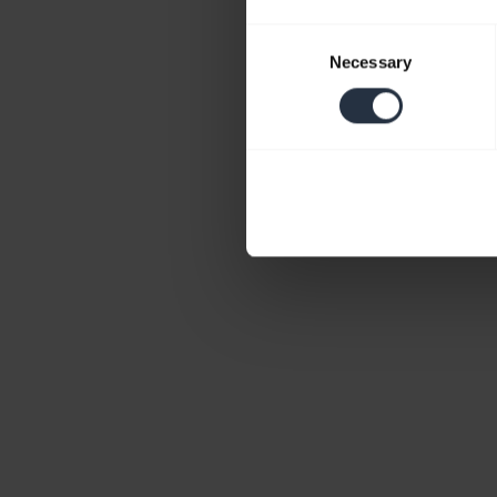
Consent
Necessary
Selection